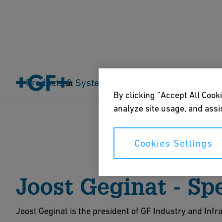
Home
About us
Events
Products & Systems
Industries
Application
Cart
By clicking “Accept All Cooki
analyze site usage, and assis
Cookies Settings
Joost Geginat - Sp
Joost Geginat is the president of GF Industry and Infr