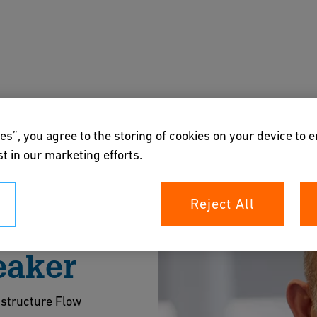
s
Downloads & Tools
About us
es”, you agree to the storing of cookies on your device to 
t in our marketing efforts.
Reject All
eaker
astructure Flow