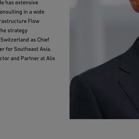
He has extensive
onsulting in a wide
frastructure Flow
the strategy
 Switzerland as Chief
er for Southeast Asia.
tor and Partner at Alix