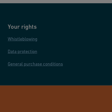
Your rights
Whistleblowing
Data protection
General purchase conditions
© GF Industry 