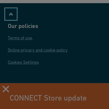
Our policies
Terms of use
Online privacy and cookie policy
Cookies Settings
CONNECT Store update
Using this site means you accept its terms of use.