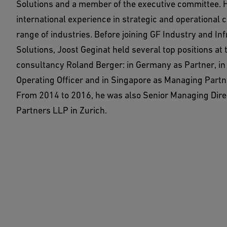
Solutions and a member of the executive committee. 
international experience in strategic and operational c
range of industries. Before joining GF Industry and In
Solutions, Joost Geginat held several top positions at 
consultancy Roland Berger: in Germany as Partner, in
Operating Officer and in Singapore as Managing Partn
From 2014 to 2016, he was also Senior Managing Direc
Partners LLP in Zurich.