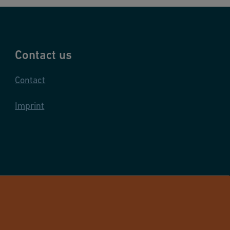
Contact us
Contact
Imprint
and Infrastructure Flow Solutions. All rights reserved.