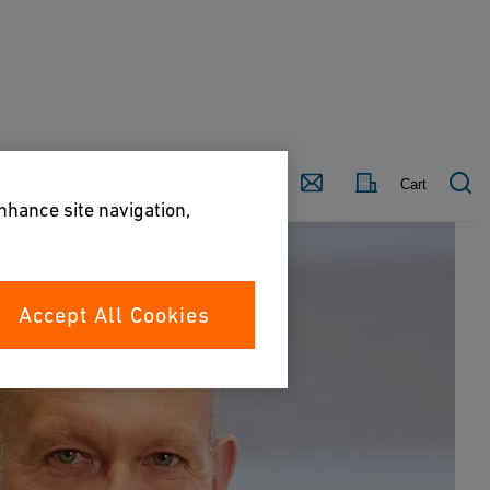
Country
Contact
Cart
enhance site navigation,
Accept All Cookies