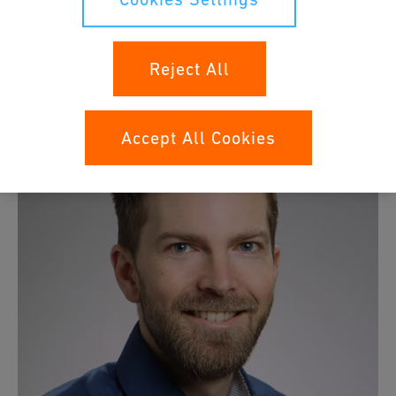
4.0 and Connectivity. Elmar holds a Dipl.-Ing. degree in
Electrical Engineering and a master's degree ETH in
Management, Technology, and Economics.
Reject All
Accept All Cookies