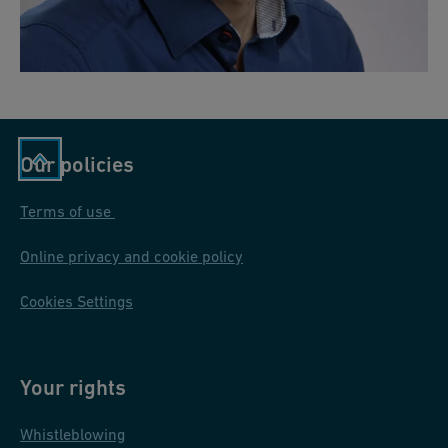
Our policies
Terms of use
Online privacy and cookie policy
Cookies Settings
Your rights
Whistleblowing