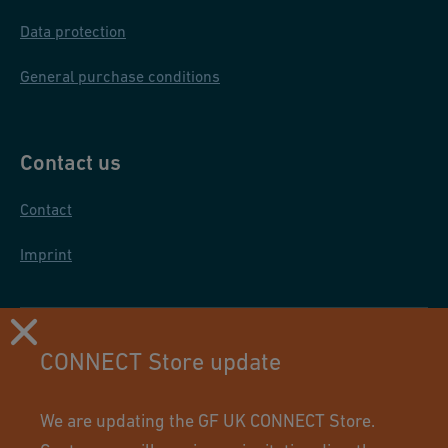
Data protection
General purchase conditions
Contact us
Contact
Imprint
CONNECT Store update
We are updating the GF UK CONNECT Store.