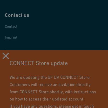
Contact us
Contact
Imprint
CONNECT Store update
We are updating the GF UK CONNECT Store.
Customers will receive an invitation directly
from CONNECT Store shortly, with instructions
on how to access their updated account.
If you have any questions, please
get in touch
Using this site means you accept its terms of use.