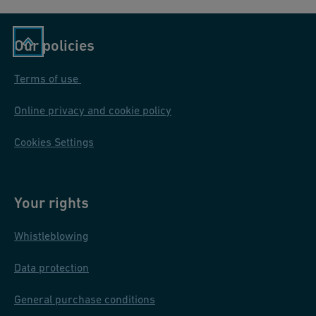
Our policies
Terms of use
Online privacy and cookie policy
Cookies Settings
Your rights
Whistleblowing
Data protection
General purchase conditions