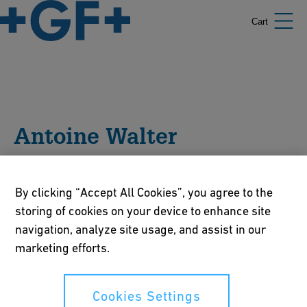
Cart
Antoine Walter
Antoine WALTER facilitates GF's Business Development in
By clicking “Accept All Cookies”, you agree to the
the Water Sector. He's also the host of the "(don't) Waste
storing of cookies on your device to enhance site
Water" podcast, airing every Wednesday on all platforms.
Holding a master's in water and environmental
navigation, analyze site usage, and assist in our
engineering, he's been working for 10 years in the water
marketing efforts.
industry with a special dedication to solution-driven
wastewater treatments.
Cookies Settings