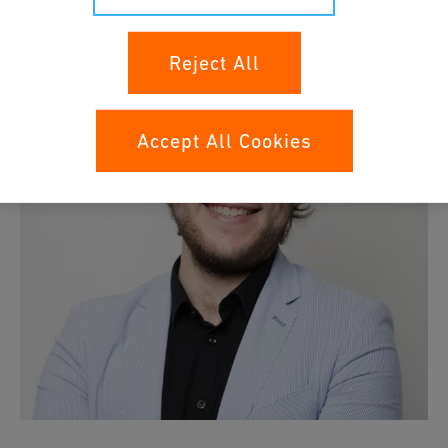
Reject All
Accept All Cookies