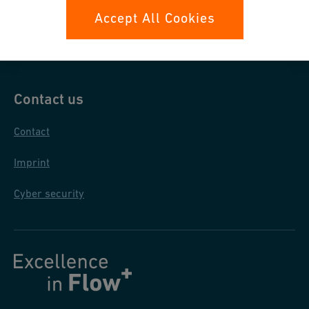
Data protection
Accept All Cookies
General purchase conditions
Contact us
Contact
Imprint
Cyber security