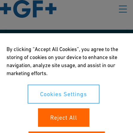
Our policies
By clicking “Accept All Cookies”, you agree to the
storing of cookies on your device to enhance site
Terms of use
navigation, analyze site usage, and assist in our
Online privacy and cookie policy
marketing efforts.
Cookies Settings
Cookies Settings
Your rights
Reject All
Whistleblowing