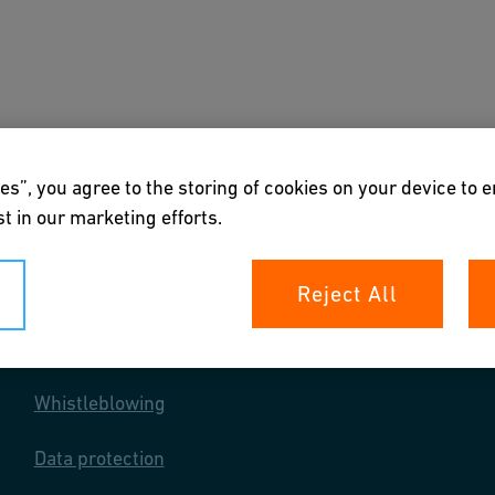
out us
Markets we serve
es”, you agree to the storing of cookies on your device to 
t in our marketing efforts.
Reject All
Your rights
Whistleblowing
Data protection