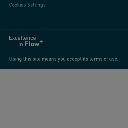
Cookies Settings
Using this site means you accept its terms of use.