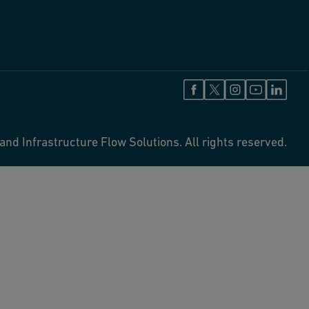
and Infrastructure Flow Solutions. All rights reserved.