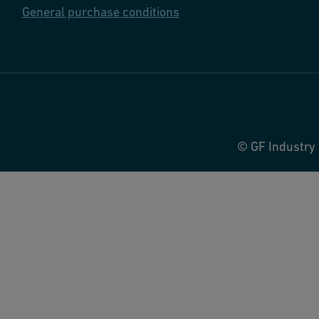
General purchase conditions
© GF Industry 