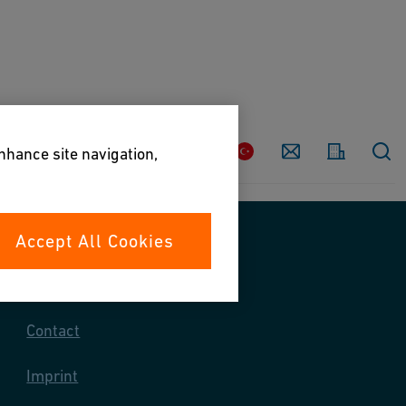
Country
Contact
enhance site navigation,
Accept All Cookies
Contact us
Contact
Imprint