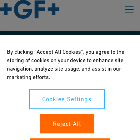
Our policies
By clicking “Accept All Cookies”, you agree to the
storing of cookies on your device to enhance site
Terms of use
navigation, analyze site usage, and assist in our
Online privacy and cookie policy
marketing efforts.
Cookies Settings
Cookies Settings
Your rights
Reject All
Whistleblowing