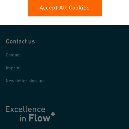
Data protection
Accept All Cookies
General purchase conditions
Contact us
Contact
Imprint
Newsletter sign-up