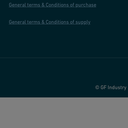
General terms & Conditions of purchase
General terms & Conditions of supply
© GF Industry 