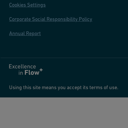
Cookies Settings
Corporate Social Responsibility Policy
Annual Report
Using this site means you accept its terms of use.