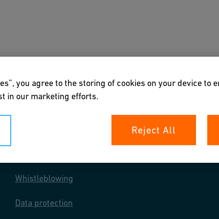
s
Downloads & Tools
About us
es”, you agree to the storing of cookies on your device to 
t in our marketing efforts.
Reject All
Your rights
Whistleblowing
Data protection