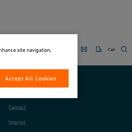
Country
Contact
enhance site navigation,
Cart
Accept All Cookies
Contact us
Contact
Imprint