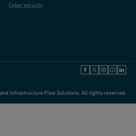
Cyber security
and Infrastructure Flow Solutions. All rights reserved.