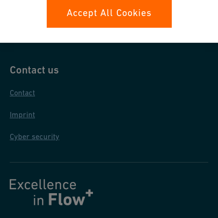
Data protection
Accept All Cookies
General purchase conditions
Contact us
Contact
Imprint
Cyber security