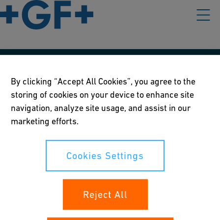
Our policies
By clicking “Accept All Cookies”, you agree to the
storing of cookies on your device to enhance site
Terms of use
navigation, analyze site usage, and assist in our
Online privacy and cookie policy
marketing efforts.
Cookies Settings
Cookies Settings
Your rights
Reject All
Whistleblowing