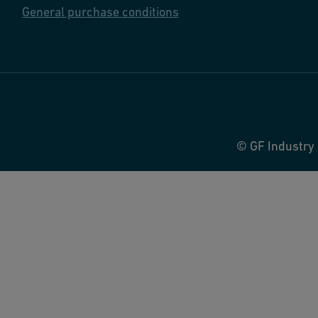
General purchase conditions
© GF Industry 