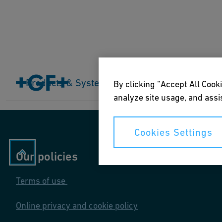
Home
Products & Systems
Products & Systems
Industries
Application
By clicking “Accept All Cooki
analyze site usage, and assis
Cookies Settings
Our policies
Terms of use
Online privacy and cookie policy