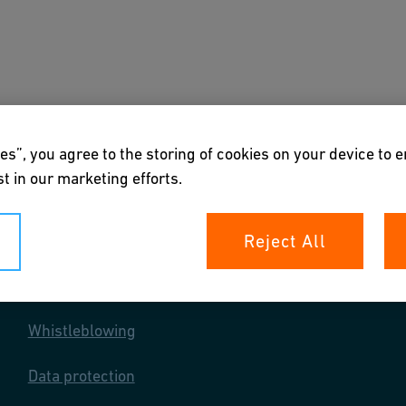
s
Downloads & Tools
About us
es”, you agree to the storing of cookies on your device to 
t in our marketing efforts.
Reject All
Your rights
Whistleblowing
Data protection