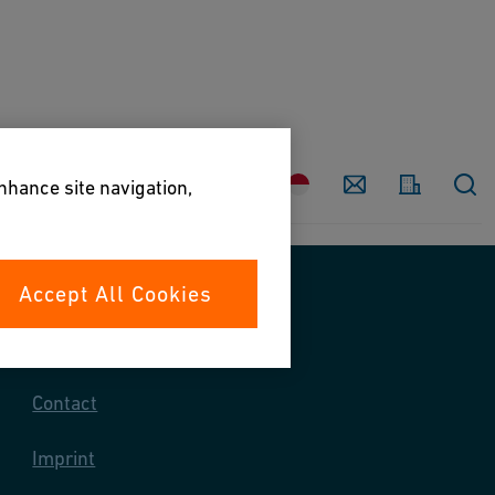
Country
Contact
enhance site navigation,
Accept All Cookies
Contact us
Contact
Imprint