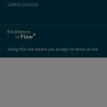
Cookies Settings
Using this site means you accept its terms of use.