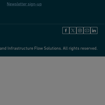
Newsletter sign-up
and Infrastructure Flow Solutions. All rights reserved.