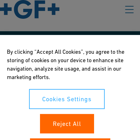
Our policies
By clicking “Accept All Cookies”, you agree to the
storing of cookies on your device to enhance site
Terms of use
navigation, analyze site usage, and assist in our
Online privacy and cookie policy
marketing efforts.
Cookies Settings
Cookies Settings
Your rights
Reject All
Whistleblowing