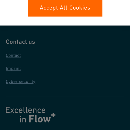
Data protection
Accept All Cookies
General purchase conditions
Contact us
Contact
Imprint
Cyber security