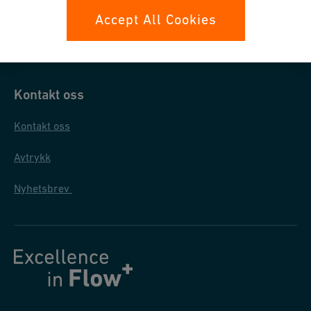
Datasikkerhet
Accept All Cookies
Generelle salgs- og leveringsbetingelser
Kontakt oss
Kontakt oss
Avtrykk
Nyhetsbrev