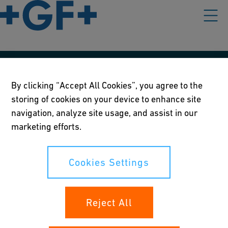
Våre rettningslinjer
By clicking “Accept All Cookies”, you agree to the
Vilkår for bruk
storing of cookies on your device to enhance site
navigation, analyze site usage, and assist in our
Personvernerklæring
marketing efforts.
Cookies Settings
Cookies Settings
Dine rettigheter
Reject All
Whistleblowing