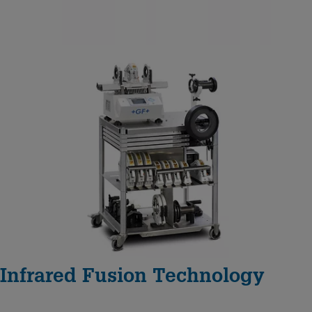
Infrared Fusion Technology