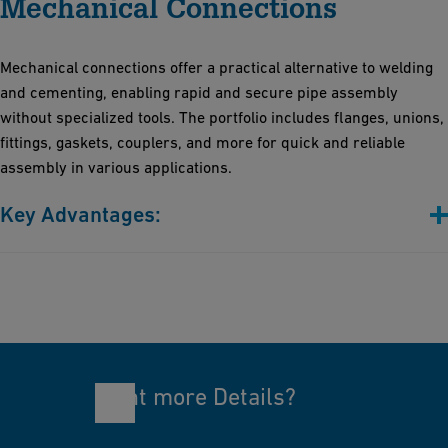
Mechanical Connections
Indispensable for preparing pipes, fittings, profiles, sheets, and
foils
Lightweight design for easy one-person transport
Mechanical connections offer a practical alternative to welding
Stress-free and straightforward installation
and cementing, enabling rapid and secure pipe assembly
without specialized tools. The portfolio includes flanges, unions,
fittings, gaskets, couplers, and more for quick and reliable
assembly in various applications.
Key Advantages:
Simplicity: Streamlined installation processes that not only save
valuable time but also help reduce labor costs
Safety: The absence of heat and chemicals significantly
minimizes safety risks
Versatility: Designed to be compatible with a wide range of
materials and sizes, making it suitable for diverse applications
Want more Details?
Reusability: Ideal for temporary setups and maintenance,
enabling effortless disassembly