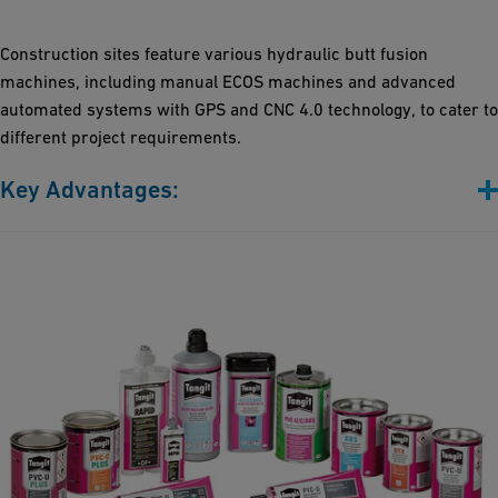
Flexibility: Customized mechanical and control systems
accommodate a full range of pipe dimensions and diverse
Construction sites feature various hydraulic butt fusion
application needs
machines, including manual ECOS machines and advanced
Precision Control: Our machines offer various upgrades,
automated systems with GPS and CNC 4.0 technology, to cater to
including CNC 4.0 and Bluetooth connectivity
different project requirements.
Key Advantages:
From Basic, to middle-class to digitally advanced: Our machines
span from manual systems (ECOS series) to cutting-edge
automated models (CNC4.0 with GPS), catering to your specific
needs
Trench-ready and durable: Built to endure harsh trench
conditions, our machines ensure heavy-duty performance