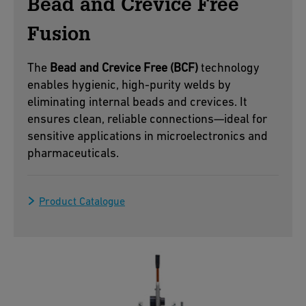
Bead and Crevice Free
Fusion
The
Bead and Crevice Free (BCF)
technology
enables hygienic, high-purity welds by
eliminating internal beads and crevices. It
ensures clean, reliable connections—ideal for
sensitive applications in microelectronics and
pharmaceuticals.
Product Catalogue