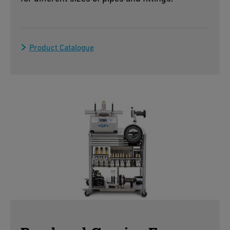
Product Catalogue