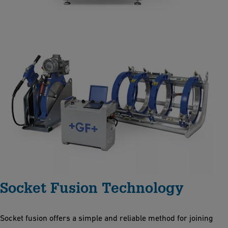
Socket Fusion Technology
Socket fusion offers a simple and reliable method for joining