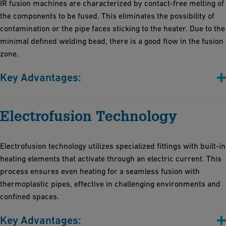
IR fusion machines are characterized by contact-free melting of
the components to be fused. This eliminates the possibility of
contamination or the pipe faces sticking to the heater. Due to the
minimal defined welding bead, there is a good flow in the fusion
zone.
Key Advantages:
Contactless fusion
Electrofusion Technology
Short fusion times
Minimally defined bead and minimized thermo-stress
High process reliability and reproducibility.
Electrofusion technology utilizes specialized fittings with built-in
The very high degree of automation additionally increases
heating elements that activate through an electric current. This
efficiency and reduces the likelihood of human errors
process ensures even heating for a seamless fusion with
thermoplastic pipes, effective in challenging environments and
confined spaces.
Key Advantages: