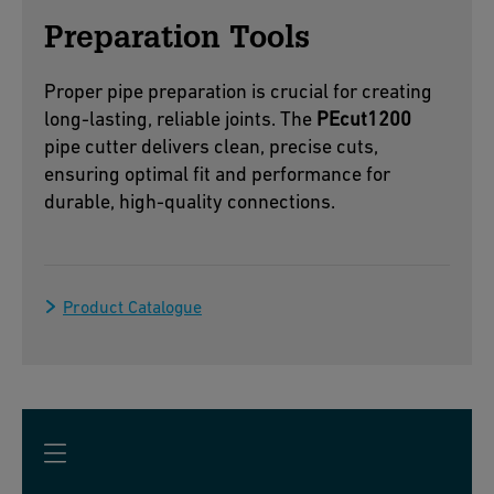
Preparation Tools
Proper pipe preparation is crucial for creating
long-lasting, reliable joints. The
PEcut1200
pipe cutter delivers clean, precise cuts,
ensuring optimal fit and performance for
durable, high-quality connections.
Product Catalogue