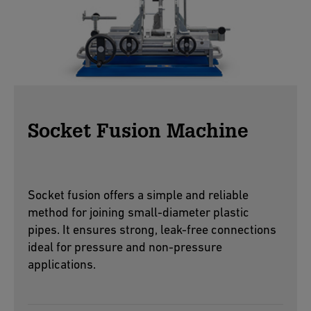
Socket Fusion Machine
Socket fusion offers a simple and reliable
method for joining small-diameter plastic
pipes. It ensures strong, leak-free connections
ideal for pressure and non-pressure
applications.