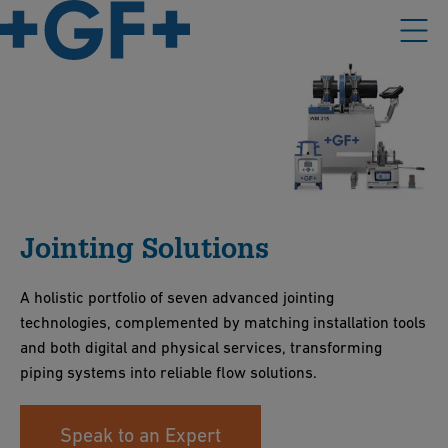
Jointing Solutions
A holistic portfolio of seven advanced jointing
technologies, complemented by matching installation tools
and both digital and physical services, transforming
piping systems into reliable flow solutions.
Speak to an Expert