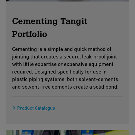
Cementing Tangit
Portfolio
Cementing is a simple and quick method of
jointing that creates a secure, leak-proof joint
with little expertise or expensive equipment
required. Designed specifically for use in
plastic piping systems, both solvent-cements
and solvent-free cements create a solid bond.
Product Catalogue