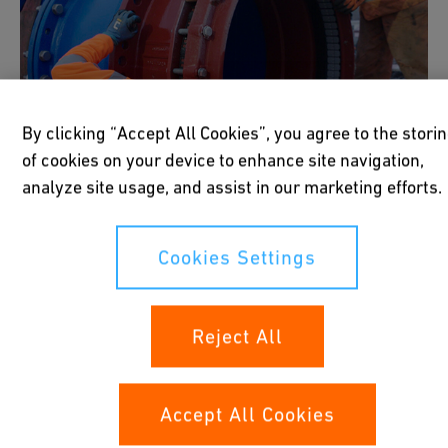
By clicking “Accept All Cookies”, you agree to the stori
of cookies on your device to enhance site navigation,
analyze site usage, and assist in our marketing efforts.
Cookies Settings
Mechanical Connections
Reject All
Mechanical connections such as couplers,
Accept All Cookies
flanges, and fittings offer quick and reliable