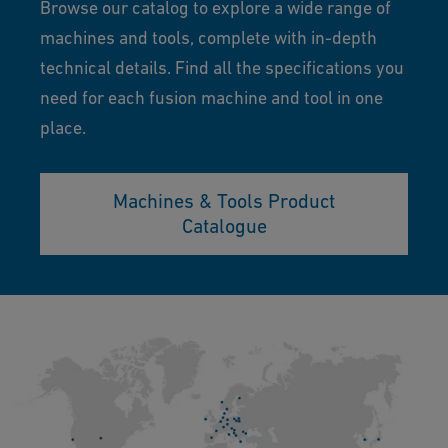
Browse our catalog to explore a wide range of
machines and tools, complete with in-depth
technical details. Find all the specifications you
need for each fusion machine and tool in one
place.
Machines & Tools Product
Catalogue