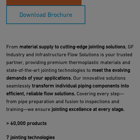
Download Brochure
From
material supply to cutting-edge jointing solutions
, GF
Industry and Infrastructure Flow Solutions is your trusted
partner, providing premium thermoplastic materials and
state-of-the-art jointing technologies to
meet the evolving
demands of your applications.
Our innovative solutions
seamlessly
transform individual piping components into
efficient, reliable flow solutions.
Covering every step—
from pipe preparation and fusion to inspections and
training—we ensure
jointing excellence at every stage.
> 60,000 products
7 jointing technologies