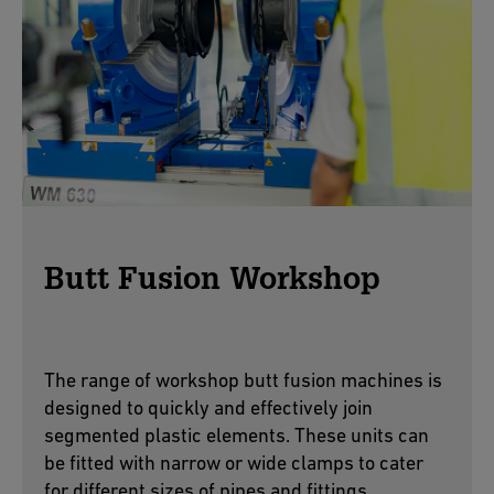
Butt Fusion Workshop
The range of workshop butt fusion machines is
designed to quickly and effectively join
segmented plastic elements. These units can
be fitted with narrow or wide clamps to cater
for different sizes of pipes and fittings.