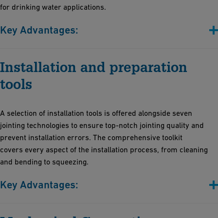
for drinking water applications.
Key Advantages:
Versatile adhesive solutions: Whether you're working with
Installation and preparation
drinking water systems or managing aggressive chemicals
Peace of mind with our commitment to sustainability, safety,
tools
and simplicity: Our products adhere to the latest regulations.
Prioritize health and safety in the workplace: Our solvent-free
A selection of installation tools is offered alongside seven
adhesives create safer workplaces
jointing technologies to ensure top-notch jointing quality and
Create durable joints easily, without the need for costly
prevent installation errors. The comprehensive toolkit
equipment. Benefit from professional training provided by the
covers every aspect of the installation process, from cleaning
GF Academy
and bending to squeezing.
Key Advantages:
Sturdy and reliable for various diameters and profiles