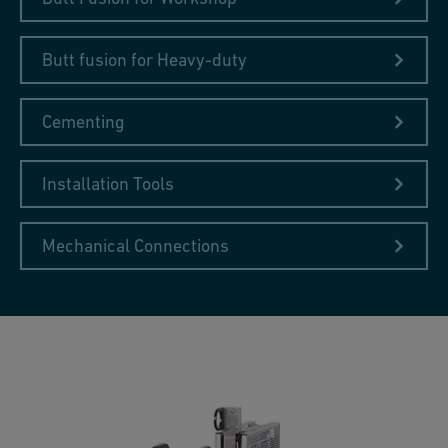
Butt fusion for Heavy-duty
Cementing
Installation Tools
Mechanical Connections