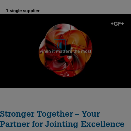
1 single supplier
Stronger Together – Your
Partner for Jointing Excellence