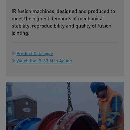
IR fusion machines, designed and produced to
meet the highest demands of mechanical
stability, reproducibility and quality of fusion
jointing.
Product Catalogue
Watch the IR-63 M in Action