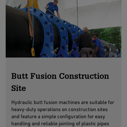
Butt Fusion Construction
Site
Hydraulic butt fusion machines are suitable for
heavy-duty operations on construction sites
and feature a simple configuration for easy
handling and reliable jointing of plastic pipes