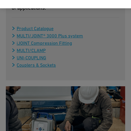
assembly – ideal for flexible use in a wide range
of applications.
Product Catalogue
MULTI/JOINT® 3000 Plus system
iJOINT Compression Fitting
MULTI/CLAMP
UNI-COUPLING
Couplers & Sockets