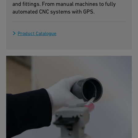
and fittings. From manual machines to fully
automated CNC systems with GPS.
Product Catalogue