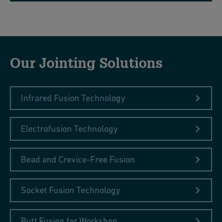
Our Jointing Solutions
Infrared Fusion Technology
Electrofusion Technology
Bead and Crevice-Free Fusion
Socket Fusion Technology
Butt Fusion for Workshop