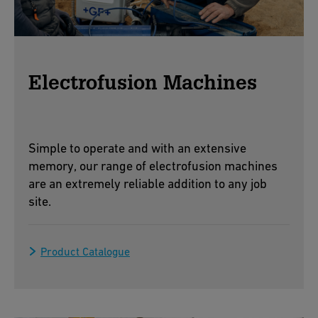
Electrofusion Machines
Simple to operate and with an extensive
memory, our range of electrofusion machines
are an extremely reliable addition to any job
site.
Product Catalogue