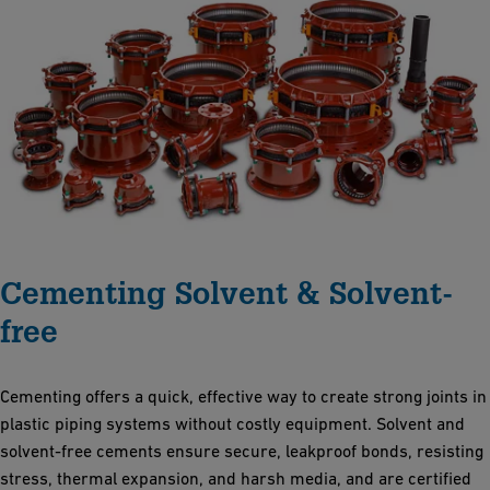
Cementing Solvent & Solvent-
free
Cementing offers a quick, effective way to create strong joints in
plastic piping systems without costly equipment. Solvent and
solvent-free cements ensure secure, leakproof bonds, resisting
stress, thermal expansion, and harsh media, and are certified