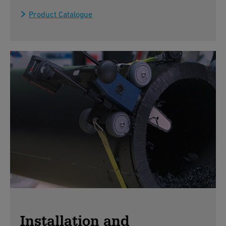
Product Catalogue
Installation and