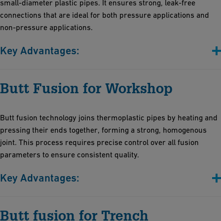
small-diameter plastic pipes. It ensures strong, leak-free
connections that are ideal for both pressure applications and
non-pressure applications.
Key Advantages:
Efficient and cost-effective solution for precise temperature
Butt Fusion for Workshop
control, ensuring reliable joints
Compact and robust design: Vibration-resistant for stability
across diverse environments, with space-saving portability
Butt fusion technology joins thermoplastic pipes by heating and
High-temperature accuracy: Maintains fusion temperature post-
pressing their ends together, forming a strong, homogenous
heating for consistent weld seams
joint. This process requires precise control over all fusion
parameters to ensure consistent quality.
Key Advantages:
Efficiency: Rapid set-up with automatic features minimizes
Butt fusion for Trench
installation time and operator effort for all joining processes