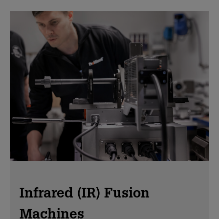
Infrared (IR) Fusion
Machines