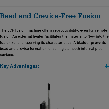
Highly reliable, robust and lightweight
Bead and Crevice-Free Fusion
User-friendly interface for easy operation by one person
requiring minimal training
Impressive data storage capacity, enabling thousands of
The BCF fusion machine offers reproducibility, even for remote
operational records
fusion. An external heater facilitates the material to flow into the
50% faster installation time thanks to insulation technologies
fusion zone, preserving its characteristics. A bladder prevents
and innovative electrofusion jointing, thereby reducing on-site
bead and crevice formation, ensuring a smooth internal pipe
work and labor costs
surface.
Key Advantages:
No bead and crevices
No dead legs
Risk reduction of microorganic deposits
Stress-free and extremely smooth fusion zone