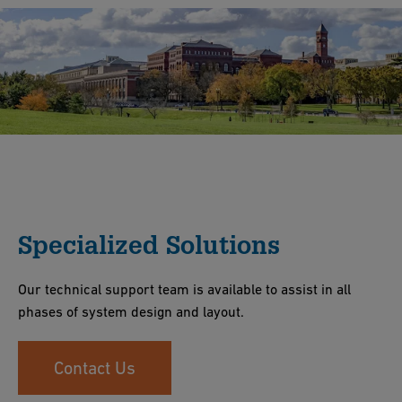
Specialized Solutions
Our technical support team is available to assist in all
phases of system design and layout.
Contact Us