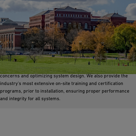
RO/DI Piping
GF provides polymer PVDF and PP solutions with advanced
reverse osmosis deionized water systems. Our experts offer
comprehensive technical assistance, addressing dead leg
concerns and optimizing system design. We also provide the
industry's most extensive on-site training and certification
programs, prior to installation, ensuring proper performance
and integrity for all systems.