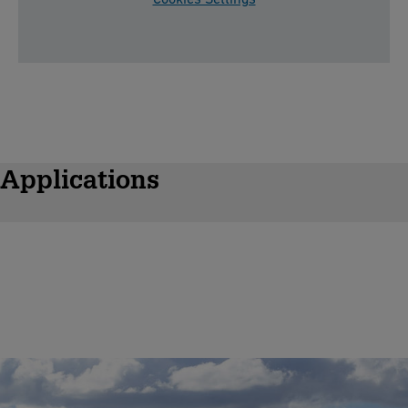
Applications