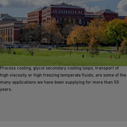
Pre-Insulated Piping Solutions
GF offers a wide range of factory insulated piping solutions with
all types of carrier pipe, optimized insulation, numerous jacket
materials and in-house design/supply of integral heat tracing.
Process cooling, glycol secondary cooling loops, transport of
high viscosity or high freezing temperate fluids, are some of the
many applications we have been supplying for more than 50
years.