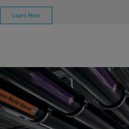
Learn More
Neutralization