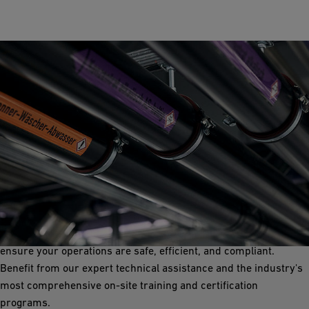
Special Waste
GF offers top-tier single and double wall solutions for special
waste. Our advanced neutralization, leak detection systems,
Double Containment piping, and robust pressure-rated fittings
ensure your operations are safe, efficient, and compliant.
Benefit from our expert technical assistance and the industry's
most comprehensive on-site training and certification
programs.