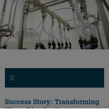
Success Story: Transforming