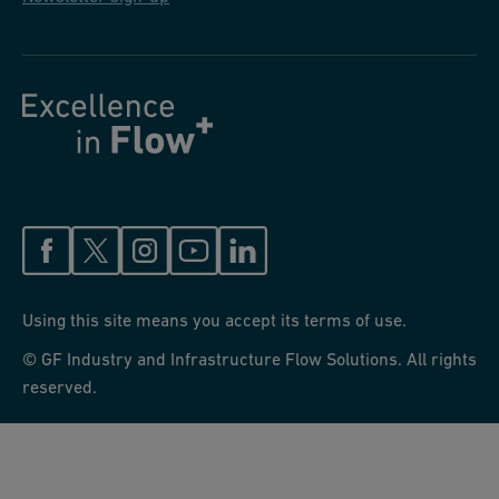
under value engineering than to have to add it into the spec via
addendum or RFI.
Using this site means you accept its terms of use.
© GF Industry and Infrastructure Flow Solutions. All rights
reserved.