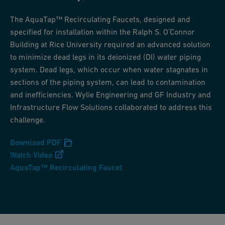
The AquaTap™ Recirculating Faucets, designed and
specified for installation within the Ralph S. O’Connor
Building at Rice University required an advanced solution
to minimize dead legs in its deionized (DI) water piping
system. Dead legs, which occur when water stagnates in
sections of the piping system, can lead to contamination
and inefficiencies. Wylie Engineering and GF Industry and
Infrastructure Flow Solutions collaborated to address this
challenge.
Download PDF
Watch Video
AquaTap™ Recirculating Faucet