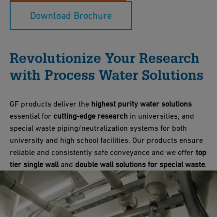
Download Brochure
Revolutionize Your Research
with Process Water Solutions
GF products deliver the
highest purity water solutions
essential for
cutting-edge research
in universities, and
special waste piping/neutralization systems for both
university and high school facilities. Our products ensure
reliable and consistently safe conveyance and we offer
top
tier single wall
and
double wall solutions for special waste
.