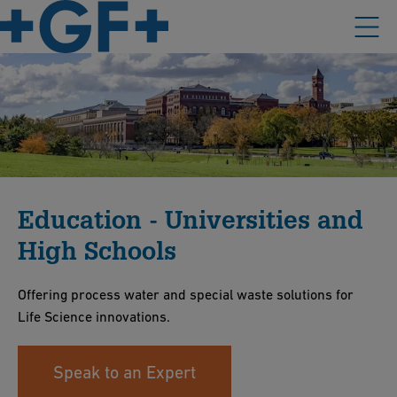
Education - Universities and
High Schools
Offering process water and special waste solutions for
Life Science innovations.
Speak to an Expert