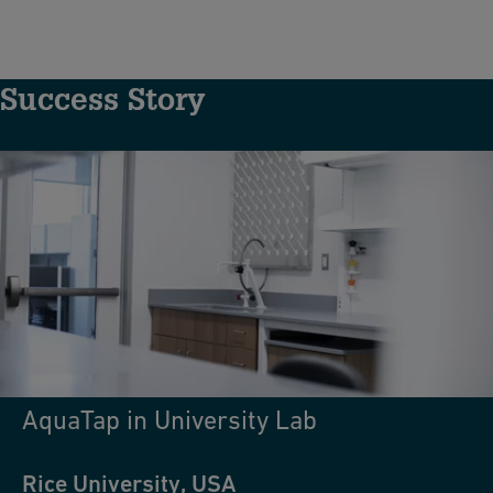
Success Story
AquaTap in University Lab
Rice University, USA