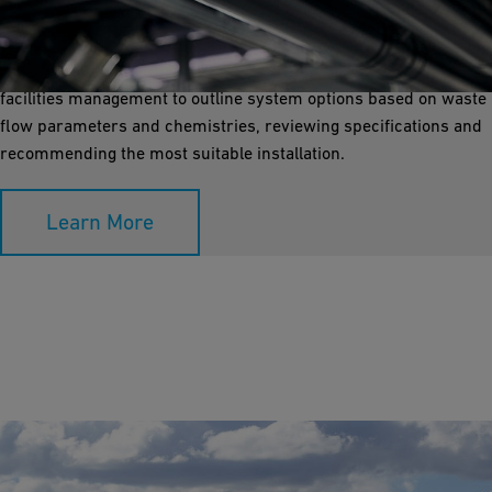
GF provides various treatment and monitoring solutions for
facility special waste discharges to ensure regulatory
compliance. Our design team collaborates with engineering or
facilities management to outline system options based on waste
flow parameters and chemistries, reviewing specifications and
recommending the most suitable installation.
Learn More