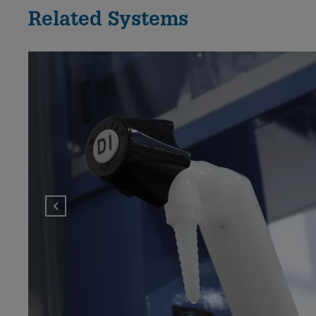
Related Systems