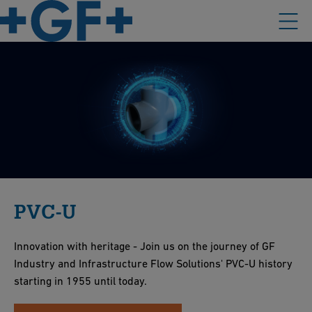
PVC-U
Innovation with heritage - Join us on the journey of GF
Industry and Infrastructure Flow Solutions' PVC-U history
starting in 1955 until today.