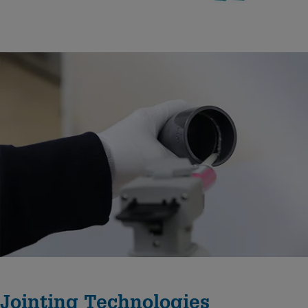
Jointing Technologies