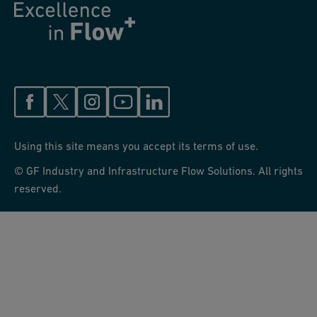
Using this site means you accept its terms of use.
© GF Industry and Infrastructure Flow Solutions. All rights
reserved.