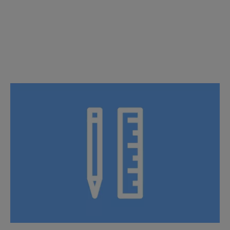
Pre-fabricated Solutions
Specialized ideas: Tailored innovation, inspired by you.