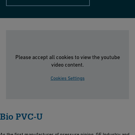
Please accept all cookies to view the youtube
video content.
Cookies Settings
Bio PVC-U
As the first manufacturer of pressure piping, GF Industry and