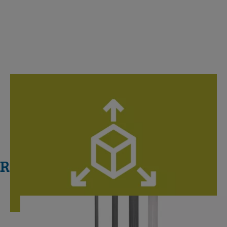
Digital Libraries
Specialized models: Unlimited collaboration, unleash your
creativity.
Related Systems