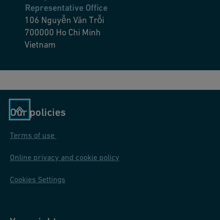
Representative Office
106 Nguyễn Văn Trỗi
700000
Ho Chi Minh
Vietnam
Our policies
Terms of use
Online privacy and cookie policy
Cookies Settings