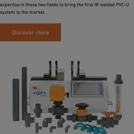
expertise in these two fields to bring the first IR welded PVC-U
system to the market.
Discover more