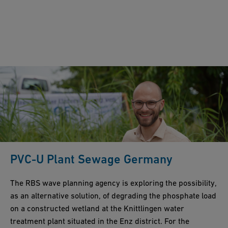
PVC-U Plant Sewage Germany
The RBS wave planning agency is exploring the possibility,
as an alternative solution, of degrading the phosphate load
on a constructed wetland at the Knittlingen water
treatment plant situated in the Enz district. For the