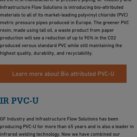
Infrastructure Flow Solutions is introducing bio-attributed
materials to all of its market-leading polyvinyl chloride (PVC)
metric pressure pipes produced in Europe. The greener PVC
resin, made using tall oil, a waste product from paper
production will see a reduction of up to 90% in the CO2
produced versus standard PVC while still maintaining the
highest quality, durability, and recyclability.
Learn more about Bio attributed PVC-U
IR PVC-U
GF Industry and Infrastructure Flow Solutions has been
producing PVC-U for more than 65 years and is also a leader in
infrared welding technology. Now we have combined our