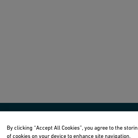
By clicking “Accept All Cookies”, you agree to the stori
of cookies on your device to enhance site navigation,