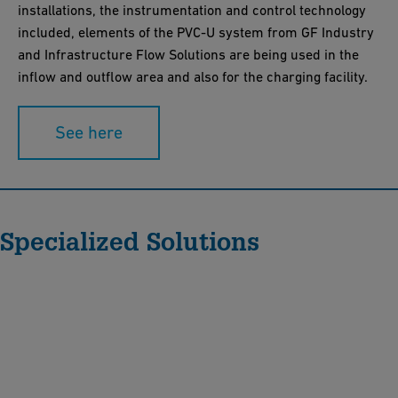
installations, the instrumentation and control technology
included, elements of the PVC-U system from GF Industry
and Infrastructure Flow Solutions are being used in the
inflow and outflow area and also for the charging facility.
See here
Specialized Solutions