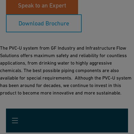
Speak to an Expert
Download Brochure
The PVC-U system from GF Industry and Infrastructure Flow
Solutions offers maximum safety and reliability for countless
applications, from drinking water to highly aggressive
chemicals. The best possible piping components are also
available for special requirements. Although the PVC-U system
has been around for decades, we continue to invest in this
product to become more innovative and more sustainable.