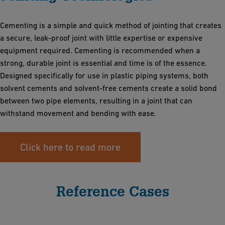
Cementing is a simple and quick method of jointing that creates
a secure, leak-proof joint with little expertise or expensive
equipment required. Cementing is recommended when a
strong, durable joint is essential and time is of the essence.
Designed specifically for use in plastic piping systems, both
solvent cements and solvent-free cements create a solid bond
between two pipe elements, resulting in a joint that can
withstand movement and bending with ease.
Click here to read more
Reference Cases