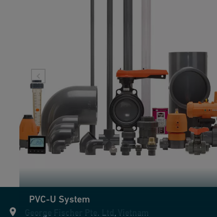
PVC-U System
George Fischer Pte. Ltd, Vietnam