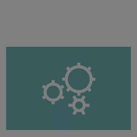
Proposal and Detail Engineering
Specialized expertise: Established knowledge, guiding you
through.