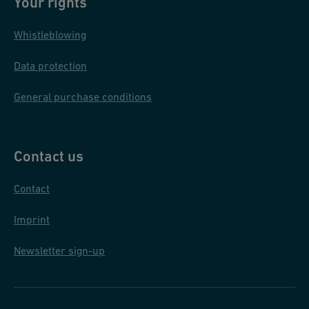
Your rights
Whistleblowing
Data protection
General purchase conditions
Contact us
Contact
Imprint
Newsletter sign-up