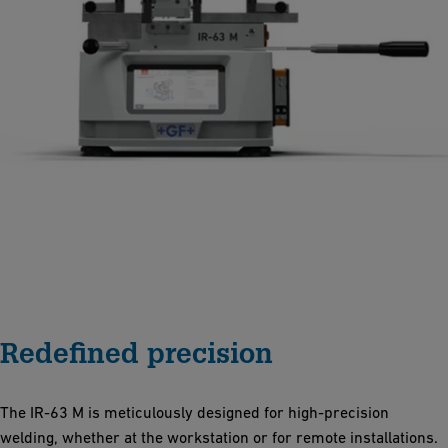
Redefined precision
The IR-63 M is meticulously designed for high-precision
welding, whether at the workstation or for remote installations.