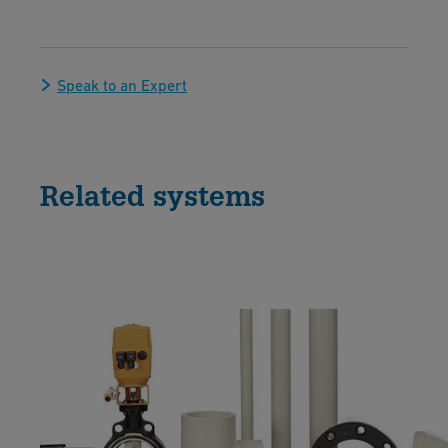
Speak to an Expert
Related systems