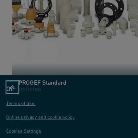
PROGEF Standard
Our policies
Terms of use
Online privacy and cookie policy
Cookies Settings