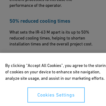
performance of the operator.
50% reduced cooling times
What sets the IR-63 M apart is its up to 50%
reduced cooling times, helping to shorten
installation times and the overall project cost.
By clicking “Accept All Cookies”, you agree to the stori
of cookies on your device to enhance site navigation,
analyze site usage, and assist in our marketing efforts.
Redefined solutions
Cookies Settings