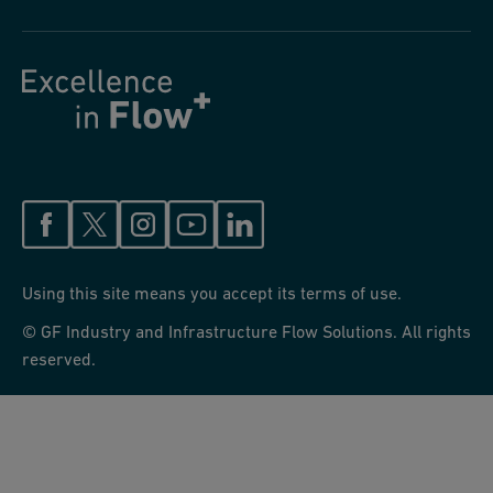
Using this site means you accept its terms of use.
© GF Industry and Infrastructure Flow Solutions. All rights
reserved.