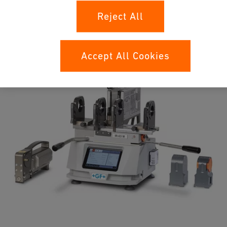
Unleash the power of infrared fusion with the new IR-63 M
Reject All
machine, which enables highest reproducibility, reliability, and
efficiency for installing a plastic piping system.
Accept All Cookies