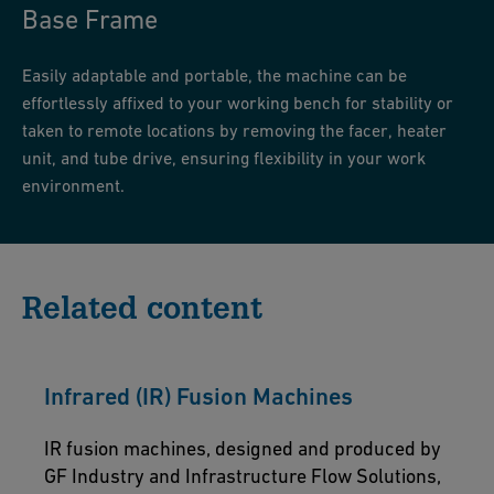
Base Frame
Easily adaptable and portable, the machine can be
effortlessly affixed to your working bench for stability or
taken to remote locations by removing the facer, heater
unit, and tube drive, ensuring flexibility in your work
environment.
Related content
Infrared (IR) Fusion Machines
IR fusion machines, designed and produced by
GF Industry and Infrastructure Flow Solutions,