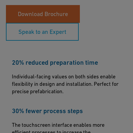
Download Brochure
Speak to an Expert
20% reduced preparation time
Individual-facing values on both sides enable
flexibility in design and installation. Perfect for
precise prefabrication.
30% fewer process steps
The touchscreen interface enables more
efficient processes to increase the