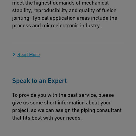
meet the highest demands of mechanical
stability, reproducibility and quality of fusion
jointing. Typical application areas include the
process and microelectronic industry.
Read More
Speak to an Expert
To provide you with the best service, please
give us some short information about your
project, so we can assign the piping consultant
that fits best with your needs.