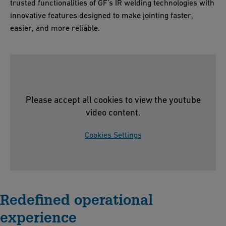
trusted functionalities of GF’s IR welding technologies with
innovative features designed to make jointing faster,
easier, and more reliable.
Please accept all cookies to view the youtube
video content.
Cookies Settings
Redefined operational
experience