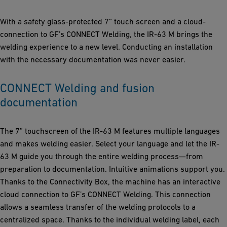
With a safety glass-protected 7” touch screen and a cloud-
connection to GF’s CONNECT Welding, the IR-63 M brings the
welding experience to a new level. Conducting an installation
with the necessary documentation was never easier.
CONNECT Welding and fusion
documentation
The 7” touchscreen of the IR-63 M features multiple languages
and makes welding easier. Select your language and let the IR-
63 M guide you through the entire welding process—from
preparation to documentation. Intuitive animations support you.
Thanks to the Connectivity Box, the machine has an interactive
cloud connection to GF’s CONNECT Welding. This connection
allows a seamless transfer of the welding protocols to a
centralized space. Thanks to the individual welding label, each