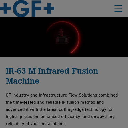
IR-63 M Infrared Fusion
Machine
GF Industry and Infrastructure Flow Solutions combined
the time-tested and reliable IR fusion method and
advanced it with the latest cutting-edge technology for
higher precision, enhanced efficiency, and unwavering
reliability of your installations.