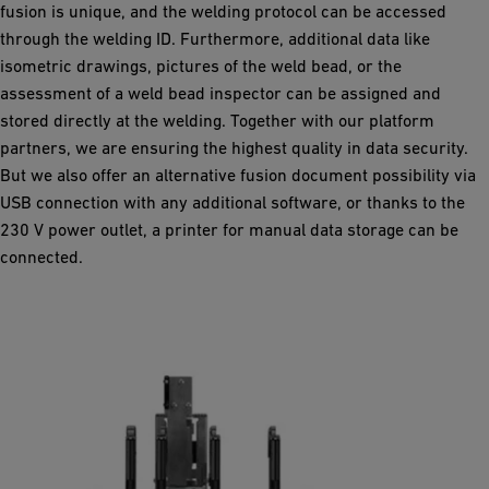
fusion is unique, and the welding protocol can be accessed
through the welding ID. Furthermore, additional data like
isometric drawings, pictures of the weld bead, or the
assessment of a weld bead inspector can be assigned and
stored directly at the welding. Together with our platform
partners, we are ensuring the highest quality in data security.
But we also offer an alternative fusion document possibility via
USB connection with any additional software, or thanks to the
230 V power outlet, a printer for manual data storage can be
connected.