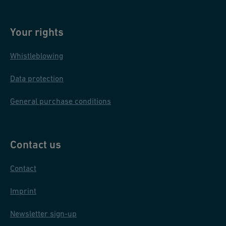
Your rights
Whistleblowing
Data protection
General purchase conditions
Contact us
Contact
Imprint
Newsletter sign-up