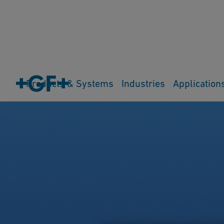
Products & Systems
Industries
Application