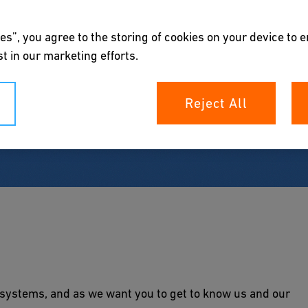
es”, you agree to the storing of cookies on your device to 
t in our marketing efforts.
Reject All
ystems, and as we want you to get to know us and our