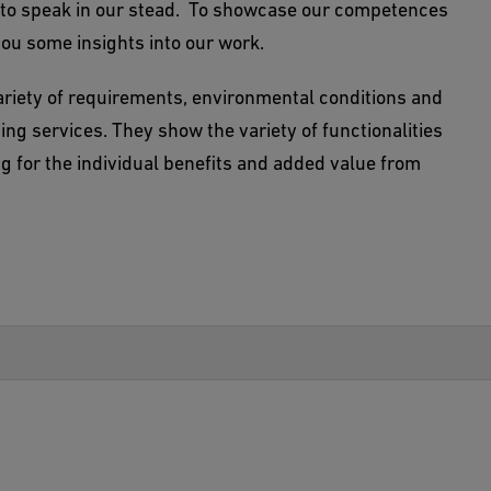
ts to speak in our stead. To showcase our competences
you some insights into our work.
ariety of requirements, environmental conditions and
lding services. They show the variety of functionalities
ing for the individual benefits and added value from