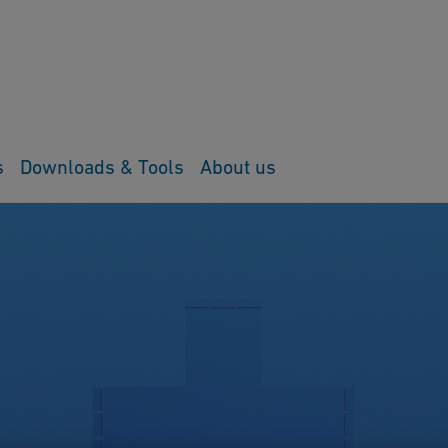
s
Downloads & Tools
About us