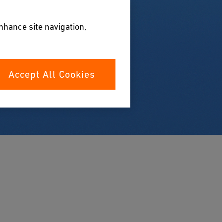
enhance site navigation,
Accept All Cookies