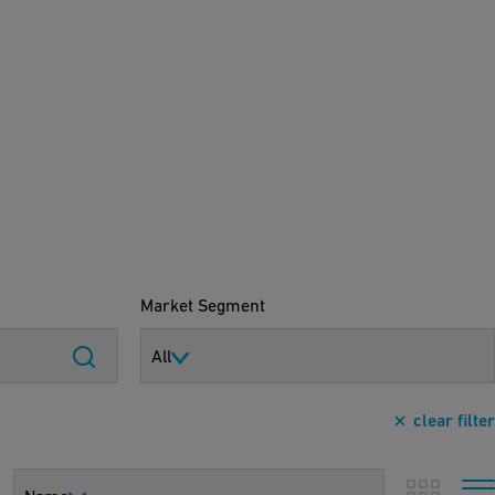
Market Segment
All
clear filter