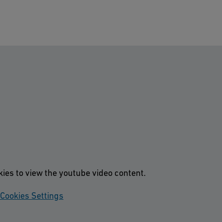
kies to view the youtube video content.
Cookies Settings