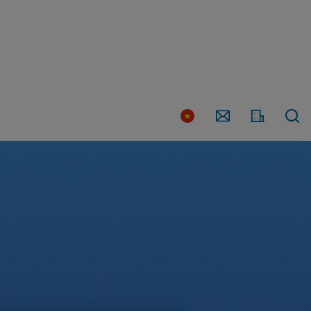
Country
Contact