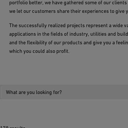
portfolio better, we have gathered some of our clien
we let our customers share their experiences to give 
The successfully realized projects represent a wide v
applications in the fields of industry, utilities and bui
and the flexibility of our products and give you a feel
which you could also profit.