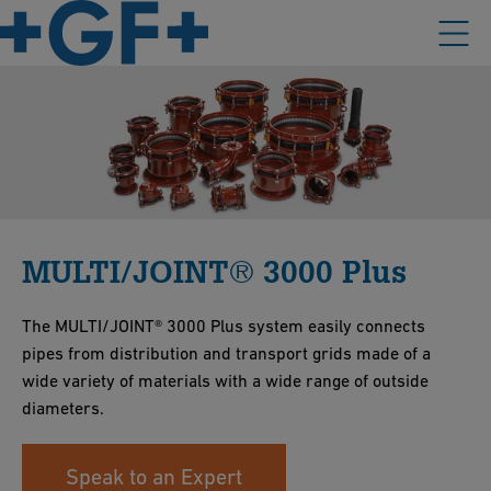
MULTI/JOINT® 3000 Plus
The MULTI/JOINT® 3000 Plus system easily connects
pipes from distribution and transport grids made of a
wide variety of materials with a wide range of outside
diameters.
Speak to an Expert