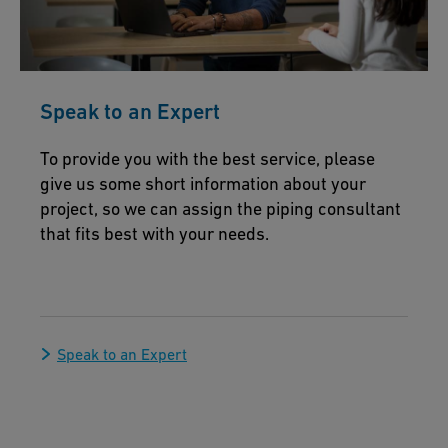
Speak to an Expert
To provide you with the best service, please
give us some short information about your
project, so we can assign the piping consultant
that fits best with your needs.
Speak to an Expert