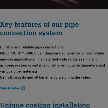
Key features of our pipe
connection system
Durable and reliable pipe connections.
MULTI/JOINT® 3000 Plus fittings are suitable for all your water
and gas applications. The patented wide range sealing and
gripping system is suitable for different outside diameters and
various pipe materials.
Get full insights and all benefits by watching the video.
Watch video
Unique coating installation