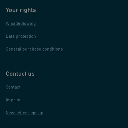
Your rights
Whistleblowing
Data protection
General purchase conditions
Contact us
Contact
Imprint
Newsletter sign-up