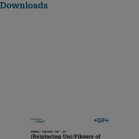
Downloads
D
N
6
2
5
–
D
N
1
0
(Re)placing Uni/Fiksers of
2
MULTI/JOINT® 3000 Plus
5