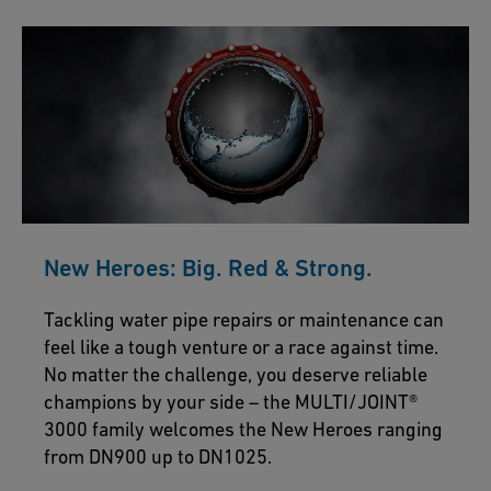
New Heroes: Big. Red & Strong.
Tackling water pipe repairs or maintenance can
feel like a tough venture or a race against time.
No matter the challenge, you deserve reliable
champions by your side – the MULTI/JOINT®
3000 family welcomes the New Heroes ranging
from DN900 up to DN1025.