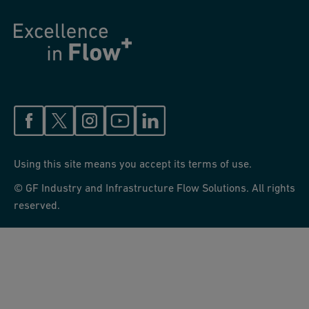
Using this site means you accept its terms of use.
© GF Industry and Infrastructure Flow Solutions. All rights
reserved.