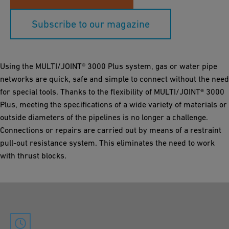
Subscribe to our magazine
Using the MULTI/JOINT® 3000 Plus system, gas or water pipe
networks are quick, safe and simple to connect without the need
for special tools. Thanks to the flexibility of MULTI/JOINT® 3000
Plus, meeting the specifications of a wide variety of materials or
outside diameters of the pipelines is no longer a challenge.
Connections or repairs are carried out by means of a restraint
pull-out resistance system. This eliminates the need to work
with thrust blocks.