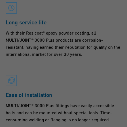
Long service life
With their Resicoat® epoxy powder coating, all
MULTI/JOINT® 3000 Plus products are corrosion-
resistant, having earned their reputation for quality on the
international market for over 30 years.
Ease of installation
MULTI/JOINT® 3000 Plus fittings have easily accessible
bolts and can be mounted without special tools. Time-
consuming welding or flanging is no longer required.