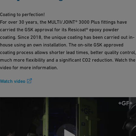
Coating to perfection!
For over 30 years, the MULTI/JOINT® 3000 Plus fittings have
carried the GSK approval for its Resicoat® epoxy powder
coating. Since 2018, the unique coating has been carried out in-
house using an own installation. The on-site GSK approved
coating process allows shorter lead times, better quality control,
much more flexibility and a significant CO2 reduction. Watch the
video for more information.
Watch video