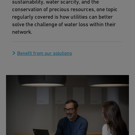
sustainability, water scarcity, and the
conservation of precious resources, one topic
regularly covered is how utilities can better
solve the challenge of water loss within their
network.
Benefit from our solutions