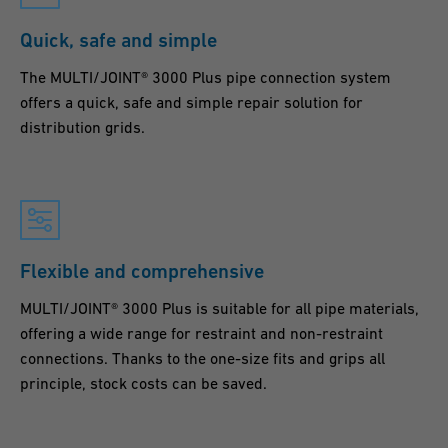
Quick, safe and simple
The MULTI/JOINT® 3000 Plus pipe connection system
offers a quick, safe and simple repair solution for
distribution grids.
Flexible and comprehensive
MULTI/JOINT® 3000 Plus is suitable for all pipe materials,
offering a wide range for restraint and non-restraint
connections. Thanks to the one-size fits and grips all
principle, stock costs can be saved.