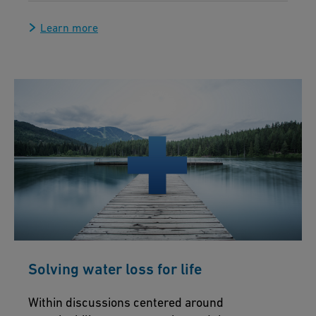
Learn more
Solving water loss for life
Within discussions centered around