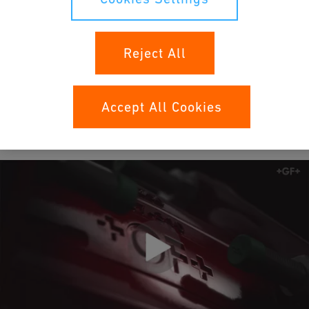
maintenance-free pipe connection system for
water and gas applications.
Reject All
Learn more
Accept All Cookies