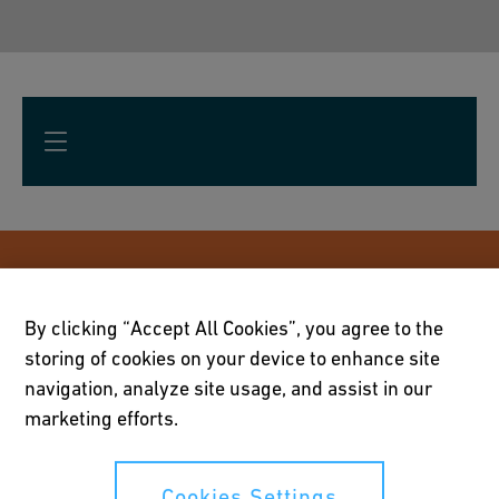
Future updates: subscribe to our
magazine
By clicking “Accept All Cookies”, you agree to the
storing of cookies on your device to enhance site
Subscribe to our magazine by GF Waga called
navigation, analyze site usage, and assist in our
marketing efforts.
"WAGAzine" to get updates on the latest
product developments, reference cases and
expert interviews about our durable, safe and
Cookies Settings