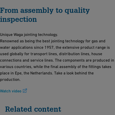
From assembly to quality
inspection
Unique Waga jointing technology.
Renowned as being the best jointing technology for gas and
water applications since 1957, the extensive product range is
used globally for transport lines, distribution lines, house
connections and service lines. The components are produced in
various countries, while the final assembly of the fittings takes
place in Epe, the Netherlands. Take a look behind the
production.
Watch video
Related content