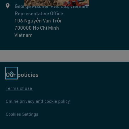
George Fischer Pte. Ltd, Vietnam
Representative Office
106 Nguyễn Văn Trỗi
700000
Ho Chi Minh
Vietnam
Our policies
Terms of use
Online privacy and cookie policy
Cookies Settings