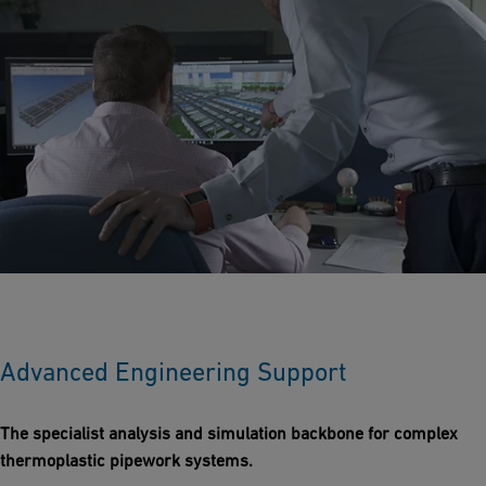
Advanced Engineering Support
The specialist analysis and simulation backbone for complex
thermoplastic pipework systems.