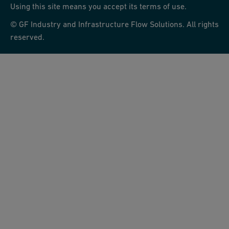
Using this site means you accept its terms of use.
© GF Industry and Infrastructure Flow Solutions. All rights
reserved.