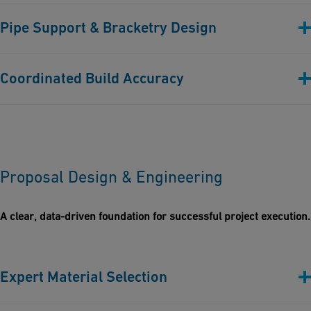
Before building, rigorous checks are performed to ensure
Pipe Support & Bracketry Design
compliance with project specifications, standards, and client
expectations.
Custom & standard support solutions designed to suit
Coordinated Build Accuracy
thermoplastic behaviors and site-specific constraints.
Every design element is modelled and aligned for
constructability, maintainability, and installation efficiency.
Proposal Design & Engineering
A clear, data-driven foundation for successful project execution.
Expert Material Selection
Every proposal is tailored with the most suitable thermoplastics