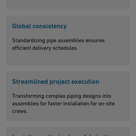
Global consistency
Standardizing pipe assemblies ensures
efficient delivery schedules.
Streamlined project execution
Transforming complex piping designs into
assemblies for faster installation for on-site
crews.