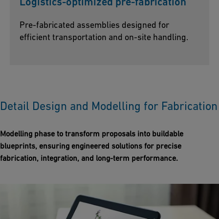
Logistics-optimized pre-fabrication
Pre-fabricated assemblies designed for
efficient transportation and on-site handling.
Detail Design and Modelling for Fabrication
Modelling phase to transform proposals into buildable
blueprints, ensuring engineered solutions for precise
fabrication, integration, and long-term performance.