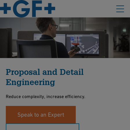
Proposal and Detail
Engineering
Reduce complexity, increase efficiency.
Speak to an Expert