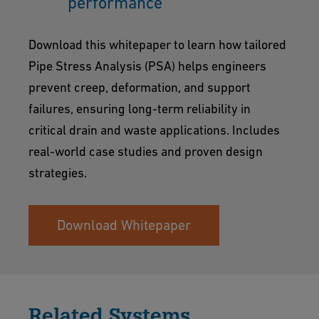
performance
Download this whitepaper to learn how tailored
Pipe Stress Analysis (PSA) helps engineers
prevent creep, deformation, and support
failures, ensuring long-term reliability in
critical drain and waste applications. Includes
real-world case studies and proven design
strategies.
Download Whitepaper
Related Systems