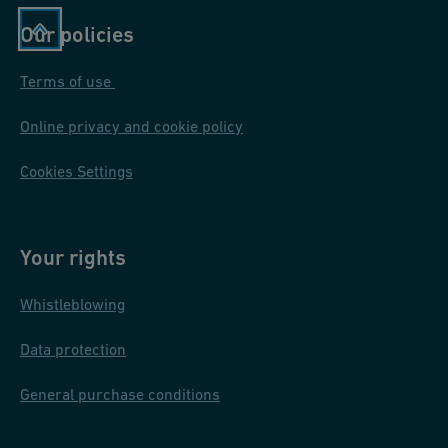
Our policies
Terms of use
Online privacy and cookie policy
Cookies Settings
Your rights
Whistleblowing
Data protection
General purchase conditions