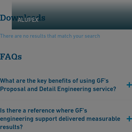
Downloads
ALUPEX
There are no results that match your search
FAQs
What are the key benefits of using GF's
Proposal and Detail Engineering service?
Minimized project risks
, through expert avoidance of
Is there a reference where GF's
miscalculations, design flaws, or incorrect material choices.
engineering support delivered measurable
Faster
project implementation
, thanks to years of experience
and reliability in engineering workflows.
results?