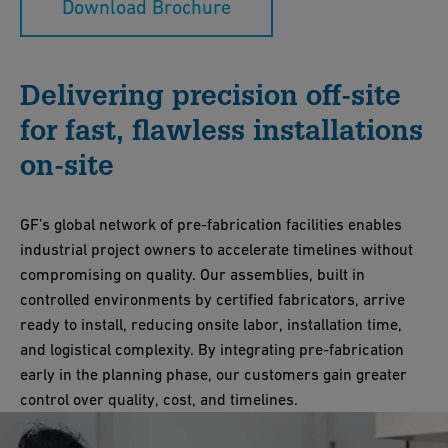
Download Brochure
Delivering precision off-site
for fast, flawless installations
on-site
GF’s global network of pre-fabrication facilities enables
industrial project owners to accelerate timelines without
compromising on quality. Our assemblies, built in
controlled environments by certified fabricators, arrive
ready to install, reducing onsite labor, installation time,
and logistical complexity. By integrating pre-fabrication
early in the planning phase, our customers gain greater
control over quality, cost, and timelines.