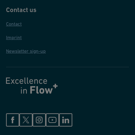
Contact us
Contact
Imprint
Newsletter sign-up