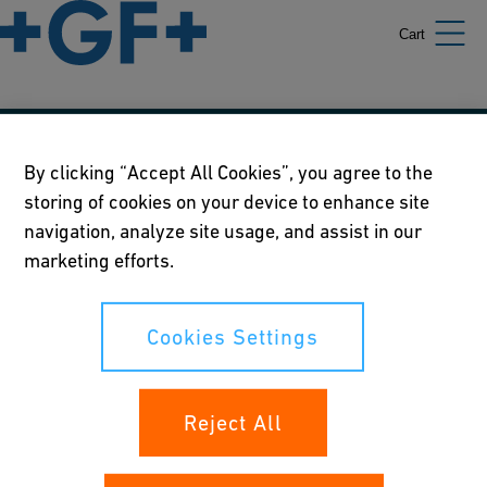
Cart
Our policies
By clicking “Accept All Cookies”, you agree to the
storing of cookies on your device to enhance site
Terms of use
navigation, analyze site usage, and assist in our
Online privacy and cookie policy
marketing efforts.
Cookies Settings
Cookies Settings
Your rights
Reject All
Whistleblowing