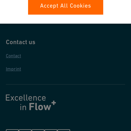
Data protection
Accept All Cookies
General purchase conditions
Contact us
Contact
Imprint