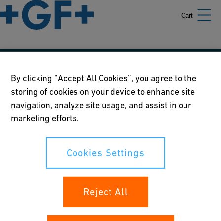
Cart
Our policies
By clicking “Accept All Cookies”, you agree to the
storing of cookies on your device to enhance site
Terms of use
navigation, analyze site usage, and assist in our
Online privacy and cookie policy
marketing efforts.
Cookies Settings
Cookies Settings
Your rights
Reject All
Whistleblowing