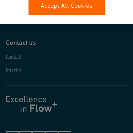
Data protection
Accept All Cookies
General purchase conditions
Contact us
Contact
Imprint