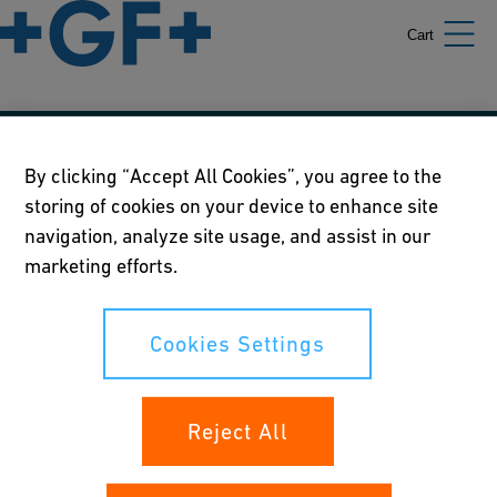
Cart
Our policies
By clicking “Accept All Cookies”, you agree to the
storing of cookies on your device to enhance site
Terms of use
navigation, analyze site usage, and assist in our
Online privacy and cookie policy
marketing efforts.
Cookies Settings
Cookies Settings
Your rights
Reject All
Whistleblowing