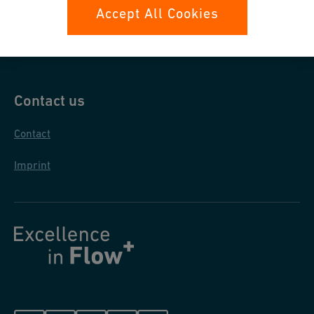
Data protection
Accept All Cookies
General purchase conditions
Contact us
Contact
Imprint