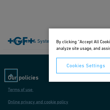
Home
Products & Systems
Products & Systems
Industries
Application
By clicking “Accept All Cooki
analyze site usage, and assis
Cookies Settings
Our policies
Terms of use
Online privacy and cookie policy