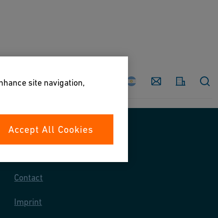
Country
Contact
enhance site navigation,
Accept All Cookies
Contact us
Contact
Imprint