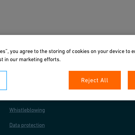
s
Downloads & Tools
About us
es”, you agree to the storing of cookies on your device to 
t in our marketing efforts.
Reject All
Your rights
Whistleblowing
Data protection