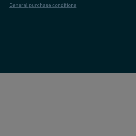
General purchase conditions