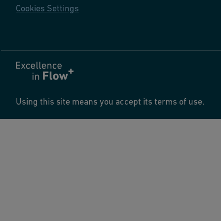
Cookies Settings
Using this site means you accept its terms of use.