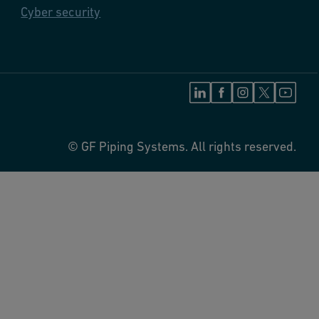
Cyber security
© GF Piping Systems. All rights reserved.