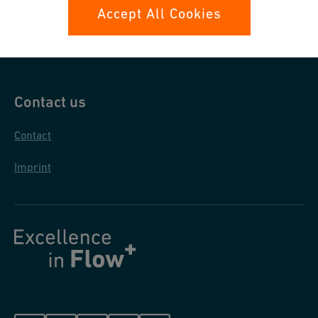
Data protection
Accept All Cookies
General purchase conditions
Contact us
Contact
Imprint