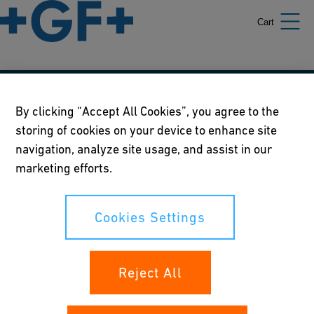
Cart
Our policies
By clicking “Accept All Cookies”, you agree to the
storing of cookies on your device to enhance site
Terms of use
navigation, analyze site usage, and assist in our
Online privacy and cookie policy
marketing efforts.
Cookies Settings
Cookies Settings
Your rights
Reject All
Whistleblowing