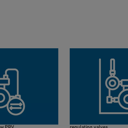
ol
NeoFlow Sizing Too
2-in-1 tool to measure the
With our NeoFlow sizing to
find out the suitable
right dimension for your 
ow PRV.
regulating valves.