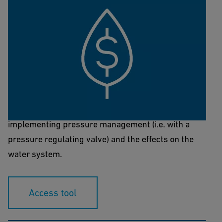
NeoFlow Sustainability & Cost
Calculator
This tool is designed to calculate the effects of
implementing pressure management (i.e. with a
pressure regulating valve) and the effects on the
water system.
Access tool