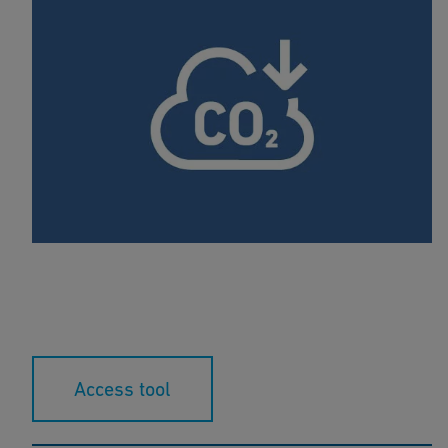
Carbon Calculator
This calculation tool compares the carbon footprint
of plastic pipes compared to metal pipes.
Access tool