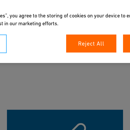
es”, you agree to the storing of cookies on your device to 
 our subject matter experts and are constantly updated.
t in our marketing efforts.
ou can reach your goal quickly and easily.
Reject All
el free to reach out to one our experts
.