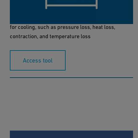
The COOLING calculation tool allows you to
calculate all piping system parameters essential
for cooling, such as pressure loss, heat loss,
contraction, and temperature loss
Access tool