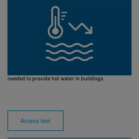
Hot Water Energy Calculator
The Hot Water Energy Calculator can be used to
easily and quickly calculate the amount of energy
needed to provide hot water in buildings.
Access tool