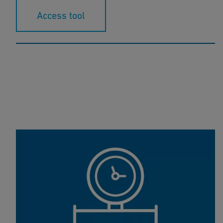
Access tool
COOLING Tool-Box