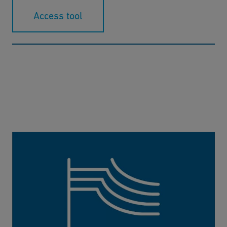
Access tool
Pressure / Temperature Diagram