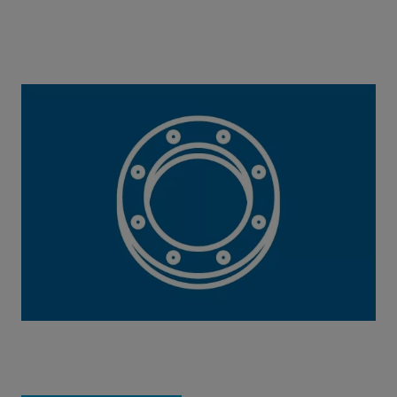
Perfect Flange Connection Tool
This calculation tool helps you to determine
components and tightening torque.