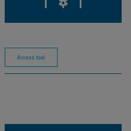
This calculation tool helps you to determine the
correct K-Factor for your flow sensor.
Access tool