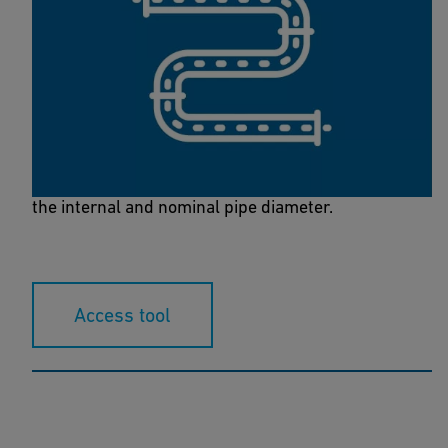
Flow Calculator
Use the flow calculator to determine the flow rate,
the flow volume and the pressure loss in relation to
the internal and nominal pipe diameter.
Access tool