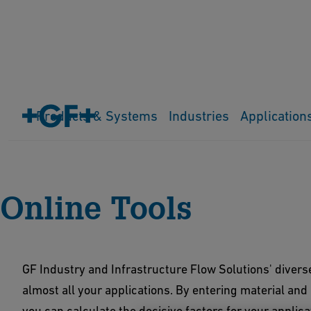
Products & Systems
Industries
Application
Home
Downloads & Tools
Online Tools
Online Tools
GF Industry and Infrastructure Flow Solutions' diverse 
almost all your applications. By entering material and
you can calculate the decisive factors for your applica