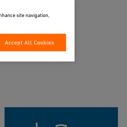
enhance site navigation,
Accept All Cookies