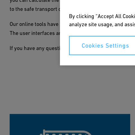
to the safe transport of chemical substances.
By clicking “Accept All Cooki
Our online tools have been developed with the help of
analyze site usage, and assis
The user interfaces are kept simple and intuitive, so y
Cookies Settings
If you have any questions or need additional advice,
fe