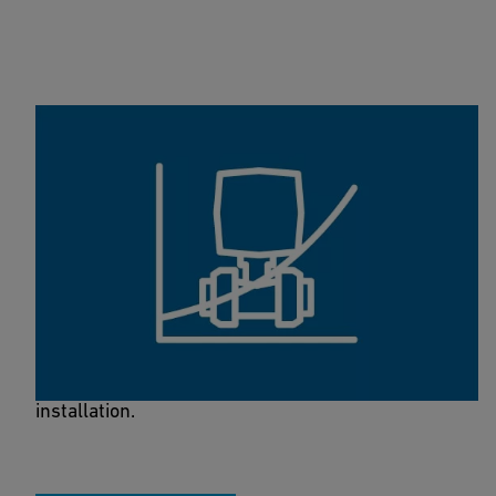
Valve Dimensioning Tool
This calculation tool helps you to get an indication
for the best valve size for your water (or similar)
installation.