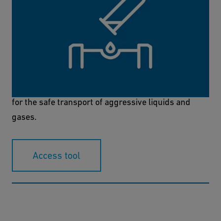
Chemical Resistance Tool
With this online tool, you can now find the right
materials for your project both quickly and easily
for the safe transport of aggressive liquids and
gases.
Access tool