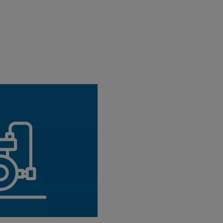
l
ol you can easily find the
NeoFlow pressure