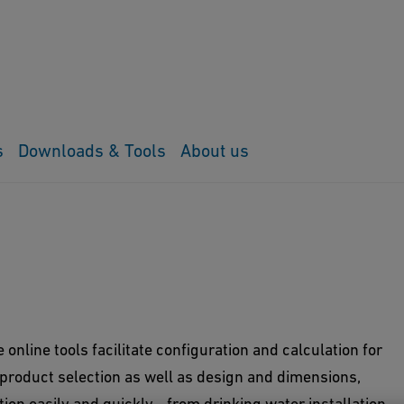
s
Downloads & Tools
About us
online tools facilitate configuration and calculation for
 product selection as well as design and dimensions,
tion easily and quickly - from drinking water installation