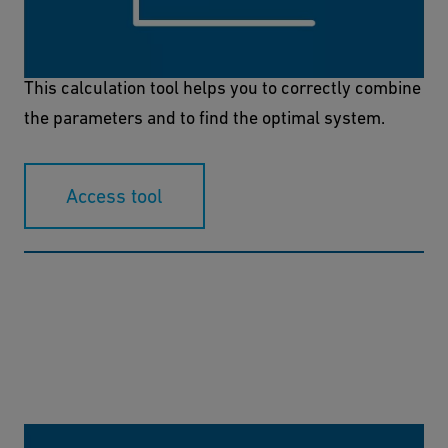
Material, operating temperature and pressure are
decisive for the selection of the right tube system.
This calculation tool helps you to correctly combine
the parameters and to find the optimal system.
Access tool