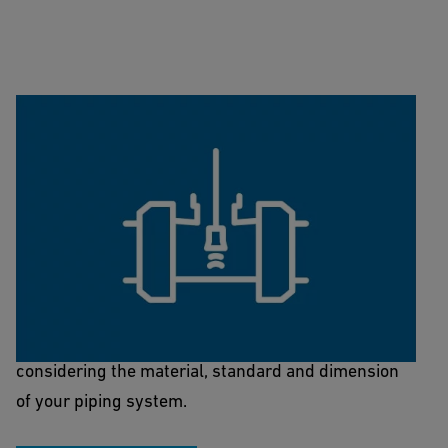
Sensor/Fitting-Finder
This Sensor/Fitting-Finder facilitates finding the
right fitting that brings the sensor into your system,
considering the material, standard and dimension
of your piping system.