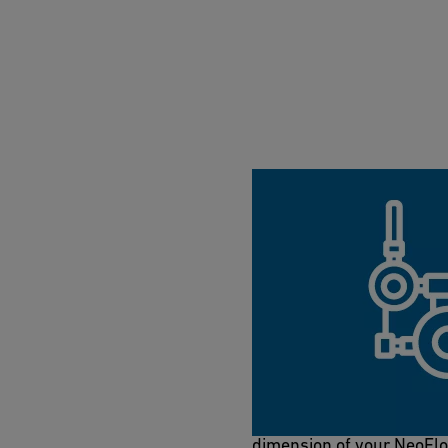
NeoFlow 2-in-1 to
Get to know the NeoFlow 
head loss in PE pipes and 
dimension of your NeoFl