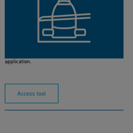
PRV Sizing Tool
This calculation tool helps you to select the correct
dimension of the pressure-regulating valve for your
application.
Access tool