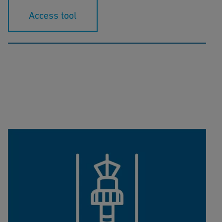
Access tool
K-Factor Calculator