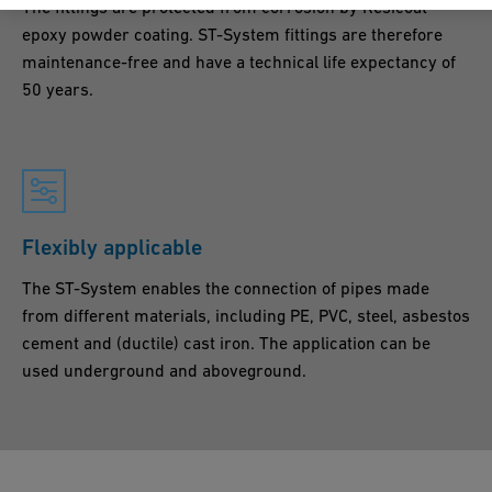
The fittings are protected from corrosion by Resicoat®
epoxy powder coating. ST-System fittings are therefore
maintenance-free and have a technical life expectancy of
50 years.
Flexibly applicable
The ST-System enables the connection of pipes made
from different materials, including PE, PVC, steel, asbestos
cement and (ductile) cast iron. The application can be
used underground and aboveground.