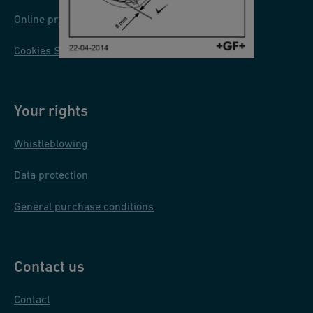
U
Online privacy and cookie policy
/
Cookies Settings
R
U
S
Your rights
/
P
Whistleblowing
L
Data protection
General purchase conditions
Contact us
Contact