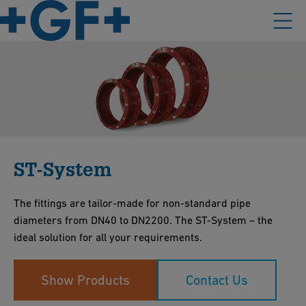
ST-System
The fittings are tailor-made for non-standard pipe
diameters from DN40 to DN2200. The ST-System – the
ideal solution for all your requirements.
Show Products
Contact Us