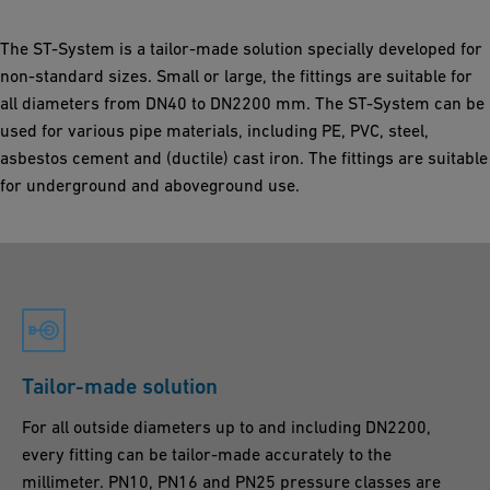
The ST-System is a tailor-made solution specially developed for
non-standard sizes. Small or large, the fittings are suitable for
all diameters from DN40 to DN2200 mm. The ST-System can be
used for various pipe materials, including PE, PVC, steel,
asbestos cement and (ductile) cast iron. The fittings are suitable
for underground and aboveground use.
Tailor-made solution
For all outside diameters up to and including DN2200,
every fitting can be tailor-made accurately to the
millimeter. PN10, PN16 and PN25 pressure classes are