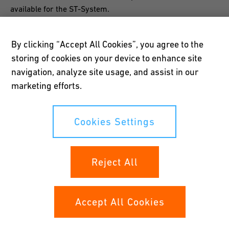
available for the ST-System.
By clicking “Accept All Cookies”, you agree to the
storing of cookies on your device to enhance site
navigation, analyze site usage, and assist in our
Easy to install
marketing efforts.
Quick, safe and simple installation of the ST-System is
ensured by way of the 300-mm standardized insertion
Cookies Settings
depth; special tools are not required. Different
configurations and longer fittings are possible.
Reject All
Accept All Cookies
Long life expectancy