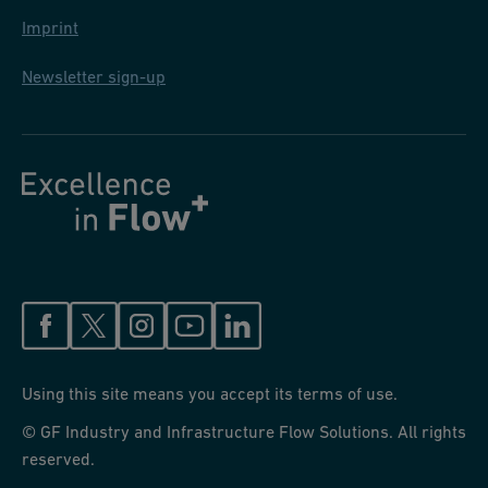
Imprint
Newsletter sign-up
Using this site means you accept its terms of use.
© GF Industry and Infrastructure Flow Solutions. All rights
reserved.