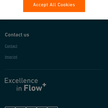
Data protection
Accept All Cookies
General purchase conditions
Contact us
Contact
Imprint