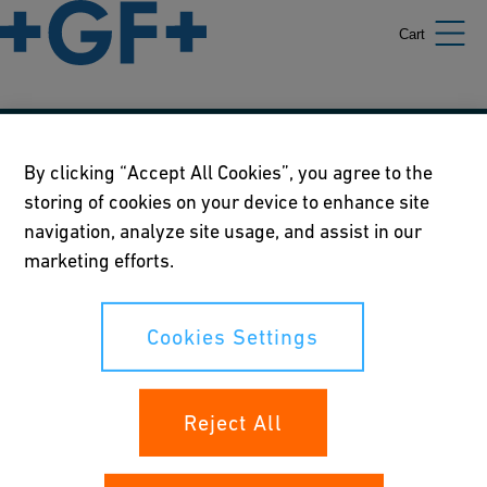
Cart
Our policies
By clicking “Accept All Cookies”, you agree to the
storing of cookies on your device to enhance site
Terms of use
navigation, analyze site usage, and assist in our
Online privacy and cookie policy
marketing efforts.
Cookies Settings
Cookies Settings
Your rights
Reject All
Whistleblowing