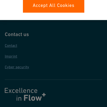
Data protection
Accept All Cookies
General purchase conditions
Contact us
Contact
Imprint
Cyber security