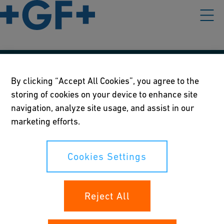
Our policies
By clicking “Accept All Cookies”, you agree to the
storing of cookies on your device to enhance site
Terms of use
navigation, analyze site usage, and assist in our
Online privacy and cookie policy
marketing efforts.
Cookies Settings
Cookies Settings
Your rights
Reject All
Whistleblowing