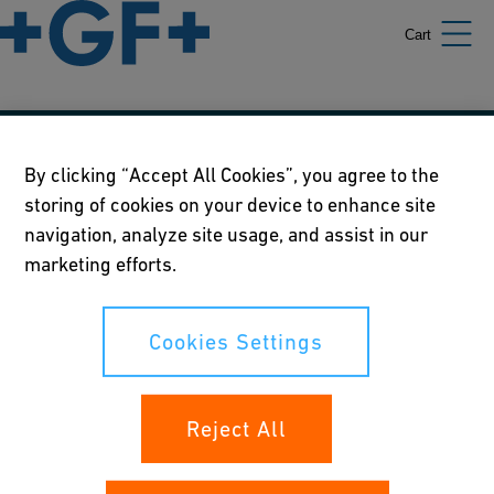
Cart
Our policies
By clicking “Accept All Cookies”, you agree to the
storing of cookies on your device to enhance site
Terms of use
navigation, analyze site usage, and assist in our
Online privacy and cookie policy
marketing efforts.
Cookies Settings
Cookies Settings
Your rights
Reject All
Whistleblowing