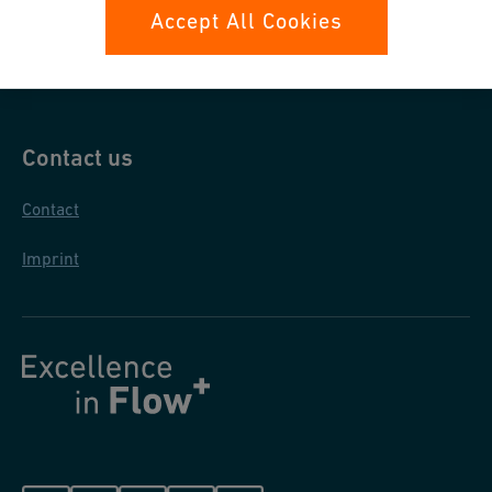
Data protection
Accept All Cookies
General purchase conditions
Contact us
Contact
Imprint