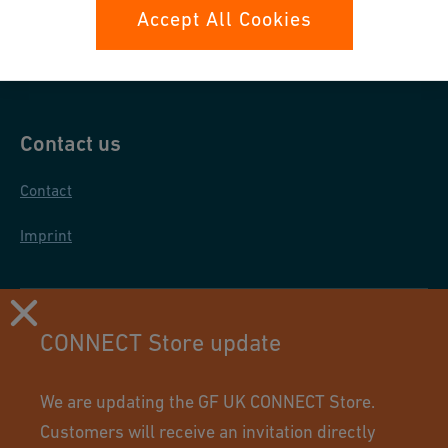
Data protection
Accept All Cookies
General purchase conditions
Contact us
Contact
Imprint
CONNECT Store update
We are updating the GF UK CONNECT Store.
Customers will receive an invitation directly