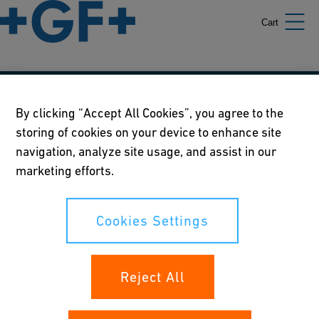
Cart
Our policies
By clicking “Accept All Cookies”, you agree to the
storing of cookies on your device to enhance site
Terms of use
navigation, analyze site usage, and assist in our
Online privacy and cookie policy
marketing efforts.
Cookies Settings
Cookies Settings
Your rights
Reject All
Whistleblowing