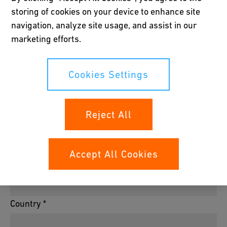
storing of cookies on your device to enhance site
navigation, analyze site usage, and assist in our
Company *
marketing efforts.
Cookies Settings
House Number/P.O. *
Reject All
Postal Code *
Accept All Cookies
City *
Country *