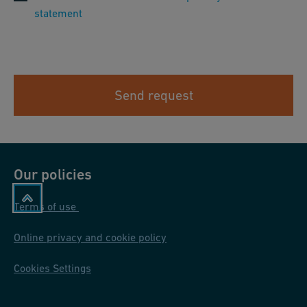
statement
Send request
Our policies
Terms of use
Online privacy and cookie policy
Cookies Settings