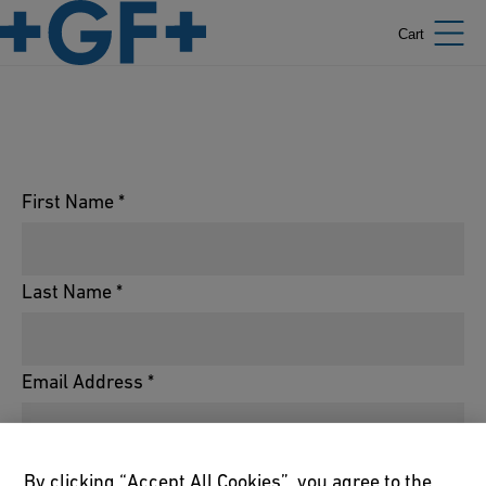
Cart
First Name *
Last Name *
Email Address *
Phone Number *
By clicking “Accept All Cookies”, you agree to the