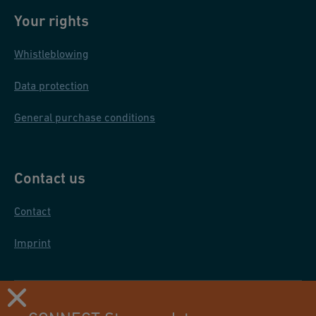
Your rights
Whistleblowing
Data protection
General purchase conditions
Contact us
Contact
Imprint