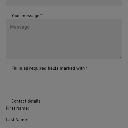
Your message *
Fill in all required fields marked with *
Contact details
First Name:
Last Name: