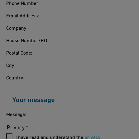
Phone Number:
Email Address:
Company:
House Number/P.O. :
Postal Code:
City:
Country:
Your message
Message:
Privacy *
I have read and understand the
privacy