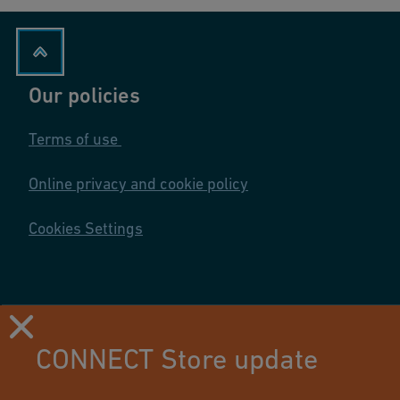
Our policies
Terms of use
Online privacy and cookie policy
Cookies Settings
CONNECT Store update
Using this site means you accept its terms of use.