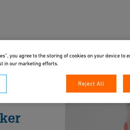
s
Downloads & Tools
About us
es”, you agree to the storing of cookies on your device to 
t in our marketing efforts.
Reject All
aker