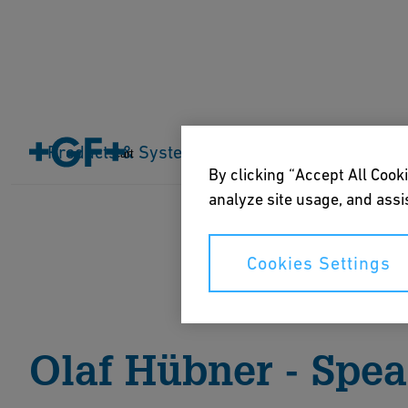
Home
About us
Events
Everything is connected
Products & Systems
Industries
Application
Cart
By clicking “Accept All Cooki
analyze site usage, and assis
Cookies Settings
Olaf Hübner - Spe