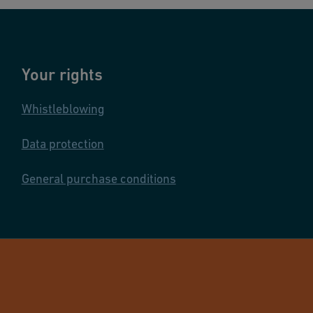
Your rights
Whistleblowing
Data protection
General purchase conditions
© GF Industry 