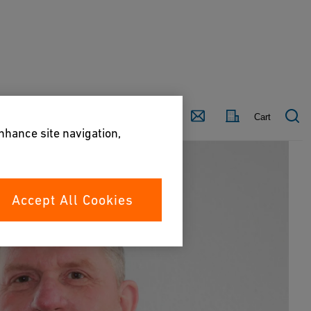
Country
Contact
Cart
enhance site navigation,
Accept All Cookies