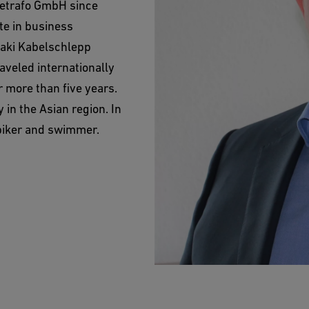
metrafo GmbH since
te in business
baki Kabelschlepp
aveled internationally
r more than five years.
 in the Asian region. In
 biker and swimmer.