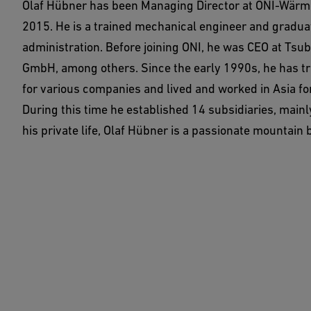
Olaf Hübner has been Managing Director at ONI-Wär
2015. He is a trained mechanical engineer and gradua
administration. Before joining ONI, he was CEO at Tsu
GmbH, among others. Since the early 1990s, he has tr
for various companies and lived and worked in Asia fo
During this time he established 14 subsidiaries, mainly
his private life, Olaf Hübner is a passionate mountain