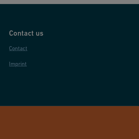
Contact us
Contact
Imprint
and Infrastructure Flow Solutions. All rights reserved.