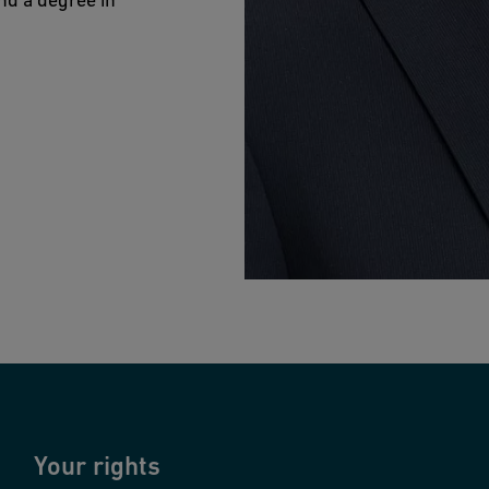
Your rights