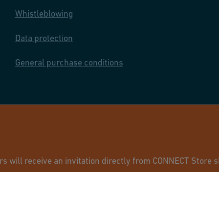
Whistleblowing
Data protection
General purchase conditions
© GF Industry 
will receive an invitation directly from CONNECT Store sh
ur usual GF contact.