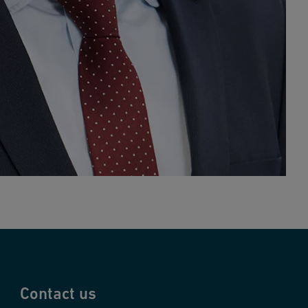
Contact us