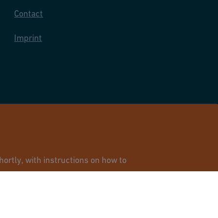
Contact
Imprint
and Infrastructure Flow Solutions. All rights reserved.
ortly, with instructions on how to