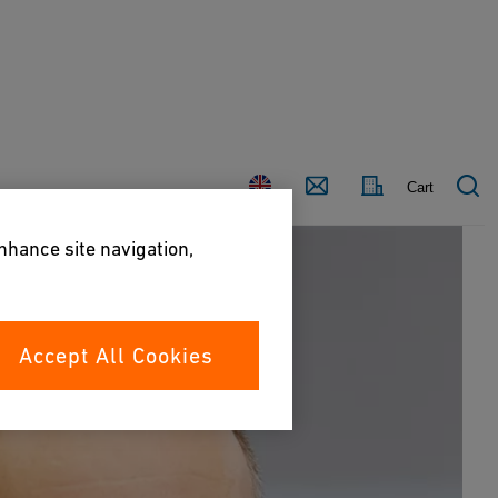
Country
Contact
Cart
enhance site navigation,
Accept All Cookies