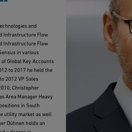
Technologies and
d Infrastructure Flow
nd Infrastructure Flow
Sensus in various
 of Global Key Accounts
012 to 2017 he held the
 to 2012 VP Sales
2010, Christopher
 as Area Manager Heavy
positions in South
e utility market as well
pher Dühnen holds an
d a degree in