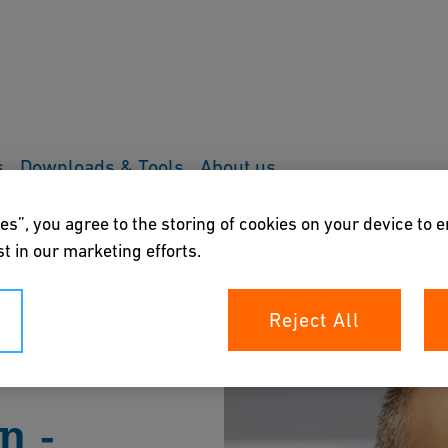
s
Downloads & Tools
About us
es”, you agree to the storing of cookies on your device to 
t in our marketing efforts.
Reject All
n -