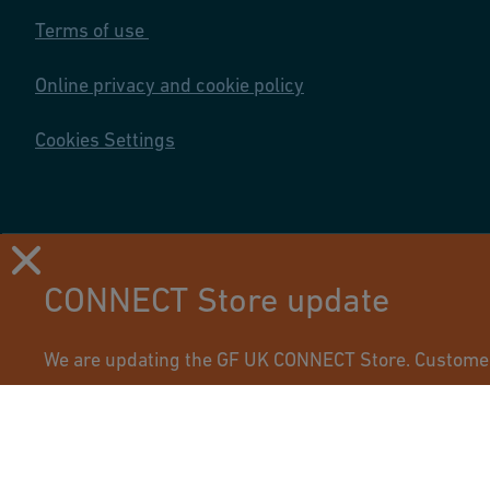
Terms of use
Online privacy and cookie policy
Cookies Settings
CONNECT Store update
Using this site means you accept its terms of use.
We are updating the GF UK CONNECT Store. Customers 
access their updated account.
If you have any questions, please
get in touch
with yo