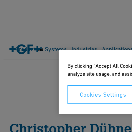
Home
About us
Events
Everything is connected
Products & Systems
Industries
Application
Cart
By clicking “Accept All Cooki
analyze site usage, and assis
Cookies Settings
Christopher Dühne