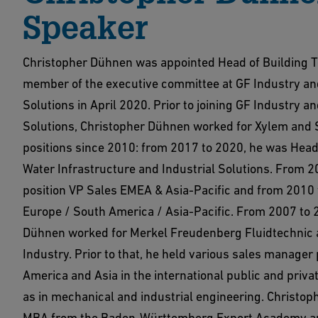
Speaker
Christopher Dühnen was appointed Head of Building 
member of the executive committee at GF Industry an
Solutions in April 2020. Prior to joining GF Industry a
Solutions, Christopher Dühnen worked for Xylem and 
positions since 2010: from 2017 to 2020, he was Head
Water Infrastructure and Industrial Solutions. From 2
position VP Sales EMEA & Asia-Pacific and from 2010
Europe / South America / Asia-Pacific. From 2007 to 
Dühnen worked for Merkel Freudenberg Fluidtechnic
Industry. Prior to that, he held various sales manager 
America and Asia in the international public and privat
as in mechanical and industrial engineering. Christo
MBA from the Baden-Württemberg Export Academy an