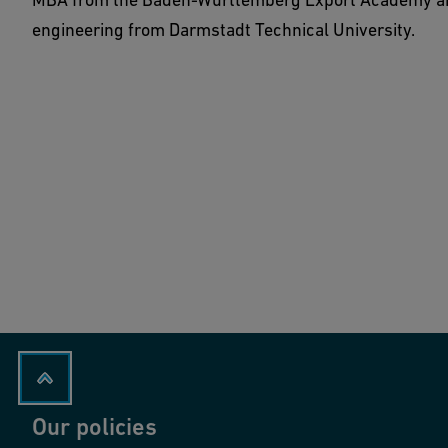
engineering from Darmstadt Technical University.
Our policies