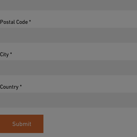
Postal Code *
City *
Country *
Submit