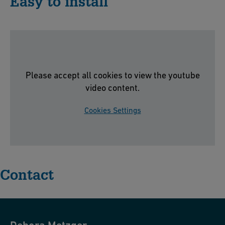
Easy to install
Please accept all cookies to view the youtube
video content.
Cookies Settings
Contact