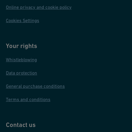
Online privacy and cookie policy
Cookies Settings
Your rights
Whistleblowing
Data protection
General purchase conditions
Terms and conditions
Contact us