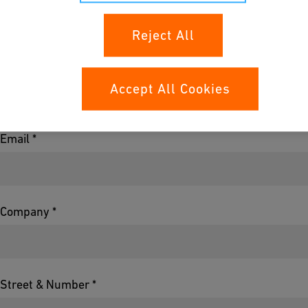
Reject All
Name *
Accept All Cookies
Email *
Company *
Street & Number *