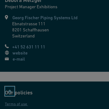
Debora
Metzger
Project Manager Exhibitions
Georg Fischer Piping Systems Ltd
Ebnatstrasse 111
8201
Schaffhausen
Switzerland
+41 52 631 11 11
website
e-mail
Our policies
Terms of use