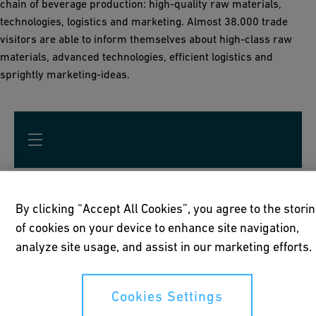
chain of beverage production: high-quality raw materials,
technologies, logistics and marketing. Almost 38.000 trade
visitors are able to inform themselves about high-class raw
materials, advanced technologies, efficient logistics and
sprightly marketing-ideas.
Get your "Stay-Cool-at-Home" -
By clicking “Accept All Cookies”, you agree to the stori
of cookies on your device to enhance site navigation,
Box here!
analyze site usage, and assist in our marketing efforts.
Please fill all mandatory fields marked with *
Cookies Settings
Surname *