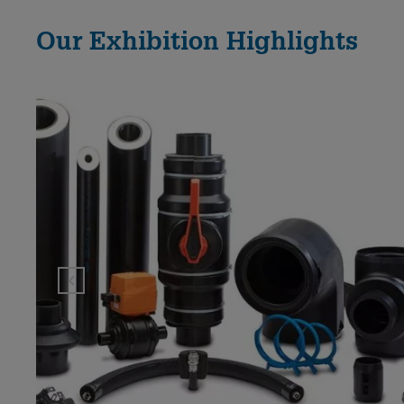
Our Exhibition Highlights