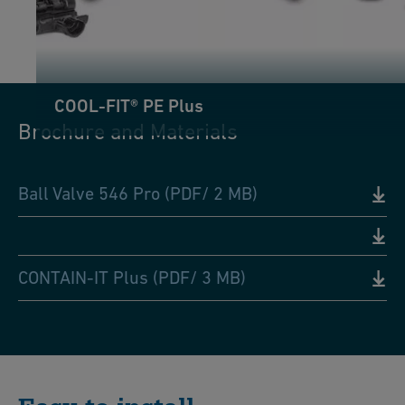
COOL-FIT® PE Plus
Brochure and Materials
Ball Valve 546 Pro (PDF/ 2 MB)
CONTAIN-IT Plus (PDF/ 3 MB)