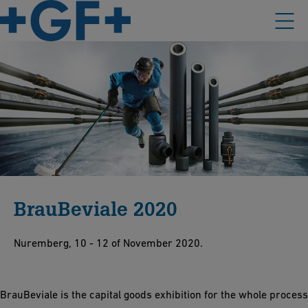
BrauBeviale 2020
Nuremberg, 10 - 12 of November 2020.
BrauBeviale is the capital goods exhibition for the whole process