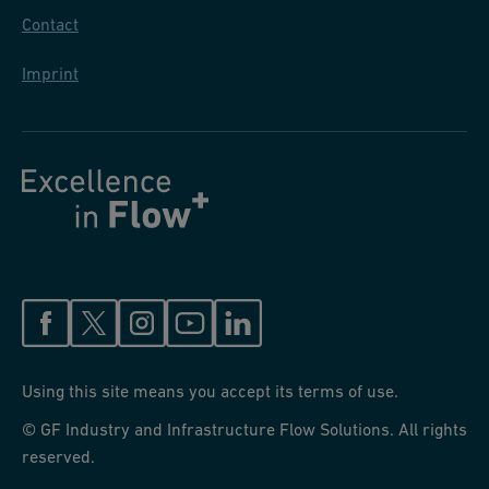
Contact
Imprint
Using this site means you accept its terms of use.
© GF Industry and Infrastructure Flow Solutions. All rights
reserved.