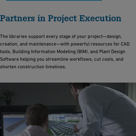
Partners in Project Execution
The libraries support every stage of your project—design,
creation, and maintenance—with powerful resources for CAD
tools, Building Information Modeling (BIM), and Plant Design
Software helping you streamline workflows, cut costs, and
shorten construction timelines.