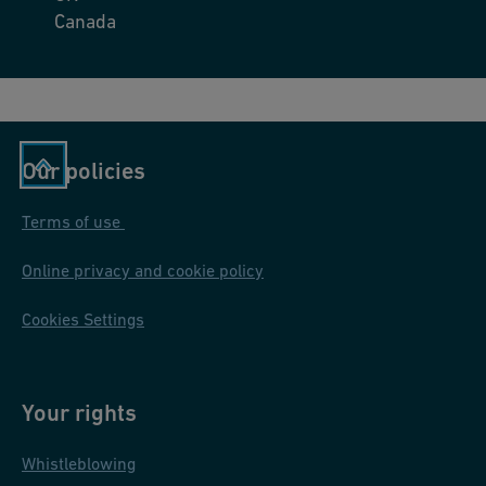
Canada
Our policies
Terms of use
Online privacy and cookie policy
Cookies Settings
Your rights
Whistleblowing