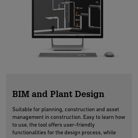
BIM and Plant Design
Suitable for planning, construction and asset
management in construction. Easy to learn how
to use, the tool offers user-friendly
functionalities for the design process, while