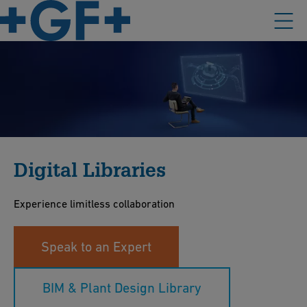
Digital Libraries
Experience limitless collaboration
Speak to an Expert
BIM & Plant Design Library