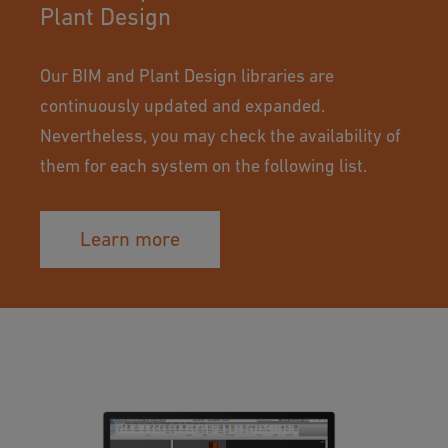
Plant Design
Our BIM and Plant Design libraries are
continuously updated and expanded.
Nevertheless, you may check the availability of
them for each system on the following list.
Learn more