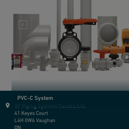
PVC-C System
GF Piping Systems Canada, Ltd.
41 Keyes Court
L4H 0W6
Vaughan
ON