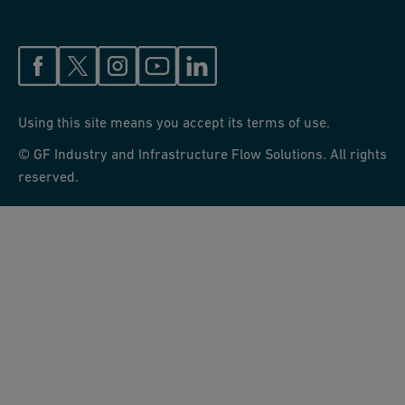
Using this site means you accept its terms of use.
© GF Industry and Infrastructure Flow Solutions. All rights
reserved.