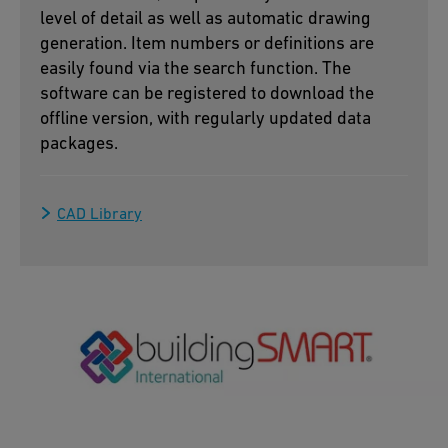
level of detail as well as automatic drawing
generation. Item numbers or definitions are
easily found via the search function. The
software can be registered to download the
offline version, with regularly updated data
packages.
CAD Library