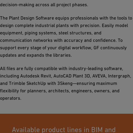
decision-making across all project phases.
The Plant Design Software equips professionals with the tools to
design complete industrial plants with precision. Easily model
equipment, piping systems, steel structures, and
communication networks with accuracy and confidence. To
support every stage of your digital workflow, GF continuously
updates and expands the libraries.
All files are fully compatible with industry-leading software,
including Autodesk Revit, AutoCAD Plant 3D, AVEVA, Intergraph,
and Trimble SketchUp with 3Skeng—ensuring maximum
flexibility for planners, architects, engineers, owners, and
operators.
Available product lines in BIM and