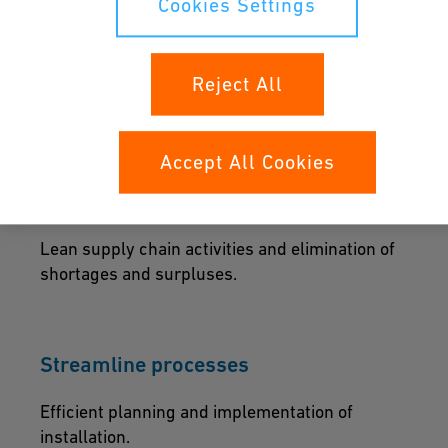
Cookies Settings
The perfect start
Reject All
Reduce time and effort while ensuring design
accuracy and integrity.
Accept All Cookies
Supply chains that deliver
Lean supply chain activities and elimination of
shortages and surpluses.
Streamline processes
Efficient planning and implementation of
installation.