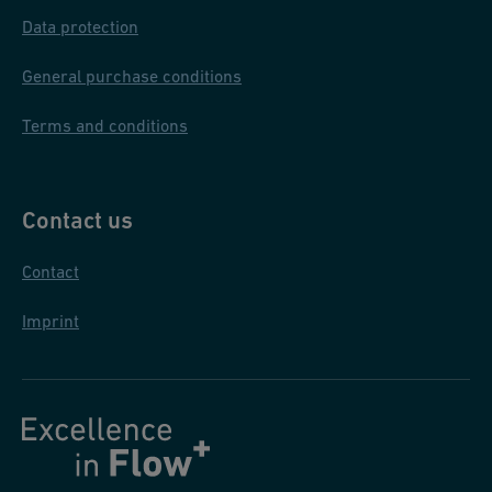
Data protection
General purchase conditions
Terms and conditions
Contact us
Contact
Imprint