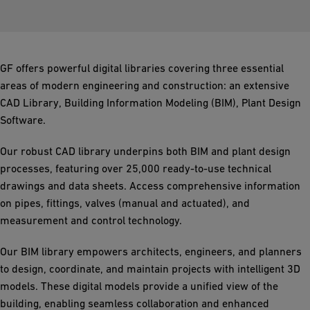
GF offers powerful digital libraries covering three essential
areas of modern engineering and construction: an extensive
CAD Library, Building Information Modeling (BIM), Plant Design
Software.
Our robust CAD library underpins both BIM and plant design
processes, featuring over 25,000 ready-to-use technical
drawings and data sheets. Access comprehensive information
on pipes, fittings, valves (manual and actuated), and
measurement and control technology.
Our BIM library empowers architects, engineers, and planners
to design, coordinate, and maintain projects with intelligent 3D
models. These digital models provide a unified view of the
building, enabling seamless collaboration and enhanced