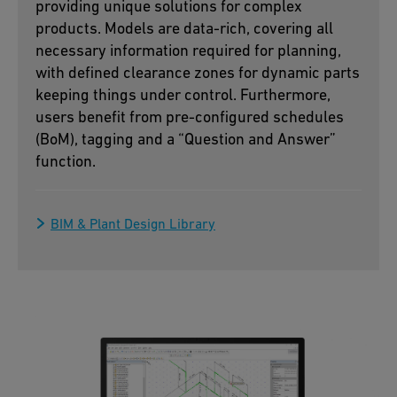
providing unique solutions for complex
products. Models are data-rich, covering all
necessary information required for planning,
with defined clearance zones for dynamic parts
keeping things under control. Furthermore,
users benefit from pre-configured schedules
(BoM), tagging and a “Question and Answer”
function.
BIM & Plant Design Library