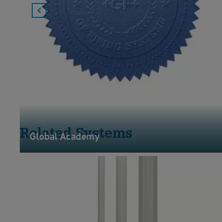
Related Systems
Global Academy