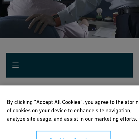
Optimization for operations
By clicking “Accept All Cookies”, you agree to the stori
of cookies on your device to enhance site navigation,
Reduce facility downtime and support
analyze site usage, and assist in our marketing efforts.
environmental, quality and safety regulations.