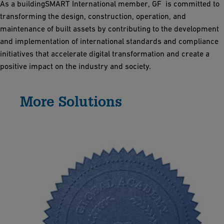
As a buildingSMART International member, GF is committed to
transforming the design, construction, operation, and
maintenance of built assets by contributing to the development
and implementation of international standards and compliance
initiatives that accelerate digital transformation and create a
positive impact on the industry and society.
More Solutions