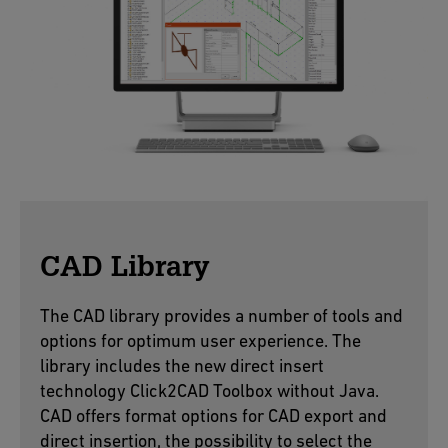
CAD Library
The CAD library provides a number of tools and
options for optimum user experience. The
library includes the new direct insert
technology Click2CAD Toolbox without Java.
CAD offers format options for CAD export and
direct insertion, the possibility to select the