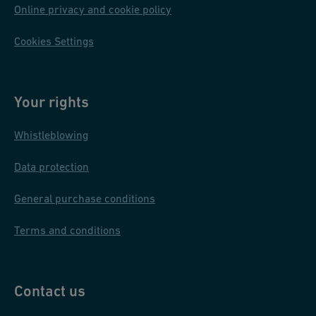
Online privacy and cookie policy
Cookies Settings
Your rights
Whistleblowing
Data protection
General purchase conditions
Terms and conditions
Contact us