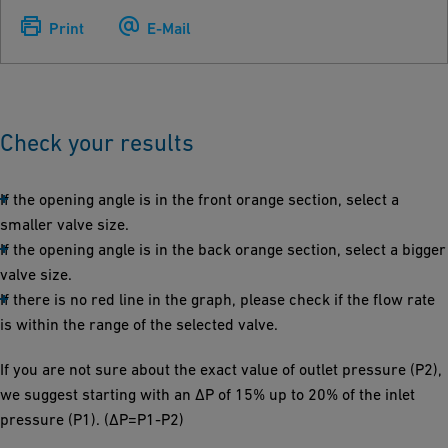
Print
E-Mail
Check your results
If the opening angle is in the front orange section, select a
smaller valve size.
If the opening angle is in the back orange section, select a bigger
valve size.
If there is no red line in the graph, please check if the flow rate
is within the range of the selected valve.
If you are not sure about the exact value of outlet pressure (P2),
we suggest starting with an ΔP of 15% up to 20% of the inlet
pressure (P1). (ΔP=P1-P2)