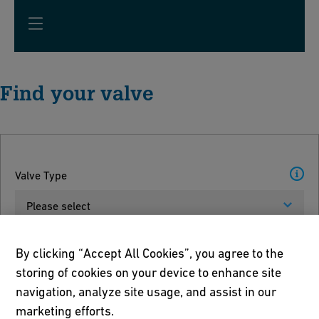
Find your valve
Valve Type
Please select
Units
By clicking “Accept All Cookies”, you agree to the
storing of cookies on your device to enhance site
Please select
navigation, analyze site usage, and assist in our
marketing efforts.
Pipe Dimension