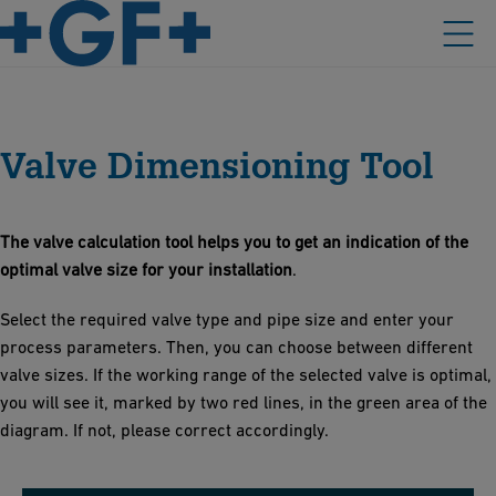
Valve Dimensioning Tool
The valve calculation tool helps you to get an indication of the
optimal valve size for your installation
.
Select the required valve type and pipe size and enter your
process parameters. Then, you can choose between different
valve sizes. If the working range of the selected valve is optimal,
you will see it, marked by two red lines, in the green area of the
diagram. If not, please correct accordingly.