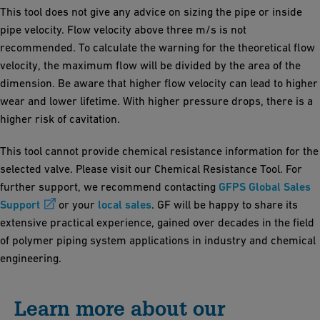
This tool does not give any advice on sizing the pipe or inside
pipe velocity. Flow velocity above three m/s is not
recommended. To calculate the warning for the theoretical flow
velocity, the maximum flow will be divided by the area of the
dimension. Be aware that higher flow velocity can lead to higher
wear and lower lifetime. With higher pressure drops, there is a
higher risk of cavitation.
This tool cannot provide chemical resistance information for the
selected valve. Please visit our Chemical Resistance Tool. For
further support, we recommend contacting
GFPS Global Sales
Support
or your
local sales
. GF will be happy to share its
extensive practical experience, gained over decades in the field
of polymer piping system applications in industry and chemical
engineering.
Learn more about our