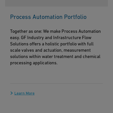
Process Automation Portfolio
Together as one: We make Process Automation
easy. GF Industry and Infrastructure Flow
Solutions offers a holistic portfolio with full
scale valves and actuation, measurement
solutions within water treatment and chemical
processing applications.
Learn More