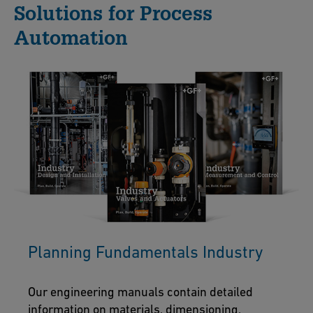
Solutions for Process
Automation
Planning Fundamentals Industry
Our engineering manuals contain detailed
information on materials, dimensioning,