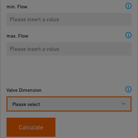
min. Flow
max. Flow
Valve Dimension
Please select
Calculate