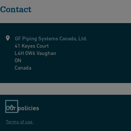
Contact
GF Piping Systems Canada, Ltd.
41 Keyes Court
L4H 0W6
Vaughan
ON
Canada
Our policies
Terms of use