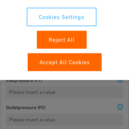
Please select
Cookies Settings
Medialist
Please select
Reject All
3
Density g/cm
Accept All Cookies
Inletpressure (P1)
Outletpressure (P2)