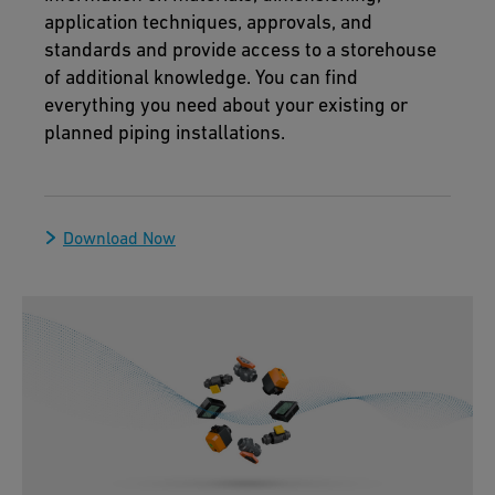
application techniques, approvals, and
standards and provide access to a storehouse
of additional knowledge. You can find
everything you need about your existing or
planned piping installations.
Download Now