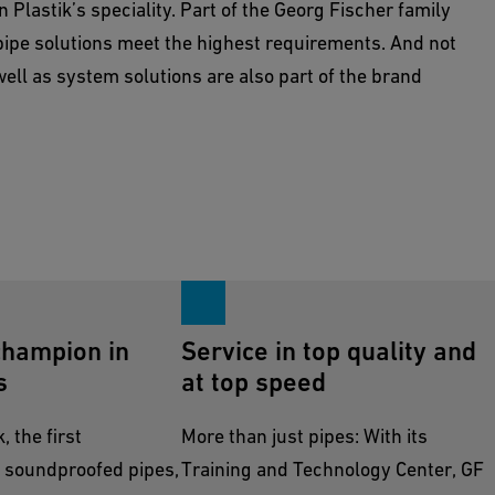
 Plastik’s speciality. Part of the Georg Fischer family
ipe solutions meet the highest requirements. And not
well as system solutions are also part of the brand
champion in
Service in top quality and
s
at top speed
 the first
More than just pipes: With its
 soundproofed pipes,
Training and Technology Center, GF