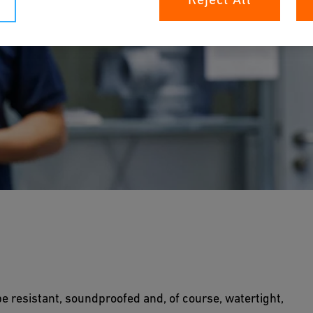
astic pipes since 1965. Solutions for
, are a particular speciality.
be resistant, soundproofed and, of course, watertight,