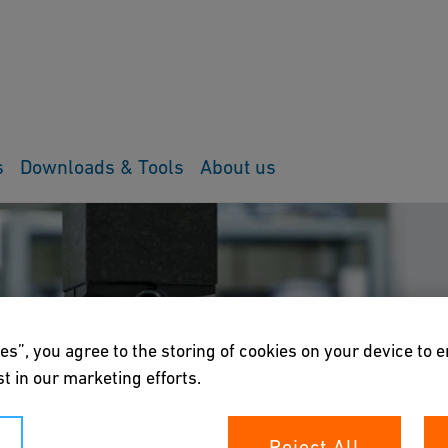
s
Downloads & Tools
About us
es”, you agree to the storing of cookies on your device to 
t in our marketing efforts.
Reject All