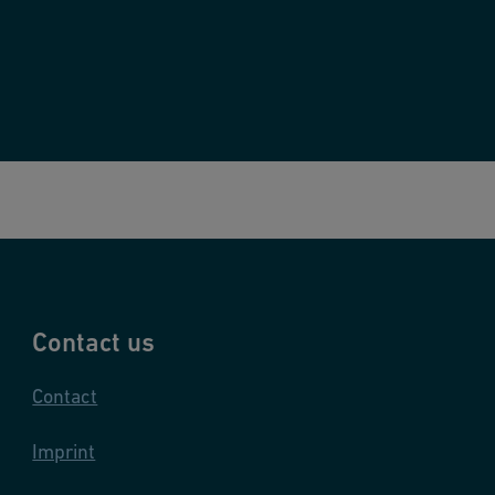
Contact us
Contact
Imprint