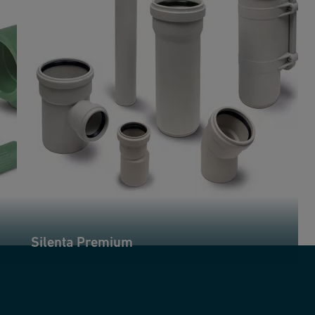
Silenta Premium