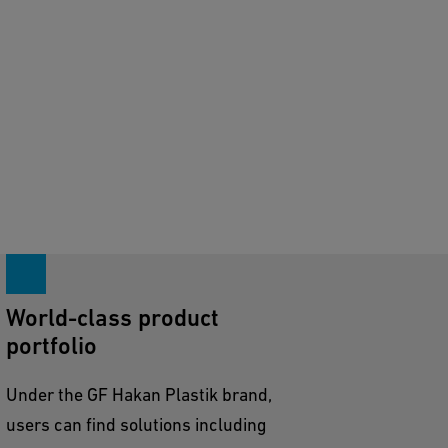
World-class product
portfolio
Under the GF Hakan Plastik brand,
users can find solutions including