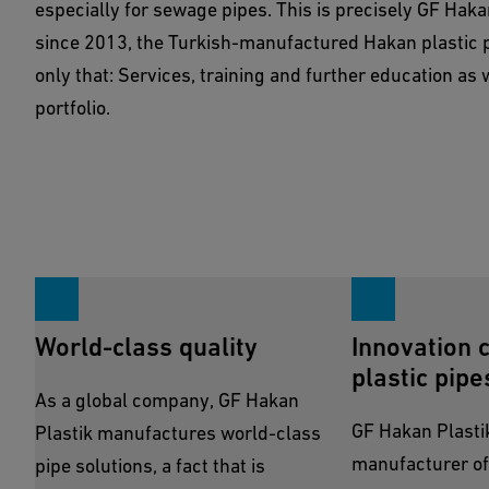
especially for sewage pipes. This is precisely GF Hakan
Show Products
since 2013, the Turkish-manufactured Hakan plastic p
only that: Services, training and further education as 
portfolio.
World-class quality
Innovation 
plastic pipe
As a global company, GF Hakan
GF Hakan Plastik,
Plastik manufactures world-class
manufacturer of
pipe solutions, a fact that is