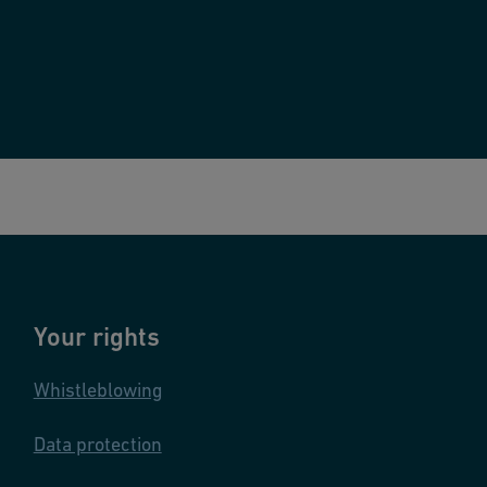
Your rights
Whistleblowing
Data protection