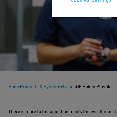
Cookies Settings
GF Hakan Plastik
Home
Products & Systems
Brands
GF Hakan Plastik
GF Hakan Plastik has been providing top-quality pl
construction projects, including soundproofed pipes
There is more to the pipe than meets the eye: It must 