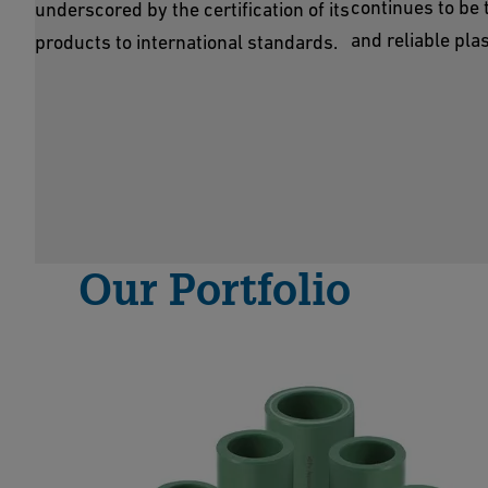
continues to be 
underscored by the certification of its
and reliable plas
products to international standards.
Our Portfolio