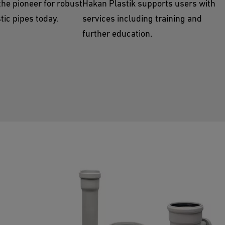
the pioneer for robust
Hakan Plastik supports users with
tic pipes today.
services including training and
further education.