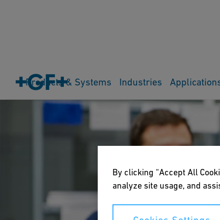
Products & Systems
Industries
Application
By clicking “Accept All Cooki
analyze site usage, and assis