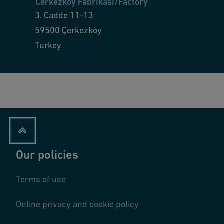
Cerkezkoy Fabrikası/Factory
3. Cadde 11-13
59500
Çerkezköy
Turkey
Our policies
Terms of use
Online privacy and cookie policy