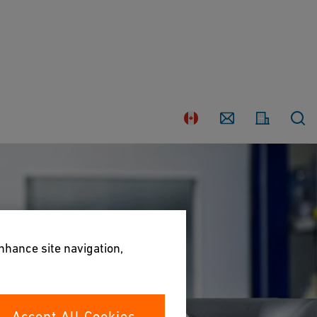
Country
Contact
enhance site navigation,
Accept All Cookies