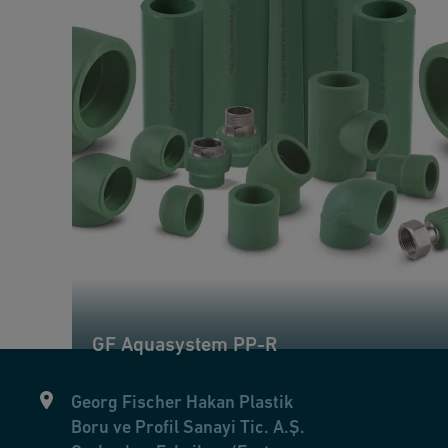
GF Aquasystem PP-R
Georg Fischer Hakan Plastik
Boru ve Profil Sanayi Tic. A.Ş.