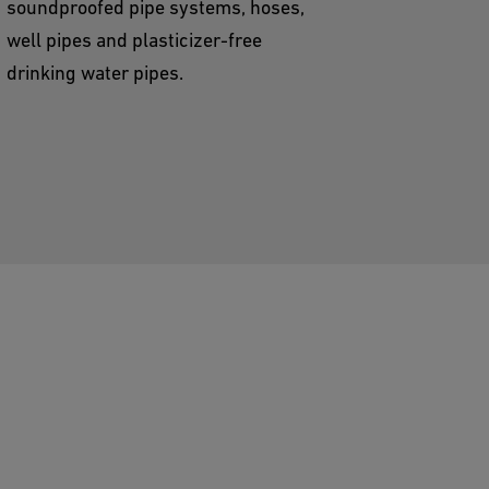
soundproofed pipe systems, hoses,
well pipes and plasticizer-free
drinking water pipes.