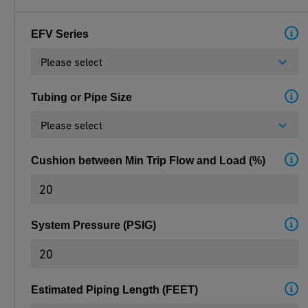
EFV Series
Please select
Tubing or Pipe Size
Please select
Cushion between Min Trip Flow and Load
(
%
)
System Pressure
(
PSIG
)
Estimated Piping Length
(
FEET
)