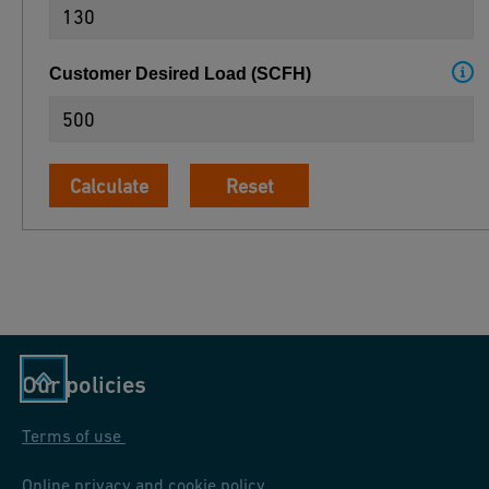
Customer Desired Load
(
SCFH
)
Calculate
Reset
Our policies
Terms of use
Online privacy and cookie policy