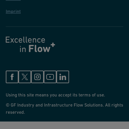
Imprint
Using this site means you accept its terms of use.
© GF Industry and Infrastructure Flow Solutions. All rights
reserved.