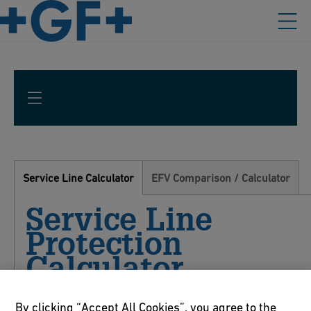
Service Line Calculator
EFV Comparison / Calculator
Service Line
Protection
Calculator
By clicking “Accept All Cookies”, you agree to the