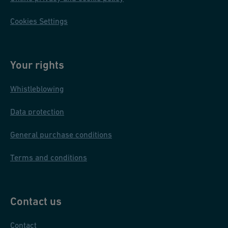
Cookies Settings
Your rights
Whistleblowing
Data protection
General purchase conditions
Terms and conditions
Contact us
Contact