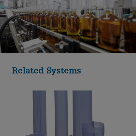
Related Systems