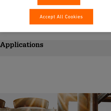
Accept All Cookies
Applications