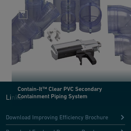
Contain-It™ Clear PVC Secondary
Containment Piping System
Links
Download Improving Efficiency Brochure