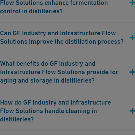
Flow Solutions enhance fermentation
control in distilleries?
GF Industry and Infrastructure Flow Solutions offers advanced
Can GF Industry and Infrastructure Flow
piping solutions that maintain precise temperature and
Solutions improve the distillation process?
environmental conditions, ensuring optimal fermentation and
high-quality spirits.
Yes, our systems provide efficient heating and cooling solutions
What benefits do GF Industry and
during distillation, ensuring desired purity and quality of the
Infrastructure Flow Solutions provide for
spirits.
aging and storage in distilleries?
Our solutions ensure controlled temperature and humidity
How do GF Industry and Infrastructure
levels, enhancing the aging process and quality of the spirits.
Flow Solutions handle cleaning in
distilleries?
We offer corrosion-free piping solutions that facilitate thorough