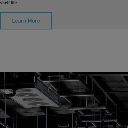
shelf life.
Learn More
Room Cooling