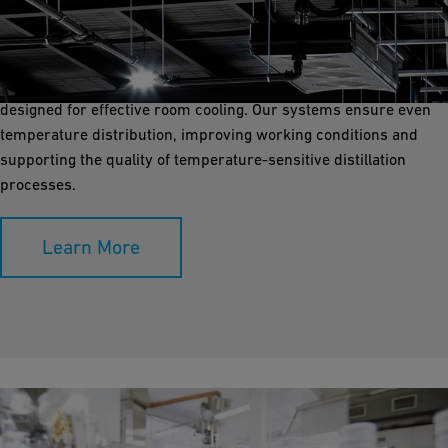
Room cooling is vital for creating a controlled environment in
distillery production and storage areas. GF Industry and
Infrastructure Flow Solutions offers durable piping solutions
designed for effective room cooling. Our systems ensure even
temperature distribution, improving working conditions and
supporting the quality of temperature-sensitive distillation
processes.
Learn More