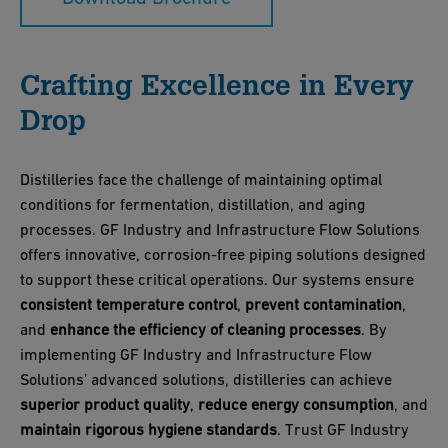
Crafting Excellence in Every
Drop
Distilleries face the challenge of maintaining optimal
conditions for fermentation, distillation, and aging
processes. GF Industry and Infrastructure Flow Solutions
offers innovative, corrosion-free piping solutions designed
to support these critical operations. Our systems ensure
consistent temperature control
,
prevent contamination
,
and
enhance the efficiency of cleaning processes
. By
implementing GF Industry and Infrastructure Flow
Solutions’ advanced solutions, distilleries can achieve
superior product quality
,
reduce energy consumption
, and
maintain rigorous hygiene standards
. Trust GF Industry