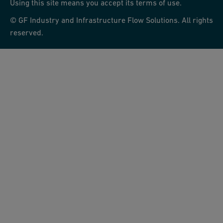
Using this site means you accept its terms of use.
© GF Industry and Infrastructure Flow Solutions. All rights
reserved.