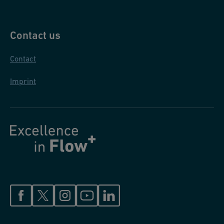
Contact us
Contact
Imprint