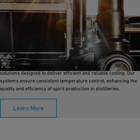
Process Cooling
Process cooling is essential for maintaining precise
temperatures during the distillation process. GF Industry and
Infrastructure Flow Solutions offers corrosion-free piping
solutions designed to deliver efficient and reliable cooling. Our
systems ensure consistent temperature control, enhancing the
quality and efficiency of spirit production in distilleries.
Learn More