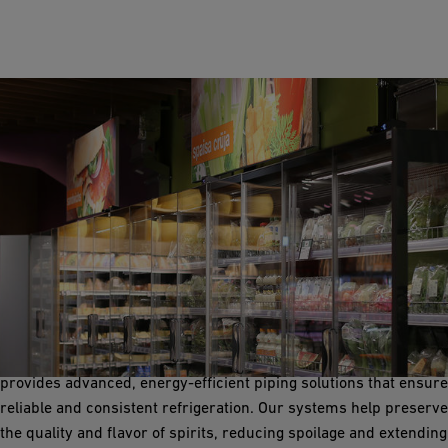
Refrigeration
Refrigeration systems are crucial for storing raw materials,
intermediate products, and finished spirits at optimal
temperatures. GF Industry and Infrastructure Flow Solutions
provides advanced, energy-efficient piping solutions that ensure
reliable and consistent refrigeration. Our systems help preserve
the quality and flavor of spirits, reducing spoilage and extending