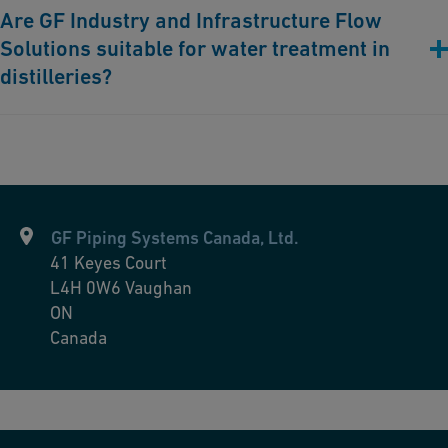
Are GF Industry and Infrastructure Flow
cleaning processes, preventing contamination and ensuring
Solutions suitable for water treatment in
stringent hygiene standards.
distilleries?
Absolutely. Our piping solutions provide high-quality water
essential for the distillation process, ensuring consistency and
superior taste in the final product.
GF Piping Systems Canada, Ltd.
41 Keyes Court
L4H 0W6
Vaughan
ON
Canada