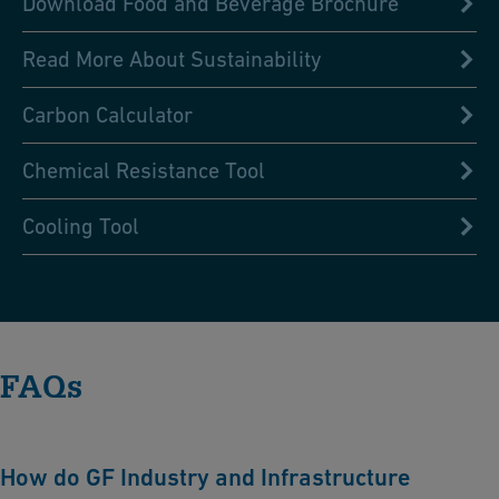
Download Food and Beverage Brochure
Read More About Sustainability
Carbon Calculator
Chemical Resistance Tool
Cooling Tool
FAQs
How do GF Industry and Infrastructure