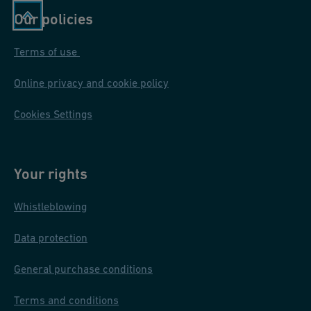
Our policies
Terms of use
Online privacy and cookie policy
Cookies Settings
Your rights
Whistleblowing
Data protection
General purchase conditions
Terms and conditions