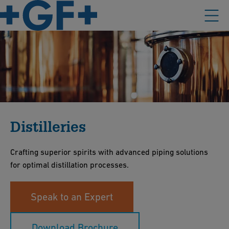
Distilleries
Crafting superior spirits with advanced piping solutions
for optimal distillation processes.
Speak to an Expert
Download Brochure