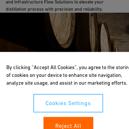
and Infrastructure Flow Solutions to elevate your
distillation process with precision and reliability.
By clicking “Accept All Cookies”, you agree to the stori
of cookies on your device to enhance site navigation,
analyze site usage, and assist in our marketing efforts.
Cookies Settings
Reject All