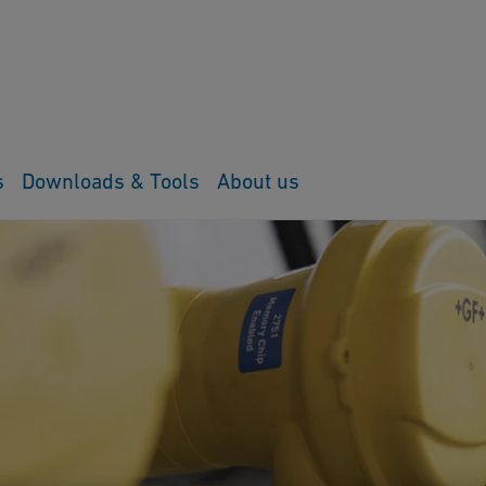
s
Downloads & Tools
About us