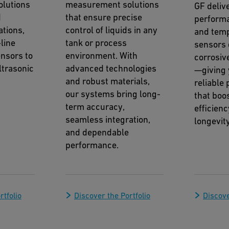
lutions
measurement solutions
GF deliv
d
that ensure precise
perform
ations,
control of liquids in any
and tem
line
tank or process
sensors 
nsors to
environment. With
corrosiv
trasonic
advanced technologies
—giving 
and robust materials,
reliable
our systems bring long-
that boos
term accuracy,
efficien
seamless integration,
longevity
and dependable
performance.
rtfolio
Discover the Portfolio
Discove