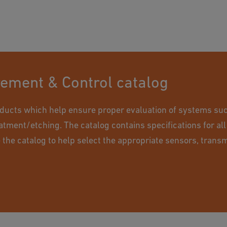
rement & Control catalog
ducts which help ensure proper evaluation of systems suc
eatment/etching. The catalog contains specifications for all
e the catalog to help select the appropriate sensors, transm