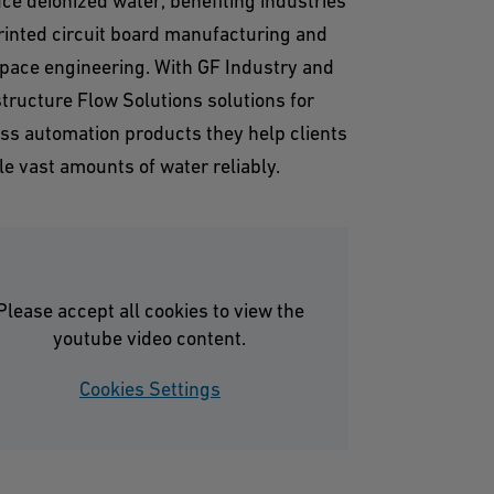
ce deionized water, benefiting industries
printed circuit board manufacturing and
pace engineering. With GF Industry and
structure Flow Solutions solutions for
ss automation products they help clients
le vast amounts of water reliably.
Please accept all cookies to view the
youtube video content.
Cookies Settings