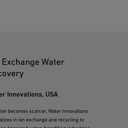
n Exchange Water
covery
er Innovations, USA
ter becomes scarcer, Water Innovations
alizes in ion exchange and recycling to