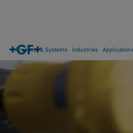
Products & Systems
Industries
Application