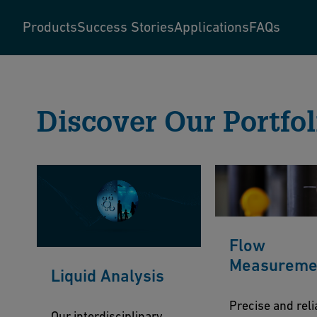
Products
Success Stories
Applications
FAQs
Discover Our Portfol
Flow
Measureme
Liquid Analysis
Precise and reli
Our interdisciplinary