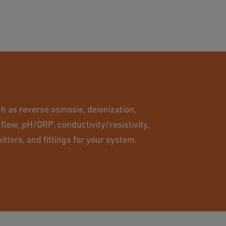
h as reverse osmosis, deionization,
 flow, pH/ORP, conductivity/resistivity,
itters, and fittings for your system.