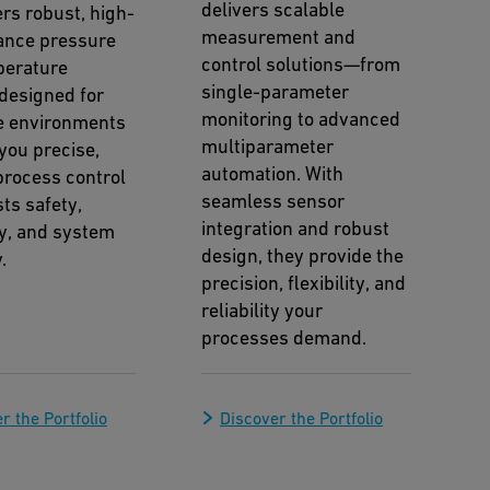
delivers scalable
ers robust, high-
measurement and
ance pressure
control solutions—from
perature
single-parameter
designed for
monitoring to advanced
e environments
multiparameter
you precise,
automation. With
 process control
seamless sensor
ts safety,
integration and robust
cy, and system
design, they provide the
.
precision, flexibility, and
reliability your
processes demand.
r the Portfolio
Discover the Portfolio