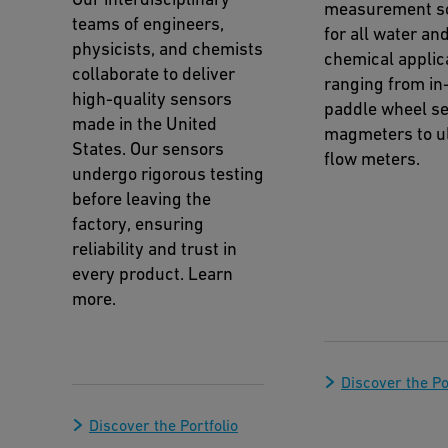
measurement so
teams of engineers,
for all water an
physicists, and chemists
chemical applic
collaborate to deliver
ranging from in-
high-quality sensors
paddle wheel se
made in the United
magmeters to ul
States. Our sensors
flow meters.
undergo rigorous testing
before leaving the
factory, ensuring
reliability and trust in
every product. Learn
more.
Discover the Po
Discover the Portfolio