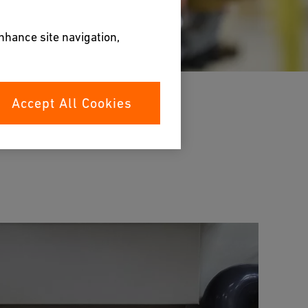
enhance site navigation,
Accept All Cookies