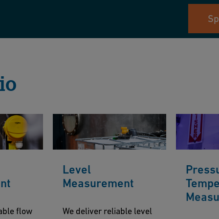
Sp
io
Level
Press
nt
Measurement
Tempe
Measu
able flow
We deliver reliable level