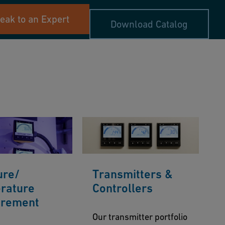
eak to an Expert
Download Catalog
ure/
Transmitters &
rature
Controllers
rement
Our transmitter portfolio