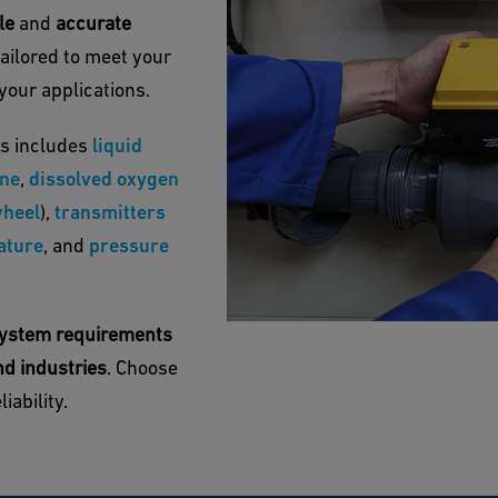
ble
and
accurate
tailored to meet your
your applications.
s includes
liquid
ine
,
dissolved oxygen
heel
),
transmitters
ature
, and
pressure
c system requirements
nd industries
. Choose
iability.