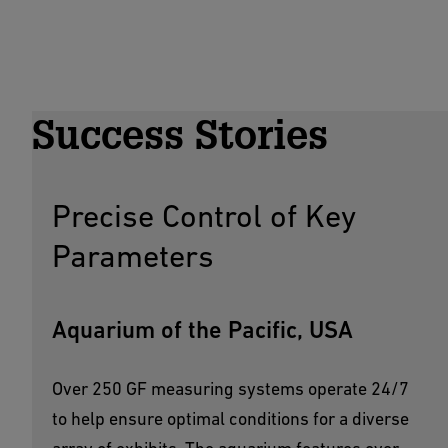
Success Stories
Precise Control of Key
Parameters
Aquarium of the Pacific, USA
Over 250 GF measuring systems operate 24/7
to help ensure optimal conditions for a diverse