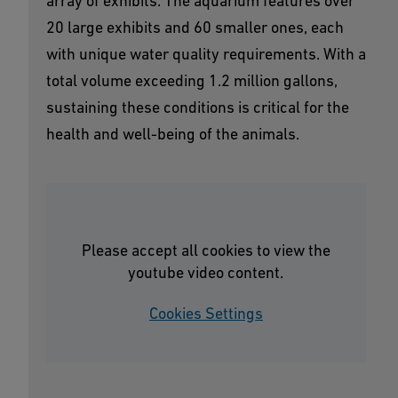
array of exhibits. The aquarium features over
20 large exhibits and 60 smaller ones, each
with unique water quality requirements. With a
total volume exceeding 1.2 million gallons,
sustaining these conditions is critical for the
health and well-being of the animals.
Please accept all cookies to view the
youtube video content.
Cookies Settings