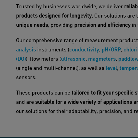
Trusted by businesses worldwide, we deliver
relia
products designed for longevity
. Our solutions are 
unique needs
, providing
precision and efficiency
in 
Our comprehensive range of measurement product
analysis
instruments (
conductivity
,
pH/ORP
,
chlor
(DO)
), flow meters (
ultrasonic
,
magmeters
,
paddlew
(single and multi-channel), as well as
level
,
temper
sensors.
These products can be
tailored to fit your specifi
and are
suitable for a wide variety of applications a
our solutions for their adaptability, precision, and rel