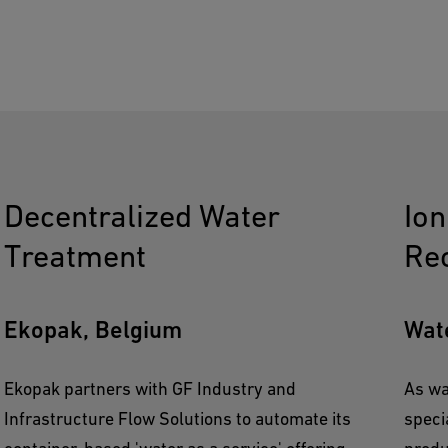
Decentralized Water
Io
Treatment
Re
Ekopak, Belgium
Wat
Ekopak partners with GF Industry and
As wa
Infrastructure Flow Solutions to automate its
speci