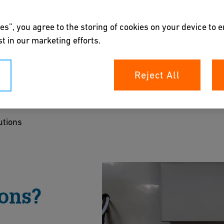
es”, you agree to the storing of cookies on your device to 
t in our marketing efforts.
ions
Reject All
mical processing. From liquid analysis and flow
scalable systems that integrate seamlessly and
utions
ments.
ts
ons?