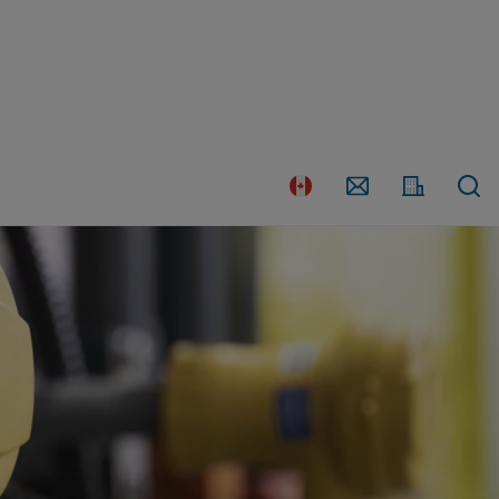
Country
Contact