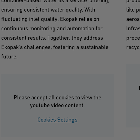
container-based 'water as a service' offering,
produ
ensuring consistent water quality. With
like 
fluctuating inlet quality, Ekopak relies on
aeros
continuous monitoring and automation for
Infra
consistent results. Together, they address
proce
Ekopak's challenges, fostering a sustainable
recyc
future.
Please accept all cookies to view the
youtube video content.
Cookies Settings