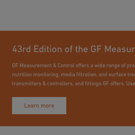
43rd Edition of the GF Measu
GF Measurement & Control offers a wide range of pro
nutrition monitoring, media filtration, and surface tr
transmitters & controllers, and fittings GF offers. Us
Learn more