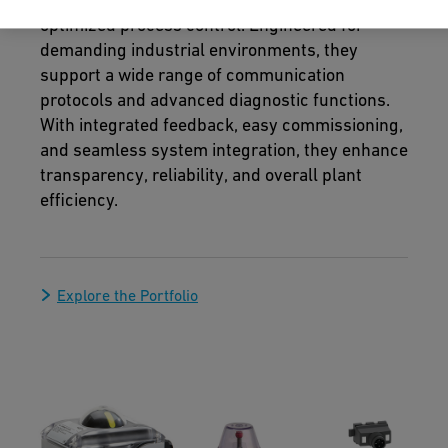
optimized process control. Engineered for
demanding industrial environments, they
support a wide range of communication
protocols and advanced diagnostic functions.
With integrated feedback, easy commissioning,
and seamless system integration, they enhance
transparency, reliability, and overall plant
efficiency.
Explore the Portfolio