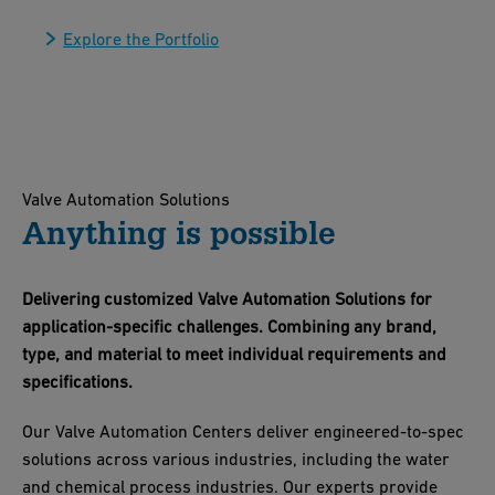
Explore the Portfolio
Valve Automation Solutions
Anything is possible
Delivering customized Valve Automation Solutions for
application-specific challenges. Combining any brand,
type, and material to meet individual requirements and
specifications.
Our Valve Automation Centers deliver engineered-to-spec
solutions across various industries, including the water
and chemical process industries. Our experts provide