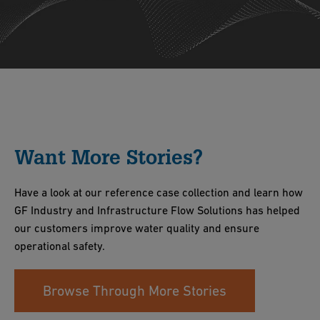
Want More Stories?
Have a look at our reference case collection and learn how
GF Industry and Infrastructure Flow Solutions has helped
our customers improve water quality and ensure
operational safety.
Browse Through More Stories