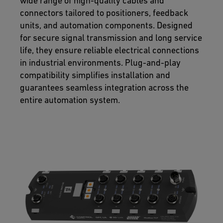
wide range of high-quality cables and
connectors tailored to positioners, feedback
units, and automation components. Designed
for secure signal transmission and long service
life, they ensure reliable electrical connections
in industrial environments. Plug-and-play
compatibility simplifies installation and
guarantees seamless integration across the
entire automation system.