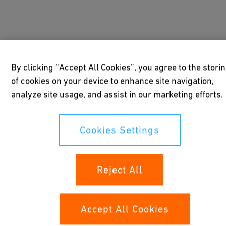
By clicking “Accept All Cookies”, you agree to the stori
of cookies on your device to enhance site navigation,
analyze site usage, and assist in our marketing efforts.
Cookies Settings
Reject All
Positioners
Accept All Cookies
Our positioners for linear and quarter-turn
actuators deliver accurate positioning and