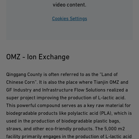
video content.
Cookies Settings
OMZ - Ion Exchange
Qinggang County is often referred to as the “Land of
Chinese Corn”. It is also the place where Tianjin OMZ and
GF Industry and Infrastructure Flow Solutions realized a
super project improving the production of L-lactic acid.
This powerful compound serves as a key raw material for
biodegradable products like polylactic acid (PLA), which is
used in the production of biodegradable plastic bags,
straws, and other eco-friendly products. The 5,000 m2
facility primarily engages in the production of L-lactic acid