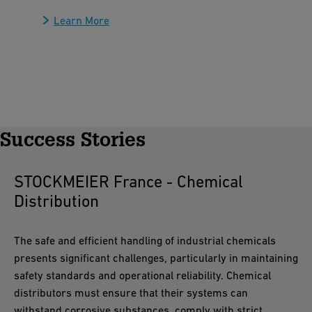
Learn More
Success Stories
STOCKMEIER France - Chemical
Distribution
The safe and efficient handling of industrial chemicals
presents significant challenges, particularly in maintaining
safety standards and operational reliability. Chemical
distributors must ensure that their systems can
withstand corrosive substances, comply with strict