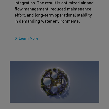
integration. The result is optimized air and
flow management, reduced maintenance
effort, and long-term operational stability
in demanding water environments.
Learn More