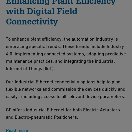
Enhancing Plant Efficiency
with Digital Field
Connectivity
To enhance plant efficiency, the automation industry is
embracing specific trends. These trends include Industry
4.0, implementing connected systems, adopting predictive
maintenance practices, and integrating the Industrial
Internet of Things (IIoT).
Our Industrial Ethernet connectivity options help to plan
flexible networks and commission the devices quickly and
easily, including access to all relevant device parameters.
GF offers Industrial Ethernet for both Electric Actuators
and Electro-pneumatic Positioners.
Read more