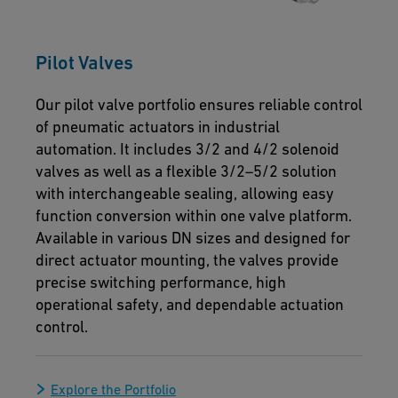
Pilot Valves
Our pilot valve portfolio ensures reliable control
of pneumatic actuators in industrial
automation. It includes 3/2 and 4/2 solenoid
valves as well as a flexible 3/2–5/2 solution
with interchangeable sealing, allowing easy
function conversion within one valve platform.
Available in various DN sizes and designed for
direct actuator mounting, the valves provide
precise switching performance, high
operational safety, and dependable actuation
control.
Explore the Portfolio