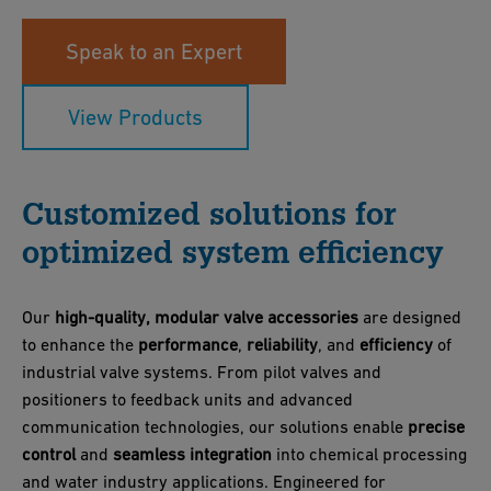
Speak to an Expert
View Products
Customized solutions for
optimized system efficiency
Our
high-quality, modular valve accessories
are designed
to enhance the
performance
,
reliability
, and
efficiency
of
industrial valve systems. From pilot valves and
positioners to feedback units and advanced
communication technologies, our solutions enable
precise
control
and
seamless integration
into chemical processing
and water industry applications. Engineered for