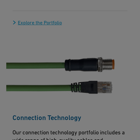
Explore the Portfolio
Connection Technology
Our connection technology portfolio includes a