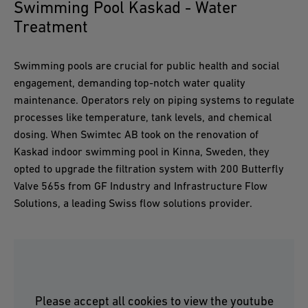
Swimming Pool Kaskad - Water
Treatment
Swimming pools are crucial for public health and social
engagement, demanding top-notch water quality
maintenance. Operators rely on piping systems to regulate
processes like temperature, tank levels, and chemical
dosing. When Swimtec AB took on the renovation of
Kaskad indoor swimming pool in Kinna, Sweden, they
opted to upgrade the filtration system with 200 Butterfly
Valve 565s from GF Industry and Infrastructure Flow
Solutions, a leading Swiss flow solutions provider.
Please accept all cookies to view the youtube