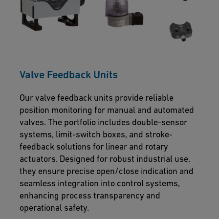
Valve Feedback Units
Our valve feedback units provide reliable
position monitoring for manual and automated
valves. The portfolio includes double-sensor
systems, limit-switch boxes, and stroke-
feedback solutions for linear and rotary
actuators. Designed for robust industrial use,
they ensure precise open/close indication and
seamless integration into control systems,
enhancing process transparency and
operational safety.