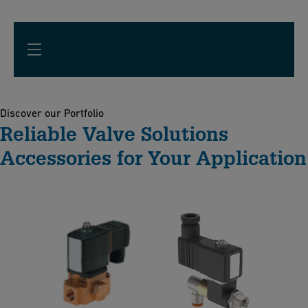
Discover our Portfolio
Reliable Valve Solutions
Accessories for Your Application