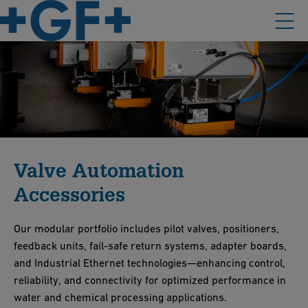
Valve Automation
Accessories
Our modular portfolio includes pilot valves, positioners,
feedback units, fail-safe return systems, adapter boards,
and Industrial Ethernet technologies—enhancing control,
reliability, and connectivity for optimized performance in
water and chemical processing applications.