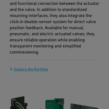
and functional connection between the actuator
and the valve. In addition to standardized
mounting interfaces, they also integrate the
click-in double-sensor system for direct valve
position feedback. Available for manual,
pneumatic, and electric actuated valves, they
ensure reliable operation while enabling
transparent monitoring and simplified
commissioning.
Explore the Portfolio