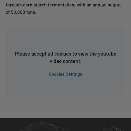
through corn starch fermentation, with an annual output
of 50,000 tons.
Please accept all cookies to view the youtube
video content.
Cookies Settings