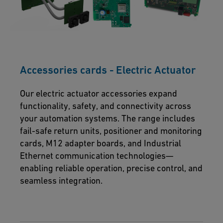
Accessories cards - Electric Actuator
Our electric actuator accessories expand
functionality, safety, and connectivity across
your automation systems. The range includes
fail-safe return units, positioner and monitoring
cards, M12 adapter boards, and Industrial
Ethernet communication technologies—
enabling reliable operation, precise control, and
seamless integration.