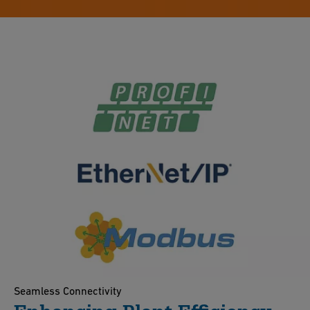
Seamless Connectivity