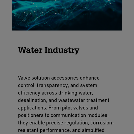
Water Industry
Valve solution accessories enhance
control, transparency, and system
efficiency across drinking water,
desalination, and wastewater treatment
applications. From pilot valves and
positioners to communication modules,
they enable precise regulation, corrosion-
resistant performance, and simplified