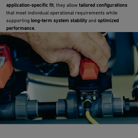
application-specific fit
, they allow
tailored configurations
that meet individual operational requirements while
supporting
long-term system stability
and
optimized
performance
.