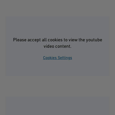
Please accept all cookies to view the youtube
video content.
Cookies Settings