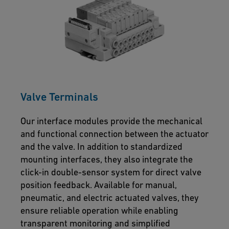
Valve Terminals
Our interface modules provide the mechanical
and functional connection between the actuator
and the valve. In addition to standardized
mounting interfaces, they also integrate the
click-in double-sensor system for direct valve
position feedback. Available for manual,
pneumatic, and electric actuated valves, they
ensure reliable operation while enabling
transparent monitoring and simplified