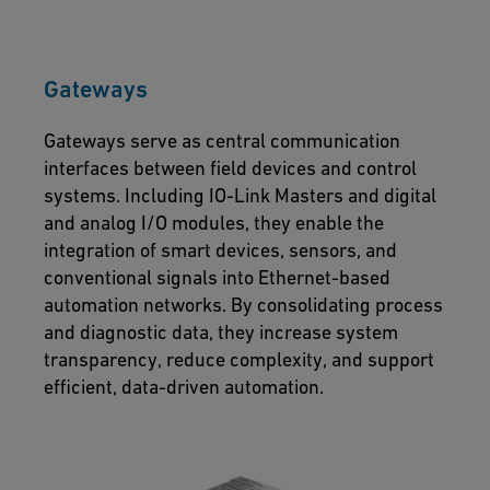
Gateways
Gateways serve as central communication
interfaces between field devices and control
systems. Including IO-Link Masters and digital
and analog I/O modules, they enable the
integration of smart devices, sensors, and
conventional signals into Ethernet-based
automation networks. By consolidating process
and diagnostic data, they increase system
transparency, reduce complexity, and support
efficient, data-driven automation.