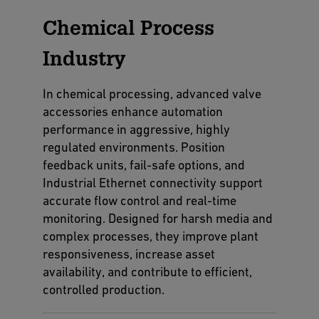
Chemical Process
Industry
In chemical processing, advanced valve
accessories enhance automation
performance in aggressive, highly
regulated environments. Position
feedback units, fail-safe options, and
Industrial Ethernet connectivity support
accurate flow control and real-time
monitoring. Designed for harsh media and
complex processes, they improve plant
responsiveness, increase asset
availability, and contribute to efficient,
controlled production.