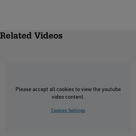
Related Videos
Please accept all cookies to view the youtube
video content.
Cookies Settings