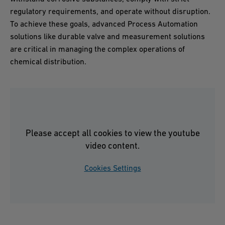
regulatory requirements, and operate without disruption.
To achieve these goals, advanced Process Automation
solutions like durable valve and measurement solutions
are critical in managing the complex operations of
chemical distribution.
Please accept all cookies to view the youtube
video content.
Cookies Settings