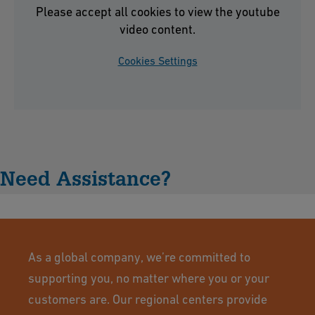
Please accept all cookies to view the youtube
video content.
Cookies Settings
Need Assistance?
As a global company, we’re committed to
supporting you, no matter where you or your
customers are. Our regional centers provide