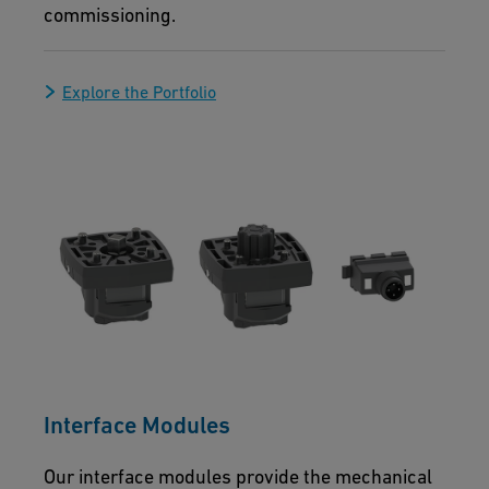
commissioning.
Explore the Portfolio
Interface Modules
Our interface modules provide the mechanical