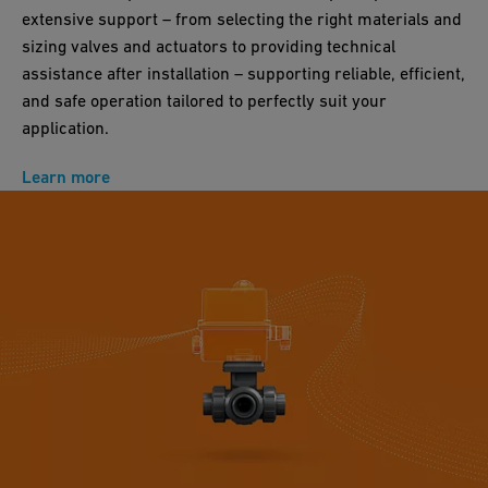
extensive support – from selecting the right materials and
sizing valves and actuators to providing technical
assistance after installation – supporting reliable, efficient,
and safe operation tailored to perfectly suit your
application.
Learn more