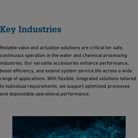
Key Industries
Reliable valve and actuation solutions are critical for safe,
continuous operation in the water and chemical processing
industries. Our versatile accessories enhance performance,
boost efficiency, and extend system service life across a wide
range of applications. With flexible, integrated solutions tailored
to individual requirements, we support optimized processes
and dependable operational performance.