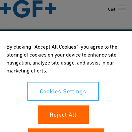
Cart
Our policies
By clicking “Accept All Cookies”, you agree to the
storing of cookies on your device to enhance site
Terms of use
navigation, analyze site usage, and assist in our
Online privacy and cookie policy
marketing efforts.
Cookies Settings
Cookies Settings
Your rights
Reject All
Whistleblowing