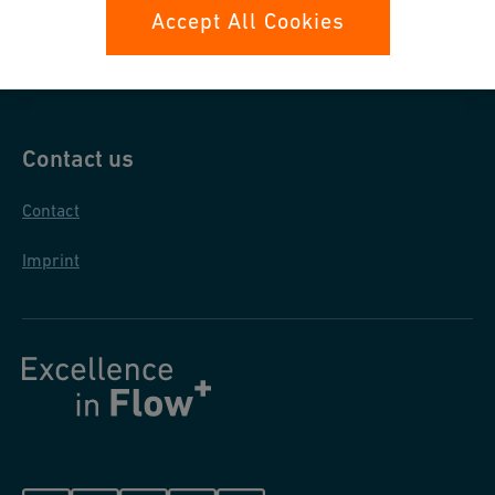
Data protection
Accept All Cookies
General purchase conditions
Contact us
Contact
Imprint