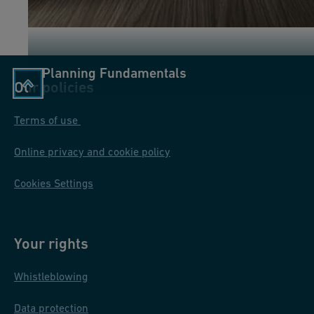
Planning Fundamentals
Our policies
Terms of use
Online privacy and cookie policy
Cookies Settings
Your rights
Whistleblowing
Data protection