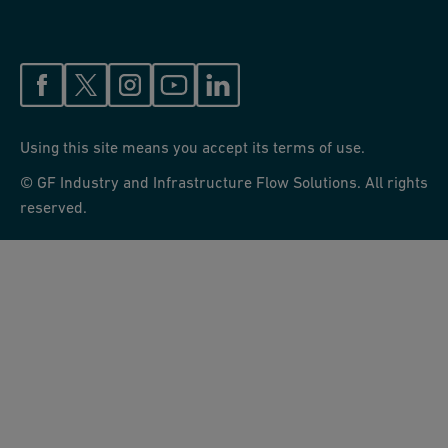
Using this site means you accept its terms of use.
© GF Industry and Infrastructure Flow Solutions. All rights
reserved.