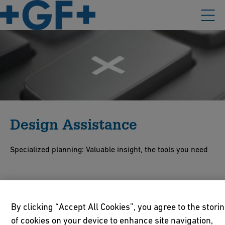
Design Assistance
Specialized planning: Valuable insight, the tools you need
Our customer support includes providing technical manuals on
a multitude of topics and an extensive CAD library as well as an
By clicking “Accept All Cookies”, you agree to the stori
international team of experts who works closely together with
of cookies on your device to enhance site navigation,
local sales companies. When it comes to installing our products,