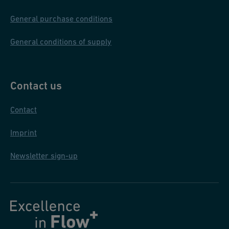
General purchase conditions
General conditions of supply
Contact us
Contact
Imprint
Newsletter sign-up