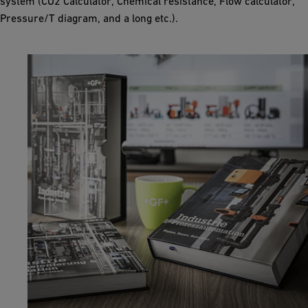
system (CO2 Calculator, Chemical resistance, Flow calculator,
Pressure/T diagram, and a long etc.).