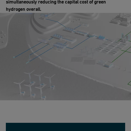
simultaneously reducing the capital cost of green
hydrogen overall.