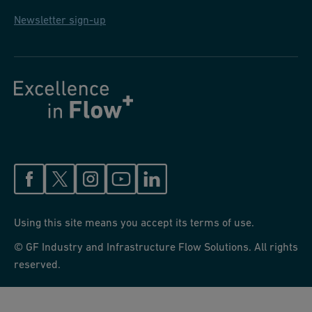
Newsletter sign-up
Using this site means you accept its terms of use.
© GF Industry and Infrastructure Flow Solutions. All rights
reserved.