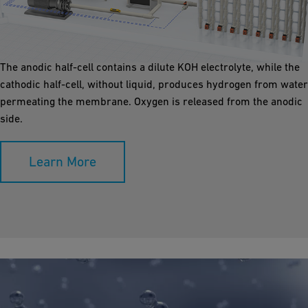
Anion Exchange Membrane Electrolyser (AEM), a low-
temperature electrolysis method, utilizes polymeric AEM and
cost-effective electrodes in a membrane electrode assembly.
The anodic half-cell contains a dilute KOH electrolyte, while the
cathodic half-cell, without liquid, produces hydrogen from water
permeating the membrane. Oxygen is released from the anodic
side.
Learn More