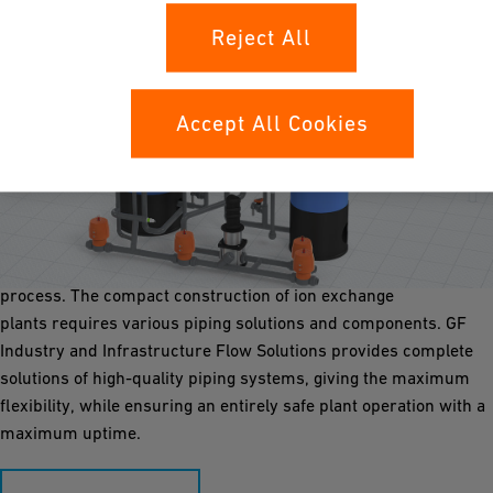
Reject All
Accept All Cookies
Ion Exchange
Ion exchanger secures the production of pure process water in
industrial settings. They remove unwanted ions through
selective resin beads and regenerate them during the
process. The compact construction of ion exchange
plants requires various piping solutions and components. GF
Industry and Infrastructure Flow Solutions provides complete
solutions of high-quality piping systems, giving the maximum
flexibility, while ensuring an entirely safe plant operation with a
maximum uptime.