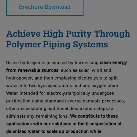
Brochure Download
Achieve High Purity Through
Polymer Piping Systems
Green hydrogen is produced by harnessing
clean energy
from renewable sources
, such as solar, wind and
hydropower, and then employing electrolysis to split
water into two hydrogen atoms and one oxygen atom.
Water intended for electrolysis typically undergoes
purification using standard reverse osmosis processes,
often necessitating additional deionization steps to
eliminate any remaining ions.
We contribute to these
applications with our solutions in the transportation of
deionized water to scale up production while