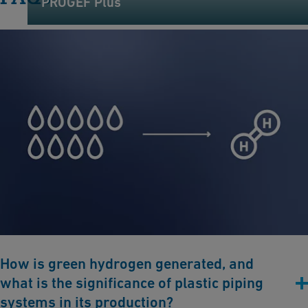
PROGEF Plus
How is green hydrogen generated, and
what is the significance of plastic piping
systems in its production?