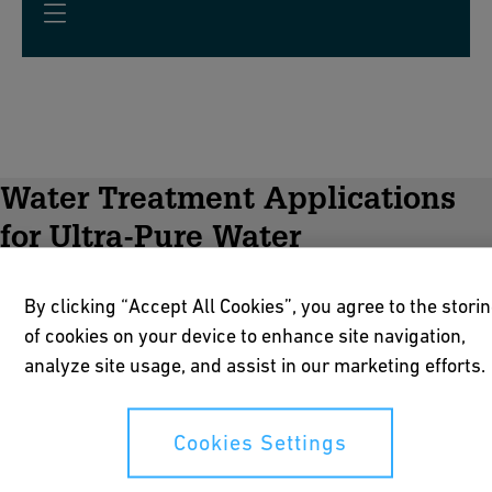
Water Treatment Applications
for Ultra-Pure Water
By clicking “Accept All Cookies”, you agree to the stori
of cookies on your device to enhance site navigation,
analyze site usage, and assist in our marketing efforts.
Cookies Settings