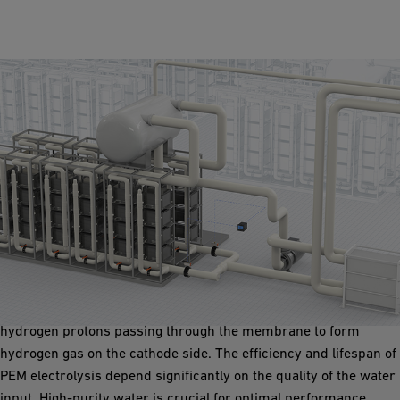
Proton Exchange Membrane Electrolyser
Proton Exchange Membrane (PEM) electrolyser employ a proton
exchange membrane and a solid polymer electrolyte. Water
splits into hydrogen and oxygen upon applying a current, with
hydrogen protons passing through the membrane to form
hydrogen gas on the cathode side. The efficiency and lifespan of
PEM electrolysis depend significantly on the quality of the water
input. High-purity water is crucial for optimal performance.