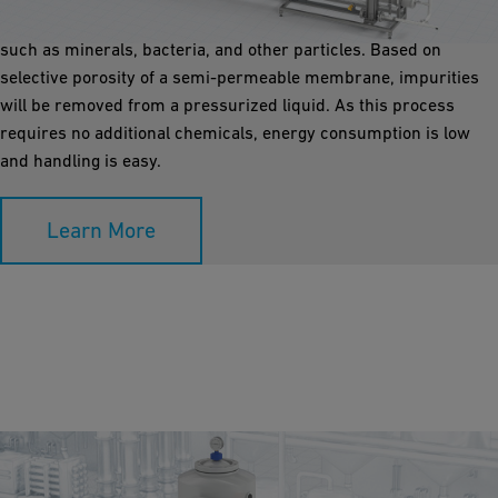
under high pressure and removes nearly all water pollution,
such as minerals, bacteria, and other particles. Based on
selective porosity of a semi-permeable membrane, impurities
will be removed from a pressurized liquid. As this process
requires no additional chemicals, energy consumption is low
and handling is easy.
Learn More