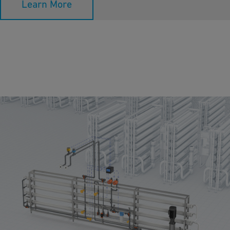
Learn More
Reverse Osmosis
Reverse Osmosis technology is a filtering method by which
contaminated water passes through a very fine membrane