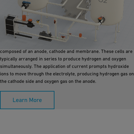
Alkaline Electrolyser
Utilizing a liquid electrolyte solution such as potassium
hydroxide or sodium hydroxide mixed with water, alkaline
electrolysers (AEL, atmospheric) generate hydrogen in cells
composed of an anode, cathode and membrane. These cells are
typically arranged in series to produce hydrogen and oxygen
simultaneously. The application of current prompts hydroxide
ions to move through the electrolyte, producing hydrogen gas on
the cathode side and oxygen gas on the anode.
Learn More