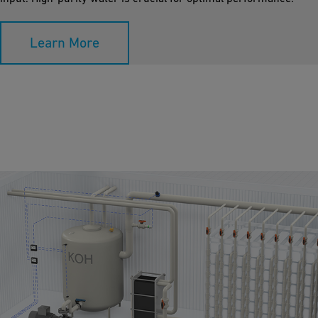
Learn More
Anion Exchange Membrane Electrolyser