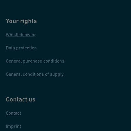
minimal welding bead ensures good flow and increases pipe
passages. These machines work with materials like PVDF,
Your rights
ECTFE, PP grey, PP-n, PE100, and PFA, covering dimensions
from 20 mm to 400 mm.
Whistleblowing
Discover our
jointing technologies
.
Data protection
General purchase conditions
General conditions of supply
Contact us
Contact
Imprint