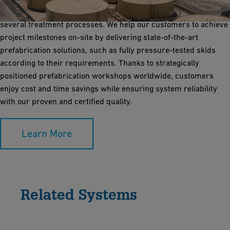
desalination of seawater to generate purified water through
several treatment processes. We help our customers to achieve
project milestones on-site by delivering state-of-the-art
prefabrication solutions, such as fully pressure-tested skids
according to their requirements. Thanks to strategically
positioned prefabrication workshops worldwide, customers
enjoy cost and time savings while ensuring system reliability
with our proven and certified quality.
Learn More
Related Systems