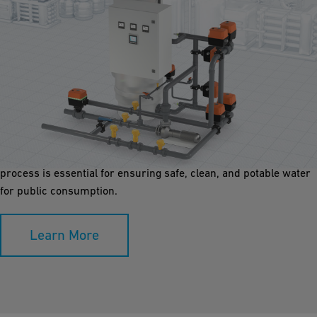
Media Filtration
Media filtration removes suspended particles, and
microorganisms. Using layers of sand, gravel, or activated
carbon, it enhances water clarity, reduces contaminants. This
process is essential for ensuring safe, clean, and potable water
for public consumption.
Learn More