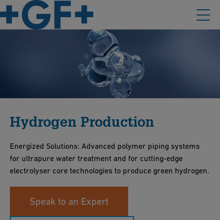
Hydrogen Production
Energized Solutions: Advanced polymer piping systems
for ultrapure water treatment and for cutting-edge
electrolyser core technologies to produce green hydrogen.
Speak to an Expert