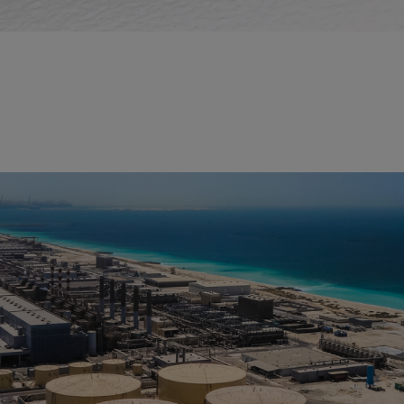
Desalination
Seawater holds immense promise as a water source for green
hydrogen production. Our cutting-edge technologies enable the