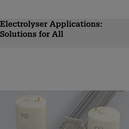
Electrolyser Applications:
Solutions for All