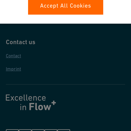
Data protection
Accept All Cookies
General purchase conditions
Contact us
Contact
Imprint