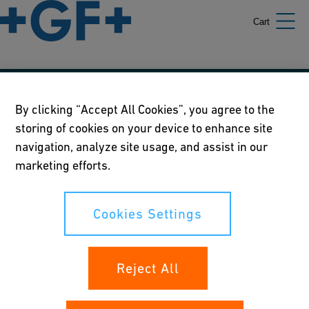
Cart
Our policies
By clicking “Accept All Cookies”, you agree to the
storing of cookies on your device to enhance site
Terms of use
navigation, analyze site usage, and assist in our
Online privacy and cookie policy
marketing efforts.
Cookies Settings
Cookies Settings
Your rights
Reject All
Whistleblowing