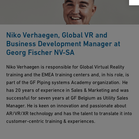
Niko Verhaegen, Global VR and
Business Development Manager at
Georg Fischer NV-SA
Niko Verhaegen is responsible for Global Virtual Reality
training and the EMEA training centers and, in his role, is
part of the GF Piping systems Academy organization. He
has 20 years of experience in Sales & Marketing and was
successful for seven years at GF Belgium as Utility Sales
Manager. He is keen on innovation and passionate about
AR/VR/XR technology and has the talent to translate it into
customer-centric training & experiences.