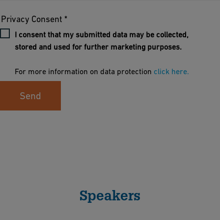
Privacy Consent *
I consent that my submitted data may be collected,
stored and used for further marketing purposes.
For more information on data protection
click here.
Send
Speakers