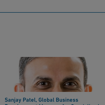
Sanjay Patel, Global Business