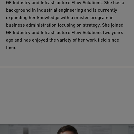
GF Industry and Infrastructure Flow Solutions. She has a
background in industrial engineering and is currently
expanding her knowledge with a master program in
business administration focusing on strategy. She joined
GF Industry and Infrastructure Flow Solutions two years
ago and has enjoyed the variety of her work field since
then.