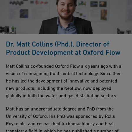
Dr. Matt Collins (Phd.), Director of
Product Development at Oxford Flow
Matt Collins co-founded Oxford Flow six years ago with a
vision of reimagining fluid control technology. Since then
he has led the development of innovative and patented
new products, including the Neoflow, now deployed
globally in both the water and gas distribution sectors.
Matt has an undergraduate degree and PhD from the
University of Oxford. His PhD was sponsored by Rolls
Royce plc. and researched turbomachinery and heat
transfer; a field in which he has published a number of