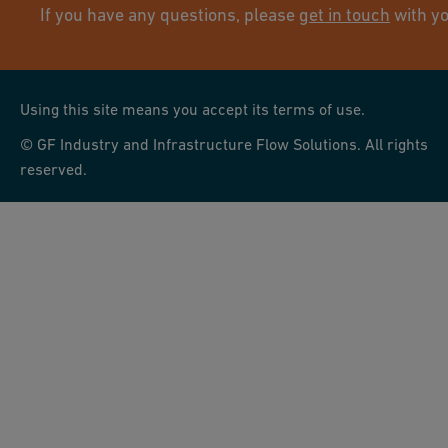
If you have any questions, please
get in touch
with yo
Using this site means you accept its terms of use.
© GF Industry and Infrastructure Flow Solutions. All rights
reserved.