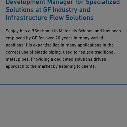
Development Manager for Specialized
Solutions at GF Industry and
Infrastructure Flow Solutions
Sanjay has a BSc (Hons) in Materials Science and has been
employed by GF for over 20 years in many varied
positions. His expertise lies in many applications in the
correct use of plastic piping, used to replace traditional
metal pipes. Providing a dedicated solutions driven
approach to the market by listening to clients.