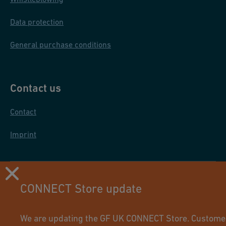
Data protection
General purchase conditions
Contact us
Contact
Imprint
CONNECT Store update
We are updating the GF UK CONNECT Store. Customers 