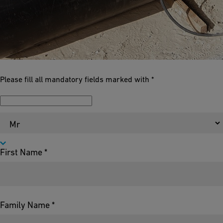
Please fill all mandatory fields marked with *
Salutation *
First Name *
Family Name *