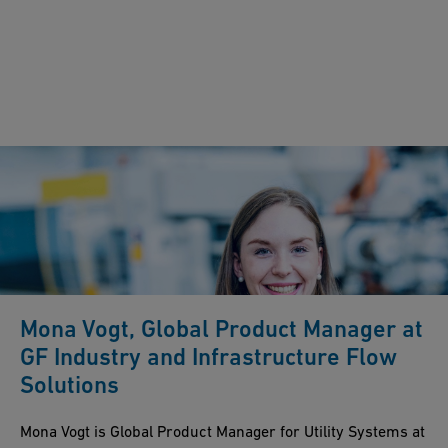
Mona Vogt, Global Product Manager at
GF Industry and Infrastructure Flow
Solutions
Mona Vogt is Global Product Manager for Utility Systems at