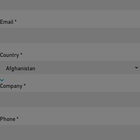
Email *
Country *
Company *
Phone *