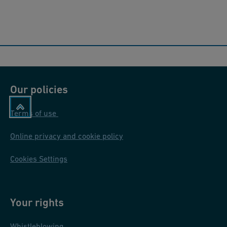
Our policies
Terms of use
Online privacy and cookie policy
Cookies Settings
Your rights
Whistleblowing