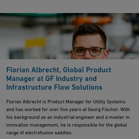
Florian Albrecht, Global Product
Manager at GF Industry and
Infrastructure Flow Solutions
Florian Albrecht is Product Manager for Utility Systems
and has worked for over five years at Georg Fischer. With
his background as an industrial engineer and a master in
innovation management, he is responsible for the global
range of electrofusion saddles.