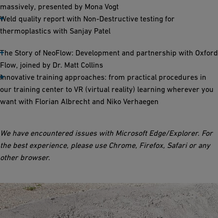
massively, presented by Mona Vogt
Weld quality report with Non-Destructive testing for
thermoplastics with Sanjay Patel
The Story of NeoFlow: Development and partnership with Oxford
Flow, joined by Dr. Matt Collins
Innovative training approaches: from practical procedures in
our training center to VR (virtual reality) learning wherever you
want with Florian Albrecht and Niko Verhaegen
We have encountered issues with Microsoft Edge/Explorer. For
the best experience, please use Chrome, Firefox, Safari or any
other browser.