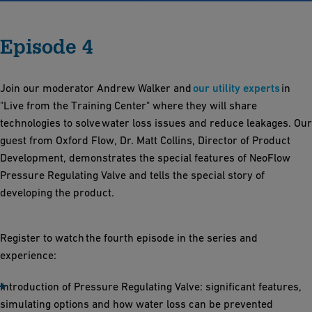
Episode 4
Join our moderator Andrew Walker and
our utility experts
in
"Live from the Training Center" where they will share
technologies to solve water loss issues and reduce leakages​. Our
guest from Oxford Flow, Dr. Matt Collins, Director of Product
Development, demonstrates the special features of NeoFlow
Pressure Regulating Valve and tells the special story of
developing the product.
Register to watch the fourth episode in the series and
experience:
Introduction of Pressure Regulating Valve: significant features,
simulating options and how water loss can be prevented