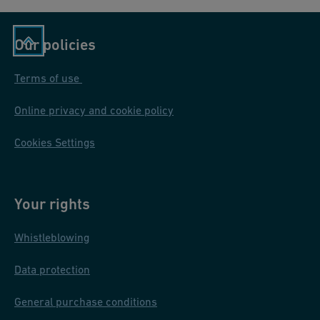
Our policies
Terms of use
Online privacy and cookie policy
Cookies Settings
Your rights
Whistleblowing
Data protection
General purchase conditions