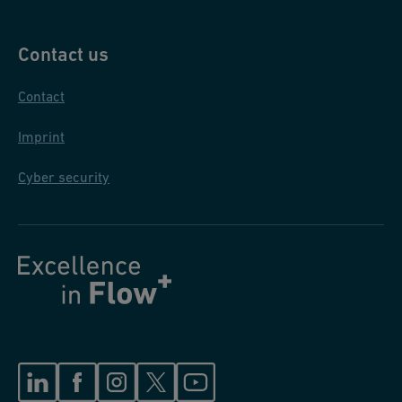
Contact us
Contact
Imprint
Cyber security