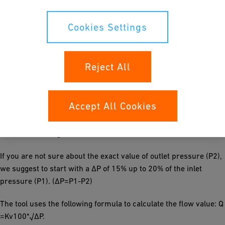
process parameters. Then you can choose between different
valve sizes. If the working range of the selected valve is optimal,
Cookies Settings
you will see it, marked by two red lines, in the green area of the
diagram. If not, please correct accordingly:
Reject All
If the opening angle is in the front orange section, select a
smaller valve size.
If the opening angle is in the back orange section, select a bigger
Accept All Cookies
valve size.
If there is no red line in the graph, please check if the flow rate
is within the range of the selected valve.
If you are not sure about the exact value of outlet pressure (P2),
we suggest to start with a ΔP of 15% up to 20% of the inlet
pressure (P1). (ΔP=P1-P2)
The tool uses the following formula to calculate the flow value: Q
=Kv100*√∆P.