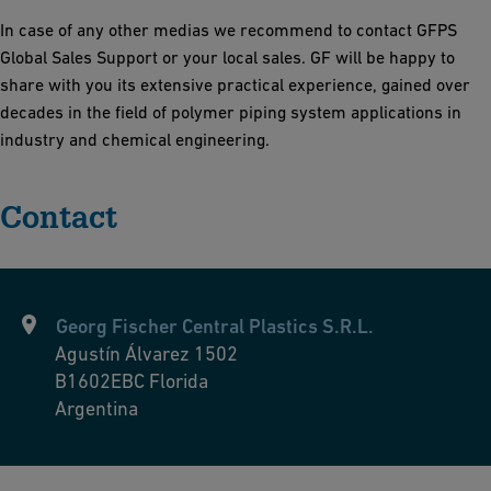
In case of any other medias we recommend to contact GFPS
Global Sales Support or your local sales.
GF will be happy to
share with you its extensive practical experience, gained over
decades in the field of polymer piping system applications in
industry and chemical engineering.
Contact
Georg Fischer Central Plastics S.R.L.
Agustín Álvarez 1502
B1602EBC
Florida
Argentina