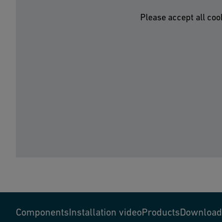
Please accept all coo
Components
Installation video
Products
Download