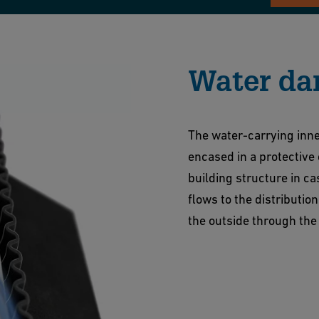
Water da
The water-carrying inne
encased in a protective
building structure in c
flows to the distributi
the outside through the