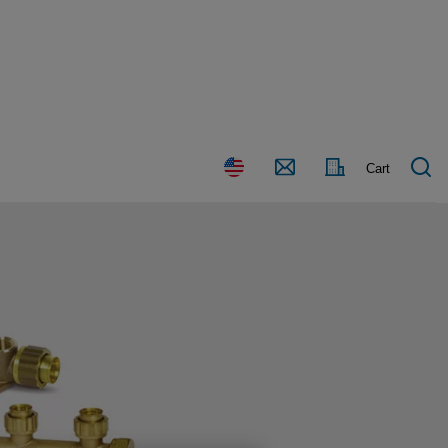
Country
Contact
Cart