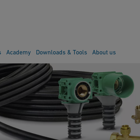
s
Academy
Downloads & Tools
About us