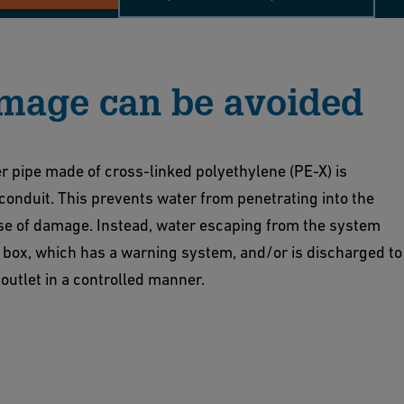
mage can be avoided
r pipe made of cross-linked polyethylene (PE-X) is
 conduit. This prevents water from penetrating into the
ase of damage. Instead, water escaping from the system
on box, which has a warning system, and/or is discharged to
 outlet in a controlled manner.