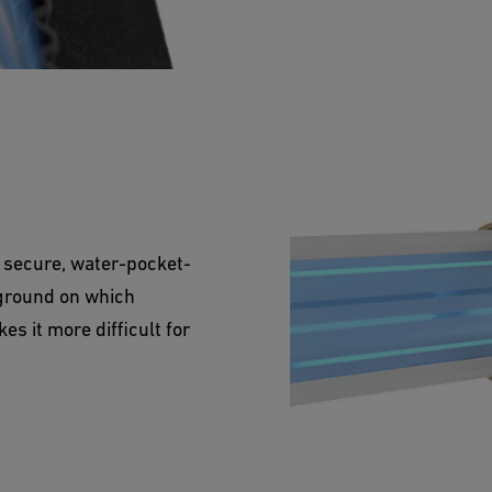
 secure, water-pocket-
 ground on which
es it more difficult for