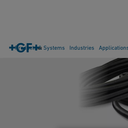
Products & Systems
Industries
Application
Cart