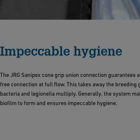
Impeccable hygiene
The JRG Sanipex cone grip union connection guarantees a
free connection at full flow. This takes away the breeding
bacteria and legionella multiply. Generally, the system mak
biofilm to form and ensures impeccable hygiene.