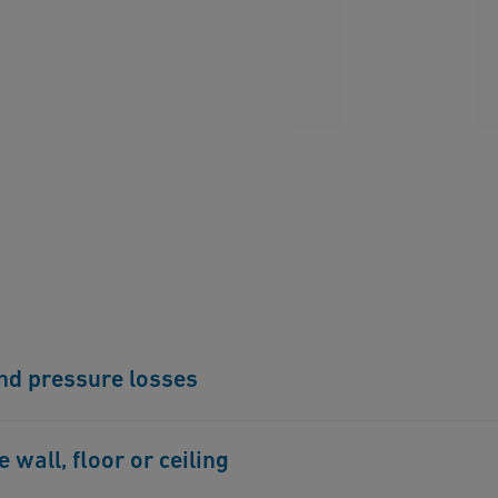
and pressure losses
onnection technology. Flow noises are therefore
wall, floor or ceiling
m.