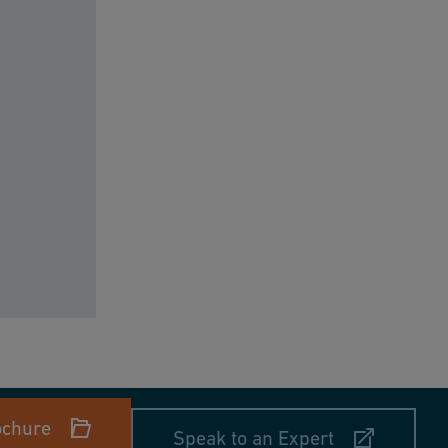
ochure
Speak to an Expert