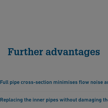
Further advantages
Full pipe cross-section minimises flow noise 
The pipe cross-section remains unchanged thanks to the c
Replacing the inner pipes without damaging the 
extremely low, and pressure losses are kept to a minimu