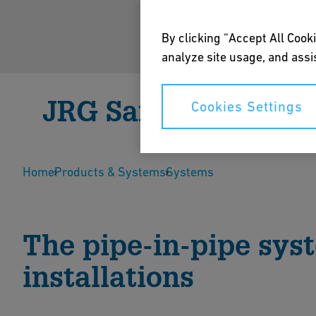
By clicking “Accept All Cooki
analyze site usage, and assis
JRG Sanipex
Cookies Settings
JRG Sanipex is a plastic pipe-in-pipe drinking wat
Home
full flow. The PE-X pipes in the protective pipes ca
Products & Systems
Systems
Speak to an Expert
Download B
The pipe-in-pipe sys
installations