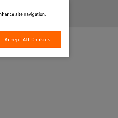
enhance site navigation,
Accept All Cookies