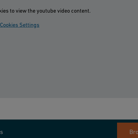
kies to view the youtube video content.
Cookies Settings
s
Br