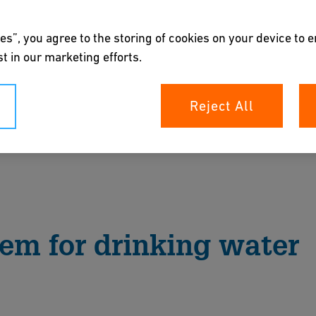
es”, you agree to the storing of cookies on your device to 
t in our marketing efforts.
Reject All
er system for water pocket-free connection at
n be easily replaced if necessary.
rochure
tem for drinking water