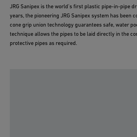
JRG Sanipex is the world's first plastic pipe-in-pipe d
years, the pioneering JRG Sanipex system has been co
cone grip union technology guarantees safe, water pock
technique allows the pipes to be laid directly in the c
protective pipes as required.