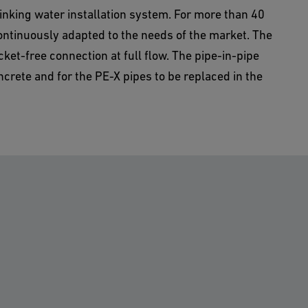
rinking water installation system. For more than 40
ntinuously adapted to the needs of the market. The
et-free connection at full flow. The pipe-in-pipe
oncrete and for the PE-X pipes to be replaced in the