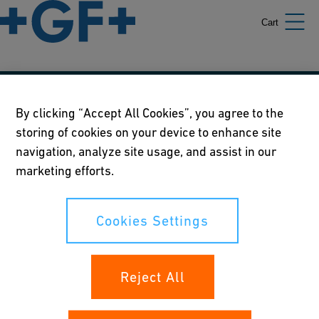
Cart
Our policies
By clicking “Accept All Cookies”, you agree to the
storing of cookies on your device to enhance site
Terms of use
navigation, analyze site usage, and assist in our
Online privacy and cookie policy
marketing efforts.
Cookies Settings
Cookies Settings
Your rights
Reject All
Whistleblowing