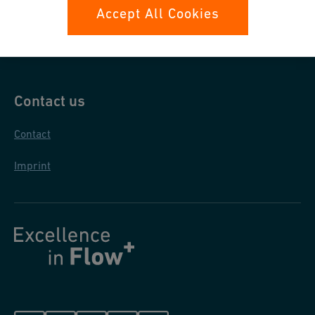
Data protection
Accept All Cookies
General purchase conditions
Contact us
Contact
Imprint