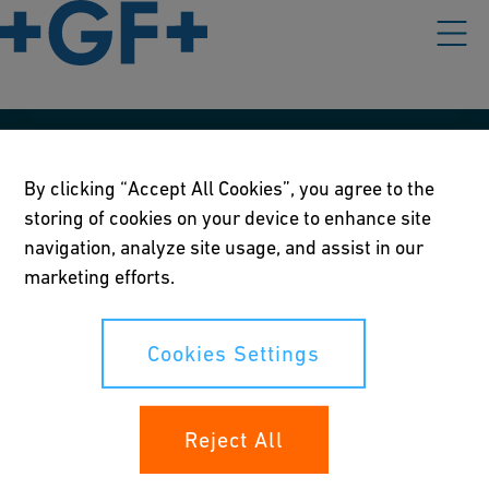
Our policies
By clicking “Accept All Cookies”, you agree to the
Terms of use
storing of cookies on your device to enhance site
navigation, analyze site usage, and assist in our
Online privacy and cookie policy
marketing efforts.
Cookies Settings
Cookies Settings
Your rights
Reject All
Whistleblowing