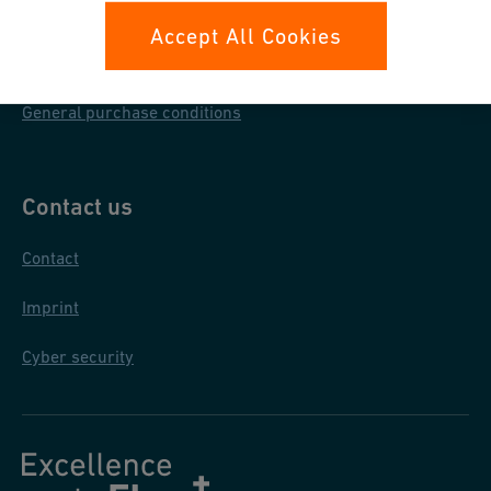
Data protection
Accept All Cookies
General terms & conditions
General purchase conditions
Contact us
Contact
Imprint
Cyber security