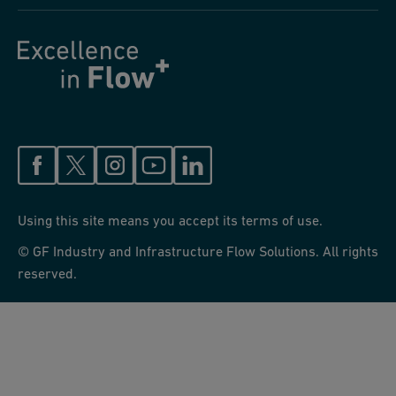
Using this site means you accept its terms of use.
© GF Industry and Infrastructure Flow Solutions. All rights
reserved.