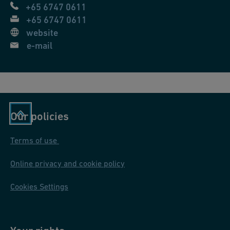
+65 6747 0611
s
+65 6747 0611
a
website
c
e-mail
h,
S
c
h
w
Our policies
ei
z
Terms of use
Online privacy and cookie policy
Cookies Settings