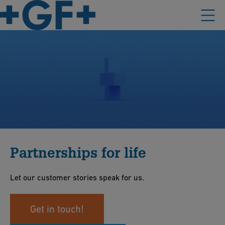
Partnerships for life
Let our customer stories speak for us.
Get in touch!