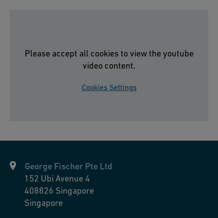
el
R
e
st
Please accept all cookies to view the youtube
a
video content.
u
Cookies Settings
r
a
nt
S
o
n
George Fischer Pte Ltd
n
152 Ubi Avenue 4
e,
408826
Singapore
Si
Singapore
s