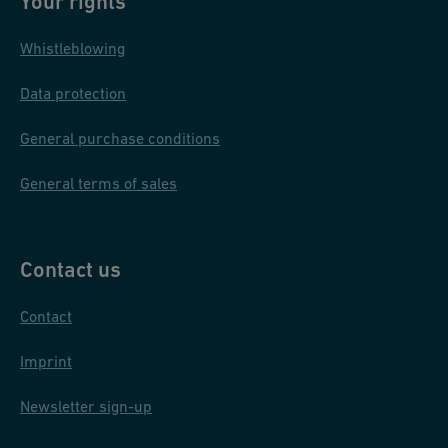
Your rights
Whistleblowing
Data protection
General purchase conditions
General terms of sales
Contact us
Contact
Imprint
Newsletter sign-up