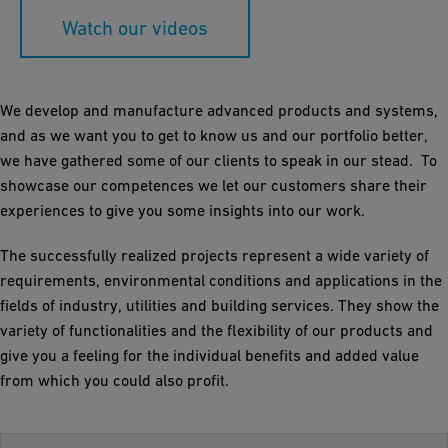
Watch our videos
We develop and manufacture advanced products and systems,
and as we want you to get to know us and our portfolio better,
we have gathered some of our clients to speak in our stead. To
showcase our competences we let our customers share their
experiences to give you some insights into our work.
The successfully realized projects represent a wide variety of
requirements, environmental conditions and applications in the
fields of industry, utilities and building services. They show the
variety of functionalities and the flexibility of our products and
give you a feeling for the individual benefits and added value
from which you could also profit.